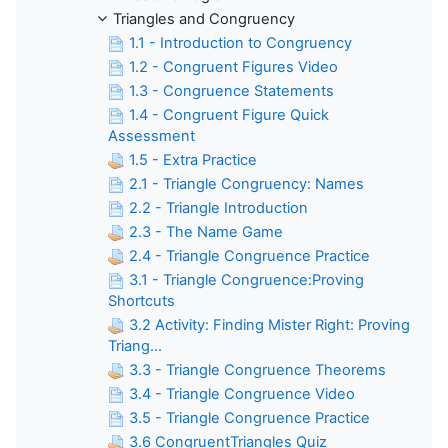
Triangles and Congruency
1.1 - Introduction to Congruency
1.2 - Congruent Figures Video
1.3 - Congruence Statements
1.4 - Congruent Figure Quick
Assessment
1.5 - Extra Practice
2.1 - Triangle Congruency: Names
2.2 - Triangle Introduction
2.3 - The Name Game
2.4 - Triangle Congruence Practice
3.1 - Triangle Congruence:Proving
Shortcuts
3.2 Activity: Finding Mister Right: Proving
Triang...
3.3 - Triangle Congruence Theorems
3.4 - Triangle Congruence Video
3.5 - Triangle Congruence Practice
3.6 CongruentTriangles Quiz