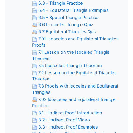
6.3 - Triangle Practice
6.4 - Equilateral Triangle Examples
6.5 - Special Triangle Practice
6.6 Isosceles Triangle Quiz
6.7 Equilateral Triangles Quiz
7.01 Isosceles and Equilateral Triangles:
Proofs
7.1 Lesson on the Isoceles Triangle
Theorem
7.5 Isosceles Triangle Theorem
7.2 Lesson on the Equilateral Triangles
Theorem
7.3 Proofs with Isoceles and Equilateral
Triangles
7.02 Isosceles and Equilateral Triangle
Practice
8.1 - Indirect Proof Introduction
8.2 - Indirect Proof Video
8.3 - Indirect Proof Examples