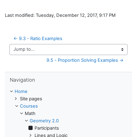
Last modified: Tuesday, December 12, 2017, 9:17 PM
← 9.3 - Ratio Examples
Jump to...
9.5 - Proportion Solving Examples →
Skip Navigation
Navigation
Home
Site pages
Courses
Math
Geometry 2.0
Participants
Lines and Logic