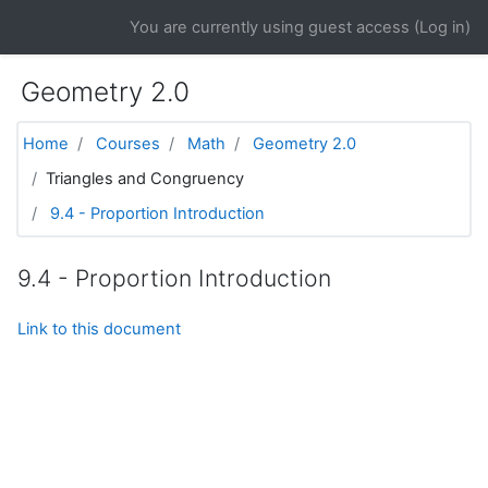
Skip to main content
You are currently using guest access (
Log in
)
Geometry 2.0
Home
Courses
Math
Geometry 2.0
Triangles and Congruency
9.4 - Proportion Introduction
9.4 - Proportion Introduction
Link to this document