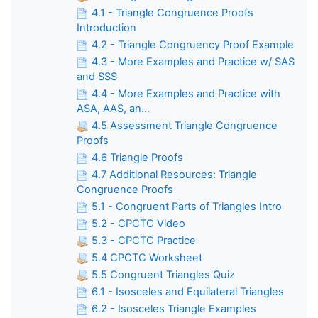
4.1 - Triangle Congruence Proofs
Introduction
4.2 - Triangle Congruency Proof Example
4.3 - More Examples and Practice w/ SAS
and SSS
4.4 - More Examples and Practice with
ASA, AAS, an...
4.5 Assessment Triangle Congruence
Proofs
4.6 Triangle Proofs
4.7 Additional Resources: Triangle
Congruence Proofs
5.1 - Congruent Parts of Triangles Intro
5.2 - CPCTC Video
5.3 - CPCTC Practice
5.4 CPCTC Worksheet
5.5 Congruent Triangles Quiz
6.1 - Isosceles and Equilateral Triangles
6.2 - Isosceles Triangle Examples