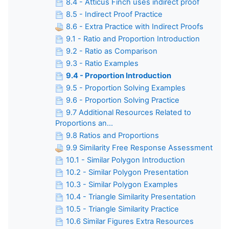
8.4 - Atticus Finch uses indirect proof
8.5 - Indirect Proof Practice
8.6 - Extra Practice with Indirect Proofs
9.1 - Ratio and Proportion Introduction
9.2 - Ratio as Comparison
9.3 - Ratio Examples
9.4 - Proportion Introduction
9.5 - Proportion Solving Examples
9.6 - Proportion Solving Practice
9.7 Additional Resources Related to
Proportions an...
9.8 Ratios and Proportions
9.9 Similarity Free Response Assessment
10.1 - Similar Polygon Introduction
10.2 - Similar Polygon Presentation
10.3 - Similar Polygon Examples
10.4 - Triangle Similarity Presentation
10.5 - Triangle Similarity Practice
10.6 Similar Figures Extra Resources