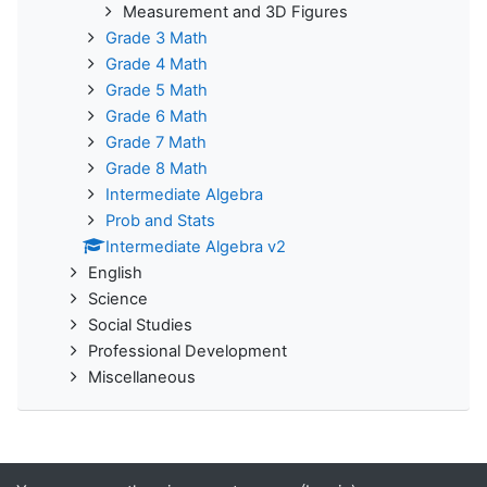
Measurement and 3D Figures
Grade 3 Math
Grade 4 Math
Grade 5 Math
Grade 6 Math
Grade 7 Math
Grade 8 Math
Intermediate Algebra
Prob and Stats
Intermediate Algebra v2
English
Science
Social Studies
Professional Development
Miscellaneous