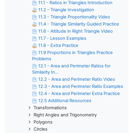
11.1 - Ratios in Triangles Introduction
11.2 - Triangle Investigation
11.3 - Triangle Proportionality Video
11.4 - Triangle Similarity Guided Practice
11.6 - Altitude in Right Triangle Video
11.7 - Lesson Examples
11.8 - Extra Practice
11.9 Proportions in Triangles Practice
Problems
12.1 - Area and Perimeter Ratios for
Similarity In...
12.2 - Area and Perimeter Ratio Video
12.3 - Area and Perimeter Ratio Examples
12.4 - Area and Perimeter Extra Practice
12.5 Additional Resources
Transformations
Right Angles and Trigonometry
Polygons
Circles