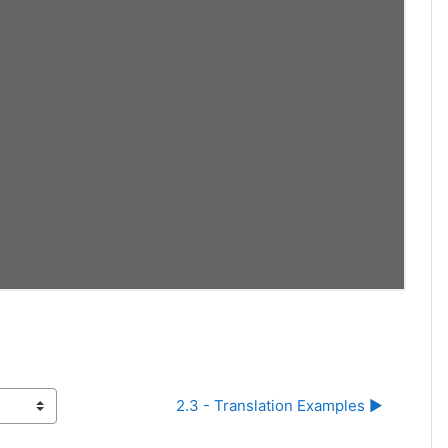
2.3 - Translation Examples ▶︎