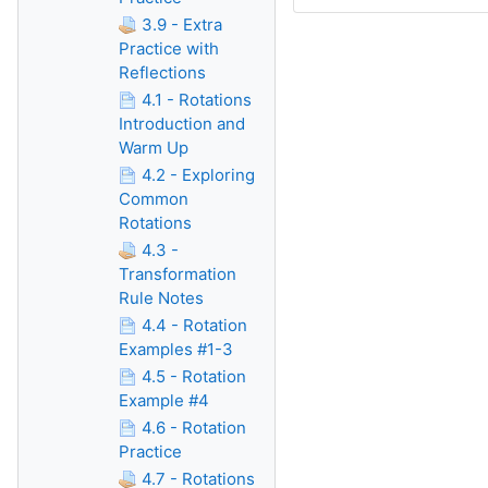
3.9 - Extra
Practice with
Reflections
4.1 - Rotations
Introduction and
Warm Up
4.2 - Exploring
Common
Rotations
4.3 -
Transformation
Rule Notes
4.4 - Rotation
Examples #1-3
4.5 - Rotation
Example #4
4.6 - Rotation
Practice
4.7 - Rotations