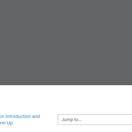
ion Introduction and 
Jump to...
rm Up