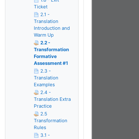
Ticket
2.1 -
Translation
Introduction and
Warm Up
2.2 -
Transformation
Formative
Assessment #1
2.3 -
Translation
Examples
2.4 -
Translation Extra
Practice
2.5
Transformation
Rules
3.1 -