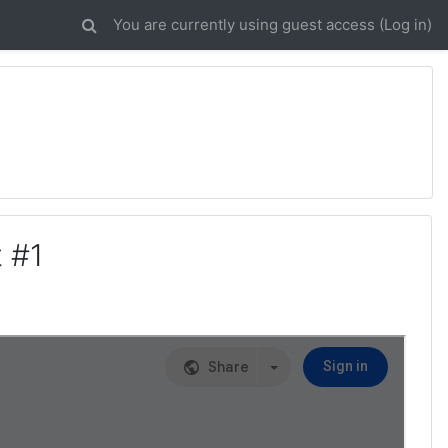
You are currently using guest access (
Log in
)
 #1