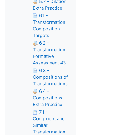
5.7 - Dilation
Extra Practice
6.1 -
Transformation
Composition
Targets
6.2 -
Transformation
Formative
Assessment #3
6.3 -
Compositions of
Transformations
6.4 -
Compositions
Extra Practice
7.1 -
Congruent and
Similar
Transformation