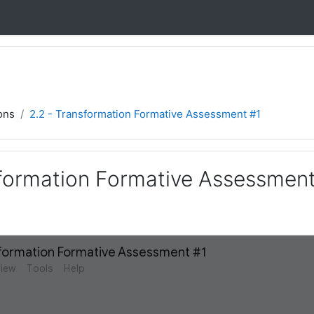
ons
2.2 - Transformation Formative Assessment #1
sformation Formative Assessment