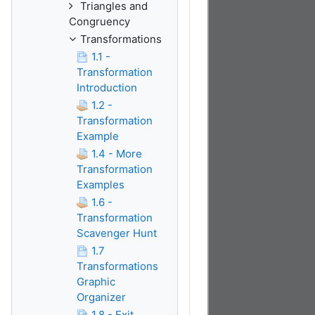
Triangles and
Congruency
Transformations
1.1 -
Transformation
Introduction
1.2 -
Transformation
Example
1.4 - More
Transformation
Examples
1.6 -
Transformation
Scavenger Hunt
1.7
Transformations
Graphic
Organizer
1.8 - Exit