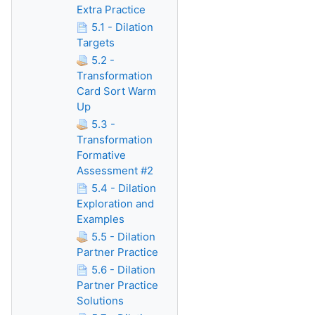
Extra Practice
5.1 - Dilation
Targets
5.2 -
Transformation
Card Sort Warm
Up
5.3 -
Transformation
Formative
Assessment #2
5.4 - Dilation
Exploration and
Examples
5.5 - Dilation
Partner Practice
5.6 - Dilation
Partner Practice
Solutions