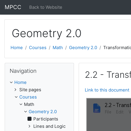
Skip to main content
MPCC
Back to Website
Geometry 2.0
Home
Courses
Math
Geometry 2.0
Transformati
Skip Navigation
Navigation
2.2 - Tran
Home
Site pages
Link to this document
Courses
Math
Geometry 2.0
Participants
Lines and Logic