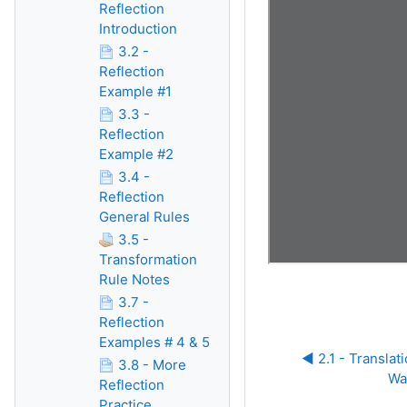
Reflection
Introduction
3.2 -
Reflection
Example #1
3.3 -
Reflection
Example #2
3.4 -
Reflection
General Rules
3.5 -
Transformation
Rule Notes
3.7 -
Reflection
Examples # 4 & 5
◀︎ 2.1 - Translat
3.8 - More
Wa
Reflection
Practice