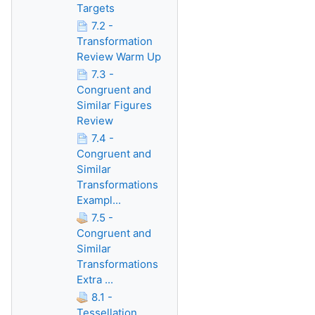
Targets
7.2 -
Transformation
Review Warm Up
7.3 -
Congruent and
Similar Figures
Review
7.4 -
Congruent and
Similar
Transformations
Exampl...
7.5 -
Congruent and
Similar
Transformations
Extra ...
8.1 -
Tessellation