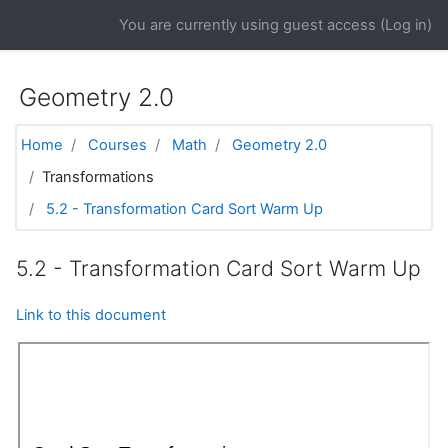
Skip to main content
You are currently using guest access (
Log in
)
Geometry 2.0
Home
Courses
Math
Geometry 2.0
Transformations
5.2 - Transformation Card Sort Warm Up
5.2 - Transformation Card Sort Warm Up
Link to this document