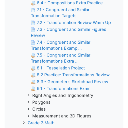
6.4 - Compositions Extra Practice
7.1 - Congruent and Similar
Transformation Targets
7.2 - Transformation Review Warm Up
7.3 - Congruent and Similar Figures
Review
7.4 - Congruent and Similar
Transformations Exampl...
7.5 - Congruent and Similar
Transformations Extra ...
8.1 - Tessellation Project
8.2 Practice: Transformations Review
8.3 - Geometer's Sketchpad Review
9.1 - Transformations Exam
Right Angles and Trigonometry
Polygons
Circles
Measurement and 3D Figures
Grade 3 Math