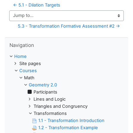
← 5.1 - Dilation Targets
Jump to...
5.3 - Transformation Formative Assessment #2 →
Skip Navigation
Navigation
Home
Site pages
Courses
Math
Geometry 2.0
Participants
Lines and Logic
Triangles and Congruency
Transformations
1.1 - Transformation Introduction
1.2 - Transformation Example