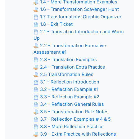
1.4 - More Transformation Examples
1.6 - Transformation Scavenger Hunt
1.7 Transformations Graphic Organizer
1.8 - Exit Ticket
2.1 - Translation Introduction and Warm
Up
2.2 - Transformation Formative
Assessment #1
2.3 - Translation Examples
2.4 - Translation Extra Practice
2.5 Transformation Rules
3.1 - Reflection Introduction
3.2 - Reflection Example #1
3.3 - Reflection Example #2
3.4 - Reflection General Rules
3.5 - Transformation Rule Notes
3.7 - Reflection Examples # 4 & 5
3.8 - More Reflection Practice
3.9 - Extra Practice with Reflections