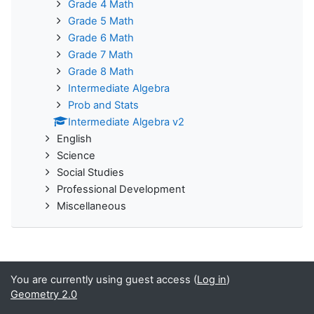
Grade 4 Math
Grade 5 Math
Grade 6 Math
Grade 7 Math
Grade 8 Math
Intermediate Algebra
Prob and Stats
Intermediate Algebra v2
English
Science
Social Studies
Professional Development
Miscellaneous
You are currently using guest access (
Log in
)
Geometry 2.0