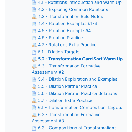
4.1 - Rotations Introduction and Warm Up
4.2 - Exploring Common Rotations
4.3 - Transformation Rule Notes
4.4 - Rotation Examples #1-3
4.5 - Rotation Example #4
4.6 - Rotation Practice
4.7 - Rotations Extra Practice
5.1 - Dilation Targets
5.2 - Transformation Card Sort Warm Up
5.3 - Transformation Formative
Assessment #2
5.4 - Dilation Exploration and Examples
5.5 - Dilation Partner Practice
5.6 - Dilation Partner Practice Solutions
5.7 - Dilation Extra Practice
6.1 - Transformation Composition Targets
6.2 - Transformation Formative
Assessment #3
6.3 - Compositions of Transformations