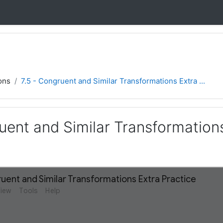
ons
7.5 - Congruent and Similar Transformations Extra ...
uent and Similar Transformation