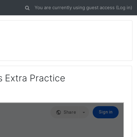
You are currently using guest access (
Log in
)
s Extra Practice