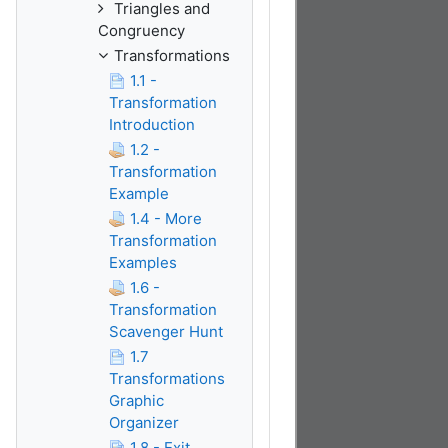
Triangles and
Congruency
Transformations
1.1 -
Transformation
Introduction
1.2 -
Transformation
Example
1.4 - More
Transformation
Examples
1.6 -
Transformation
Scavenger Hunt
1.7
Transformations
Graphic
Organizer
1.8 - Exit