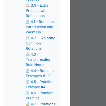
3.9 - Extra
Practice with
Reflections
4.1 - Rotations
Introduction and
Warm Up
4.2 - Exploring
Common
Rotations
4.3 -
Transformation
Rule Notes
4.4 - Rotation
Examples #1-3
4.5 - Rotation
Example #4
4.6 - Rotation
Practice
4.7 - Rotations