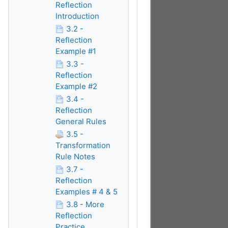
Reflection
Introduction
3.2 -
Reflection
Example #1
3.3 -
Reflection
Example #2
3.4 -
Reflection
General Rules
3.5 -
Transformation
Rule Notes
3.7 -
Reflection
Examples # 4 & 5
3.8 - More
Reflection
Practice