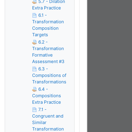
5.7 - Dilation
Extra Practice
6.1 -
Transformation
Composition
Targets
6.2 -
Transformation
Formative
Assessment #3
6.3 -
Compositions of
Transformations
6.4 -
Compositions
Extra Practice
7.1 -
Congruent and
Similar
Transformation