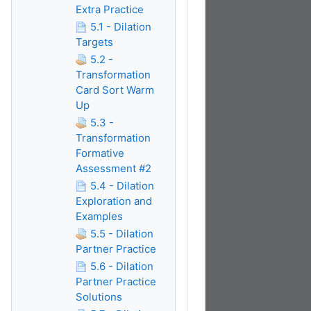
Extra Practice
5.1 - Dilation
Targets
5.2 -
Transformation
Card Sort Warm
Up
5.3 -
Transformation
Formative
Assessment #2
5.4 - Dilation
Exploration and
Examples
5.5 - Dilation
Partner Practice
5.6 - Dilation
Partner Practice
Solutions