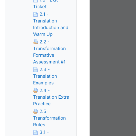
Ticket
2.1 -
Translation
Introduction and
Warm Up
2.2 -
Transformation
Formative
Assessment #1
2.3 -
Translation
Examples
2.4 -
Translation Extra
Practice
2.5
Transformation
Rules
3.1 -