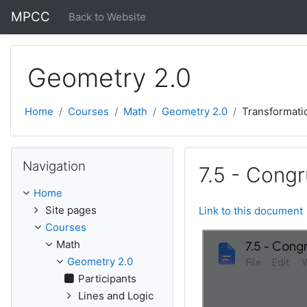
Skip to main content
MPCC
Back to Website
Geometry 2.0
Home
Courses
Math
Geometry 2.0
Transformati
Skip Navigation
Navigation
7.5 - Congr
Home
Site pages
Link to this document
Courses
Math
Geometry 2.0
Participants
Lines and Logic