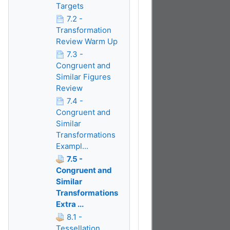
Targets
7.2 -
Transformation
Review Warm Up
7.3 -
Congruent and
Similar Figures
Review
7.4 -
Congruent and
Similar
Transformations
Exampl...
7.5 -
Congruent and
Similar
Transformations
Extra ...
8.1 -
Tessellation