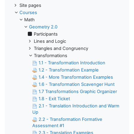
Site pages
Courses
Math
Geometry 2.0
Participants
Lines and Logic
Triangles and Congruency
Transformations
1.1 - Transformation Introduction
1.2 - Transformation Example
1.4 - More Transformation Examples
1.6 - Transformation Scavenger Hunt
1.7 Transformations Graphic Organizer
1.8 - Exit Ticket
2.1 - Translation Introduction and Warm
Up
2.2 - Transformation Formative
Assessment #1
2.3 - Translation Examples