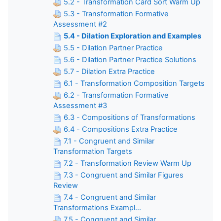
5.2 - Transformation Card Sort Warm Up
5.3 - Transformation Formative
Assessment #2
5.4 - Dilation Exploration and Examples
5.5 - Dilation Partner Practice
5.6 - Dilation Partner Practice Solutions
5.7 - Dilation Extra Practice
6.1 - Transformation Composition Targets
6.2 - Transformation Formative
Assessment #3
6.3 - Compositions of Transformations
6.4 - Compositions Extra Practice
7.1 - Congruent and Similar
Transformation Targets
7.2 - Transformation Review Warm Up
7.3 - Congruent and Similar Figures
Review
7.4 - Congruent and Similar
Transformations Exampl...
7.5 - Congruent and Similar