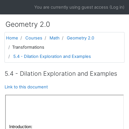
Skip to main content
You are currently using guest access (
Log in
)
Geometry 2.0
Home
Courses
Math
Geometry 2.0
Transformations
5.4 - Dilation Exploration and Examples
5.4 - Dilation Exploration and Examples
Link to this document