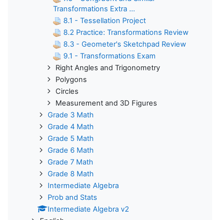
Transformations Extra ...
8.1 - Tessellation Project
8.2 Practice: Transformations Review
8.3 - Geometer's Sketchpad Review
9.1 - Transformations Exam
Right Angles and Trigonometry
Polygons
Circles
Measurement and 3D Figures
Grade 3 Math
Grade 4 Math
Grade 5 Math
Grade 6 Math
Grade 7 Math
Grade 8 Math
Intermediate Algebra
Prob and Stats
Intermediate Algebra v2