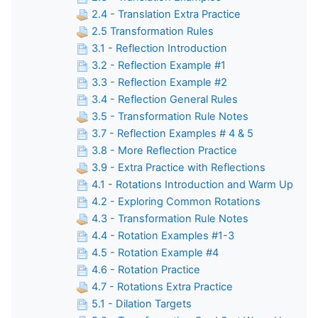
2.4 - Translation Extra Practice
2.5 Transformation Rules
3.1 - Reflection Introduction
3.2 - Reflection Example #1
3.3 - Reflection Example #2
3.4 - Reflection General Rules
3.5 - Transformation Rule Notes
3.7 - Reflection Examples # 4 & 5
3.8 - More Reflection Practice
3.9 - Extra Practice with Reflections
4.1 - Rotations Introduction and Warm Up
4.2 - Exploring Common Rotations
4.3 - Transformation Rule Notes
4.4 - Rotation Examples #1-3
4.5 - Rotation Example #4
4.6 - Rotation Practice
4.7 - Rotations Extra Practice
5.1 - Dilation Targets