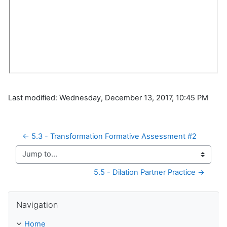
Last modified: Wednesday, December 13, 2017, 10:45 PM
← 5.3 - Transformation Formative Assessment #2
Jump to...
5.5 - Dilation Partner Practice →
Skip Navigation
Navigation
Home