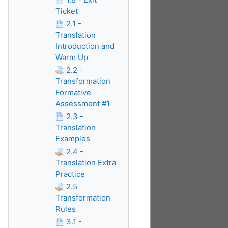
Ticket
2.1 -
Translation
Introduction and
Warm Up
2.2 -
Transformation
Formative
Assessment #1
2.3 -
Translation
Examples
2.4 -
Translation Extra
Practice
2.5
Transformation
Rules
3.1 -