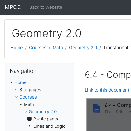
Skip to main content
MPCC
Back to Website
Geometry 2.0
Home
Courses
Math
Geometry 2.0
Transformati
Skip Navigation
Navigation
6.4 - Compo
Home
Site pages
Link to this document
Courses
Math
Geometry 2.0
Participants
Lines and Logic