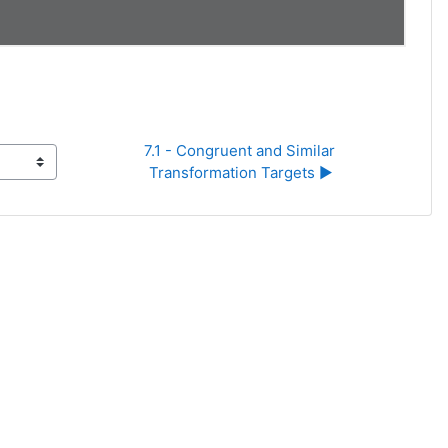
7.1 - Congruent and Similar 
Transformation Targets ▶︎