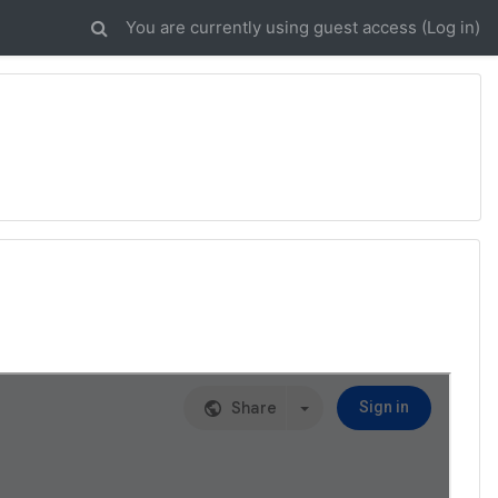
You are currently using guest access (
Log in
)