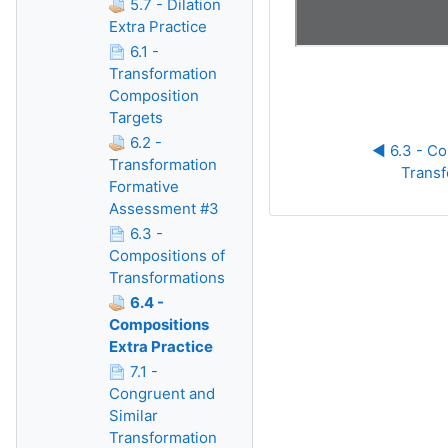
5.7 - Dilation
Extra Practice
6.1 -
Transformation
Composition
Targets
6.2 -
◀︎ 6.3 - Co
Transformation
Transf
Formative
Assessment #3
6.3 -
Compositions of
Transformations
6.4 -
Compositions
Extra Practice
7.1 -
Congruent and
Similar
Transformation