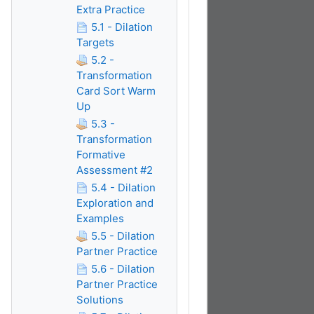
Extra Practice
5.1 - Dilation
Targets
5.2 -
Transformation
Card Sort Warm
Up
5.3 -
Transformation
Formative
Assessment #2
5.4 - Dilation
Exploration and
Examples
5.5 - Dilation
Partner Practice
5.6 - Dilation
Partner Practice
Solutions