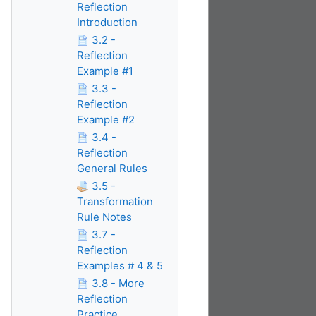
Reflection
Introduction
3.2 -
Reflection
Example #1
3.3 -
Reflection
Example #2
3.4 -
Reflection
General Rules
3.5 -
Transformation
Rule Notes
3.7 -
Reflection
Examples # 4 & 5
3.8 - More
Reflection
Practice