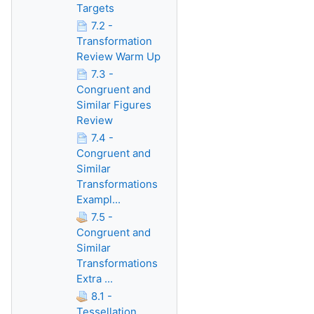
Targets
7.2 -
Transformation
Review Warm Up
7.3 -
Congruent and
Similar Figures
Review
7.4 -
Congruent and
Similar
Transformations
Exampl...
7.5 -
Congruent and
Similar
Transformations
Extra ...
8.1 -
Tessellation