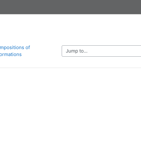
mpositions of 
Jump to...
ormations