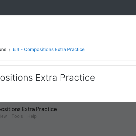
ons
6.4 - Compositions Extra Practice
sitions Extra Practice