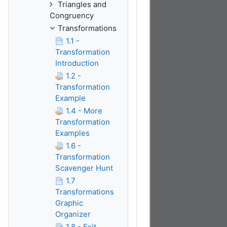
Triangles and
Congruency
Transformations
1.1 -
Transformation
Introduction
1.2 -
Transformation
Example
1.4 - More
Transformation
Examples
1.6 -
Transformation
Scavenger Hunt
1.7
Transformations
Graphic
Organizer
1.8 - Exit