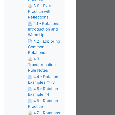
3.9 - Extra
Practice with
Reflections
4.1 - Rotations
Introduction and
Warm Up
4.2 - Exploring
Common
Rotations
4.3 -
Transformation
Rule Notes
4.4 - Rotation
Examples #1-3
4.5 - Rotation
Example #4
4.6 - Rotation
Practice
4.7 - Rotations