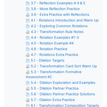
3.7 - Reflection Examples # 4 & 5
3.8 - More Reflection Practice
3.9 - Extra Practice with Reflections
4.1 - Rotations Introduction and Warm Up
4.2 - Exploring Common Rotations
4.3 - Transformation Rule Notes
4.4 - Rotation Examples #1-3
4.5 - Rotation Example #4
4.6 - Rotation Practice
4.7 - Rotations Extra Practice
5.1 - Dilation Targets
5.2 - Transformation Card Sort Warm Up
5.3 - Transformation Formative
Assessment #2
5.4 - Dilation Exploration and Examples
5.5 - Dilation Partner Practice
5.6 - Dilation Partner Practice Solutions
5.7 - Dilation Extra Practice
6.1 - Transformation Composition Targets