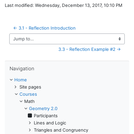
Last modified: Wednesday, December 13, 2017, 10:10 PM
← 3.1 - Reflection Introduction
Jump to...
3.3 - Reflection Example #2 →
Skip Navigation
Navigation
Home
Site pages
Courses
Math
Geometry 2.0
Participants
Lines and Logic
Triangles and Congruency