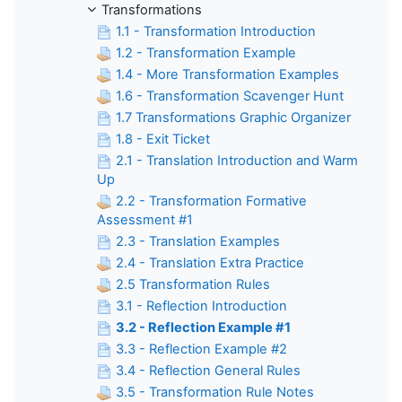
Transformations
1.1 - Transformation Introduction
1.2 - Transformation Example
1.4 - More Transformation Examples
1.6 - Transformation Scavenger Hunt
1.7 Transformations Graphic Organizer
1.8 - Exit Ticket
2.1 - Translation Introduction and Warm
Up
2.2 - Transformation Formative
Assessment #1
2.3 - Translation Examples
2.4 - Translation Extra Practice
2.5 Transformation Rules
3.1 - Reflection Introduction
3.2 - Reflection Example #1
3.3 - Reflection Example #2
3.4 - Reflection General Rules
3.5 - Transformation Rule Notes