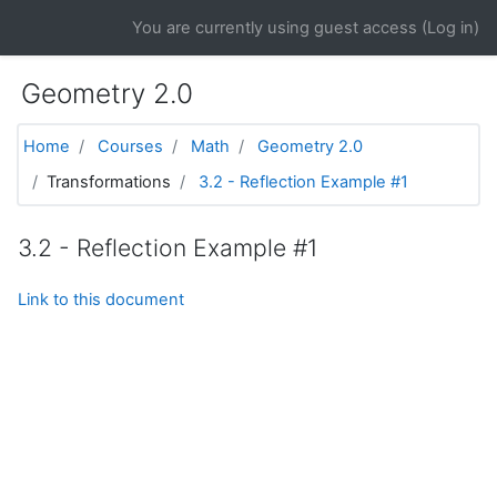
Skip to main content
You are currently using guest access (
Log in
)
Geometry 2.0
Home
Courses
Math
Geometry 2.0
Transformations
3.2 - Reflection Example #1
3.2 - Reflection Example #1
Link to this document