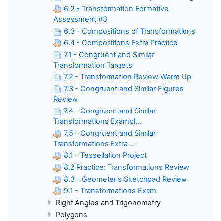
6.2 - Transformation Formative
Assessment #3
6.3 - Compositions of Transformations
6.4 - Compositions Extra Practice
7.1 - Congruent and Similar
Transformation Targets
7.2 - Transformation Review Warm Up
7.3 - Congruent and Similar Figures
Review
7.4 - Congruent and Similar
Transformations Exampl...
7.5 - Congruent and Similar
Transformations Extra ...
8.1 - Tessellation Project
8.2 Practice: Transformations Review
8.3 - Geometer's Sketchpad Review
9.1 - Transformations Exam
Right Angles and Trigonometry
Polygons