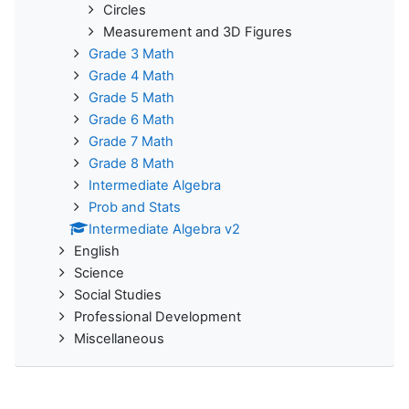
Circles
Measurement and 3D Figures
Grade 3 Math
Grade 4 Math
Grade 5 Math
Grade 6 Math
Grade 7 Math
Grade 8 Math
Intermediate Algebra
Prob and Stats
Intermediate Algebra v2
English
Science
Social Studies
Professional Development
Miscellaneous