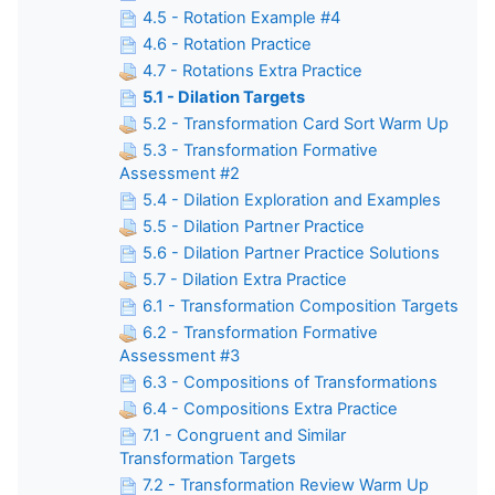
4.5 - Rotation Example #4
4.6 - Rotation Practice
4.7 - Rotations Extra Practice
5.1 - Dilation Targets
5.2 - Transformation Card Sort Warm Up
5.3 - Transformation Formative
Assessment #2
5.4 - Dilation Exploration and Examples
5.5 - Dilation Partner Practice
5.6 - Dilation Partner Practice Solutions
5.7 - Dilation Extra Practice
6.1 - Transformation Composition Targets
6.2 - Transformation Formative
Assessment #3
6.3 - Compositions of Transformations
6.4 - Compositions Extra Practice
7.1 - Congruent and Similar
Transformation Targets
7.2 - Transformation Review Warm Up