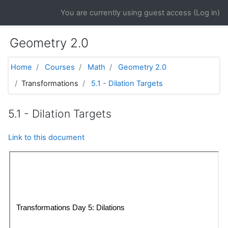
Skip to main content
You are currently using guest access (
Log in
)
Geometry 2.0
Home
Courses
Math
Geometry 2.0
Transformations
5.1 - Dilation Targets
5.1 - Dilation Targets
Link to this document