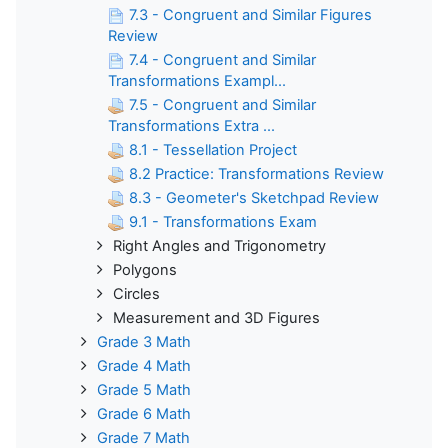
7.3 - Congruent and Similar Figures
Review
7.4 - Congruent and Similar
Transformations Exampl...
7.5 - Congruent and Similar
Transformations Extra ...
8.1 - Tessellation Project
8.2 Practice: Transformations Review
8.3 - Geometer's Sketchpad Review
9.1 - Transformations Exam
Right Angles and Trigonometry
Polygons
Circles
Measurement and 3D Figures
Grade 3 Math
Grade 4 Math
Grade 5 Math
Grade 6 Math
Grade 7 Math