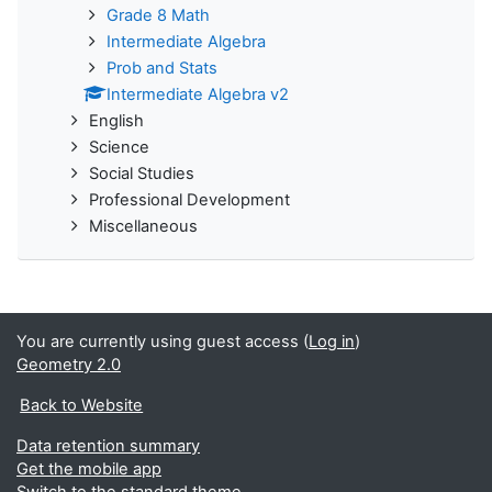
Grade 8 Math
Intermediate Algebra
Prob and Stats
Intermediate Algebra v2
English
Science
Social Studies
Professional Development
Miscellaneous
You are currently using guest access (
Log in
)
Geometry 2.0
Back to Website
Data retention summary
Get the mobile app