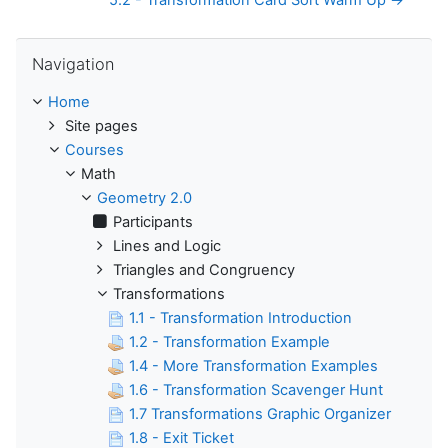
5.2 - Transformation Card Sort Warm Up →
Skip Navigation
Navigation
Home
Site pages
Courses
Math
Geometry 2.0
Participants
Lines and Logic
Triangles and Congruency
Transformations
1.1 - Transformation Introduction
1.2 - Transformation Example
1.4 - More Transformation Examples
1.6 - Transformation Scavenger Hunt
1.7 Transformations Graphic Organizer
1.8 - Exit Ticket