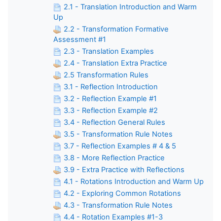
2.1 - Translation Introduction and Warm
Up
2.2 - Transformation Formative
Assessment #1
2.3 - Translation Examples
2.4 - Translation Extra Practice
2.5 Transformation Rules
3.1 - Reflection Introduction
3.2 - Reflection Example #1
3.3 - Reflection Example #2
3.4 - Reflection General Rules
3.5 - Transformation Rule Notes
3.7 - Reflection Examples # 4 & 5
3.8 - More Reflection Practice
3.9 - Extra Practice with Reflections
4.1 - Rotations Introduction and Warm Up
4.2 - Exploring Common Rotations
4.3 - Transformation Rule Notes
4.4 - Rotation Examples #1-3