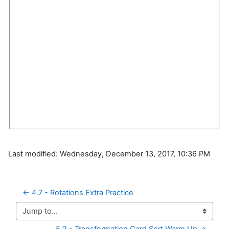
Last modified: Wednesday, December 13, 2017, 10:36 PM
← 4.7 - Rotations Extra Practice
Jump to...