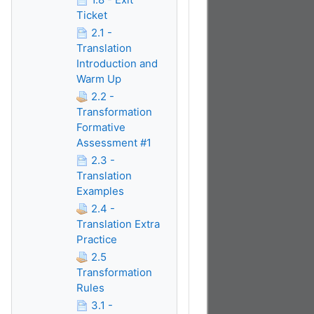
Ticket
2.1 -
Translation
Introduction and
Warm Up
2.2 -
Transformation
Formative
Assessment #1
2.3 -
Translation
Examples
2.4 -
Translation Extra
Practice
2.5
Transformation
Rules
3.1 -