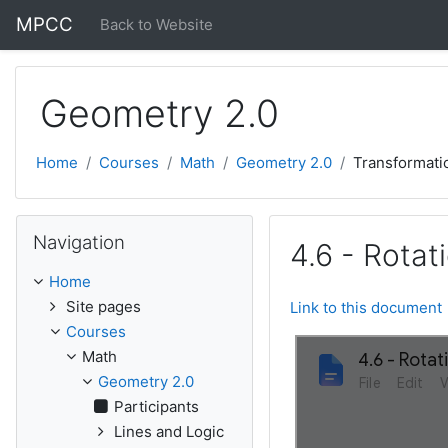
Skip to main content
MPCC
Back to Website
Geometry 2.0
Home
Courses
Math
Geometry 2.0
Transformati
Skip Navigation
Navigation
4.6 - Rotat
Home
Site pages
Link to this document
Courses
Math
Geometry 2.0
Participants
Lines and Logic