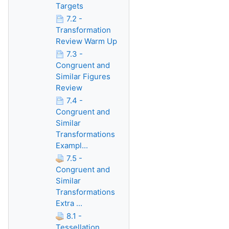
Targets
7.2 -
Transformation
Review Warm Up
7.3 -
Congruent and
Similar Figures
Review
7.4 -
Congruent and
Similar
Transformations
Exampl...
7.5 -
Congruent and
Similar
Transformations
Extra ...
8.1 -
Tessellation