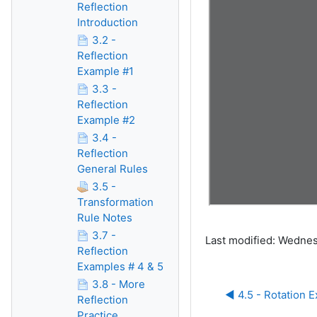
Reflection
Introduction
3.2 -
Reflection
Example #1
3.3 -
Reflection
Example #2
3.4 -
Reflection
General Rules
3.5 -
Transformation
Rule Notes
3.7 -
Last modified: Wedne
Reflection
Examples # 4 & 5
3.8 - More
◀︎ 4.5 - Rotation 
Reflection
Practice