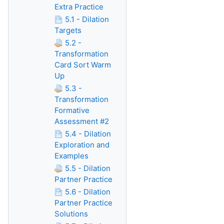
Extra Practice
5.1 - Dilation
Targets
5.2 -
Transformation
Card Sort Warm
Up
5.3 -
Transformation
Formative
Assessment #2
5.4 - Dilation
Exploration and
Examples
5.5 - Dilation
Partner Practice
5.6 - Dilation
Partner Practice
Solutions