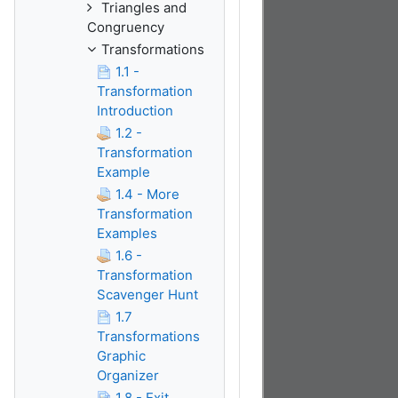
Triangles and
Congruency
Transformations
1.1 -
Transformation
Introduction
1.2 -
Transformation
Example
1.4 - More
Transformation
Examples
1.6 -
Transformation
Scavenger Hunt
1.7
Transformations
Graphic
Organizer
1.8 - Exit