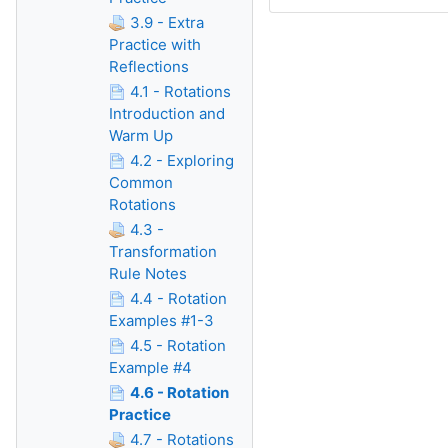
3.9 - Extra
Practice with
Reflections
4.1 - Rotations
Introduction and
Warm Up
4.2 - Exploring
Common
Rotations
4.3 -
Transformation
Rule Notes
4.4 - Rotation
Examples #1-3
4.5 - Rotation
Example #4
4.6 - Rotation
Practice
4.7 - Rotations