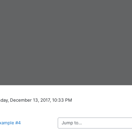
sday, December 13, 2017, 10:33 PM
Jump to...
Example #4