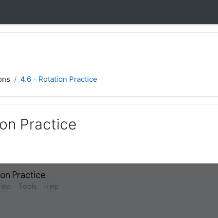
ons
4.6 - Rotation Practice
ion Practice