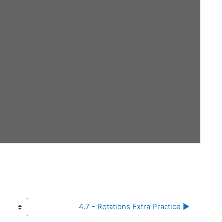
4.7 - Rotations Extra Practice ▶︎