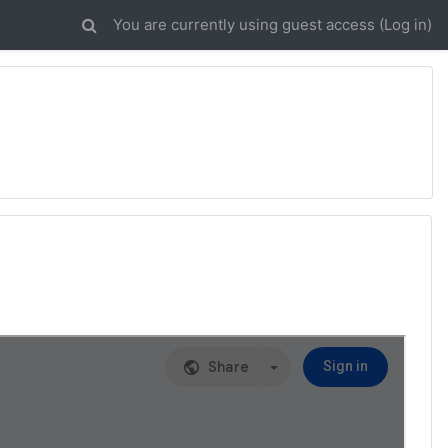
You are currently using guest access (
Log in
)