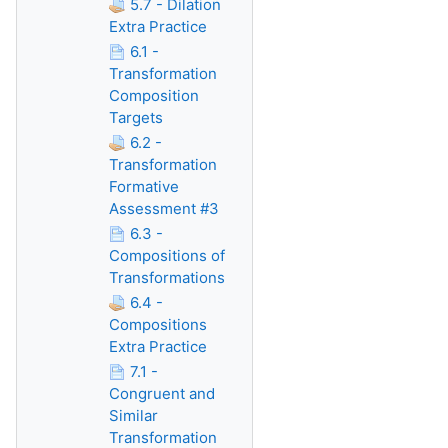
5.7 - Dilation
Extra Practice
6.1 -
Transformation
Composition
Targets
6.2 -
Transformation
Formative
Assessment #3
6.3 -
Compositions of
Transformations
6.4 -
Compositions
Extra Practice
7.1 -
Congruent and
Similar
Transformation