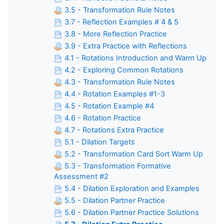
3.5 - Transformation Rule Notes
3.7 - Reflection Examples # 4 & 5
3.8 - More Reflection Practice
3.9 - Extra Practice with Reflections
4.1 - Rotations Introduction and Warm Up
4.2 - Exploring Common Rotations
4.3 - Transformation Rule Notes
4.4 - Rotation Examples #1-3
4.5 - Rotation Example #4
4.6 - Rotation Practice
4.7 - Rotations Extra Practice
5.1 - Dilation Targets
5.2 - Transformation Card Sort Warm Up
5.3 - Transformation Formative
Assessment #2
5.4 - Dilation Exploration and Examples
5.5 - Dilation Partner Practice
5.6 - Dilation Partner Practice Solutions