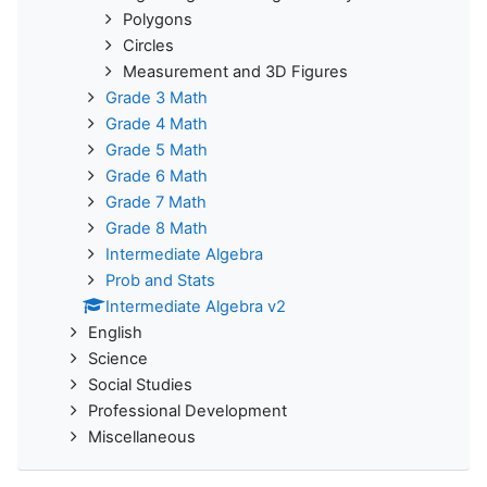
Polygons
Circles
Measurement and 3D Figures
Grade 3 Math
Grade 4 Math
Grade 5 Math
Grade 6 Math
Grade 7 Math
Grade 8 Math
Intermediate Algebra
Prob and Stats
Intermediate Algebra v2
English
Science
Social Studies
Professional Development
Miscellaneous