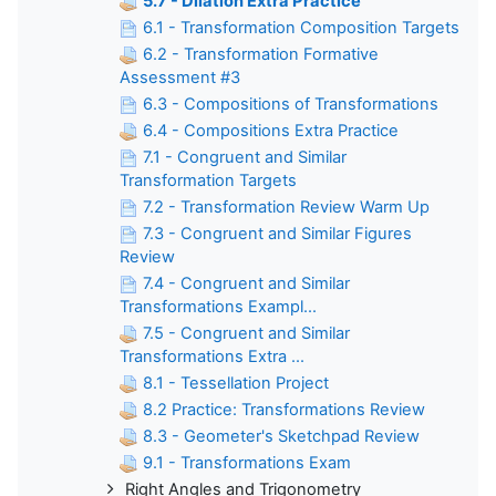
5.7 - Dilation Extra Practice
6.1 - Transformation Composition Targets
6.2 - Transformation Formative
Assessment #3
6.3 - Compositions of Transformations
6.4 - Compositions Extra Practice
7.1 - Congruent and Similar
Transformation Targets
7.2 - Transformation Review Warm Up
7.3 - Congruent and Similar Figures
Review
7.4 - Congruent and Similar
Transformations Exampl...
7.5 - Congruent and Similar
Transformations Extra ...
8.1 - Tessellation Project
8.2 Practice: Transformations Review
8.3 - Geometer's Sketchpad Review
9.1 - Transformations Exam
Right Angles and Trigonometry