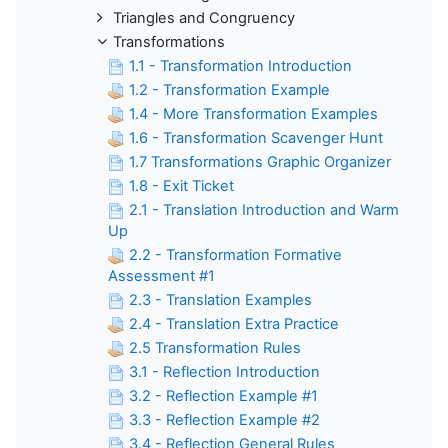
Triangles and Congruency
Transformations
1.1 - Transformation Introduction
1.2 - Transformation Example
1.4 - More Transformation Examples
1.6 - Transformation Scavenger Hunt
1.7 Transformations Graphic Organizer
1.8 - Exit Ticket
2.1 - Translation Introduction and Warm
Up
2.2 - Transformation Formative
Assessment #1
2.3 - Translation Examples
2.4 - Translation Extra Practice
2.5 Transformation Rules
3.1 - Reflection Introduction
3.2 - Reflection Example #1
3.3 - Reflection Example #2
3.4 - Reflection General Rules