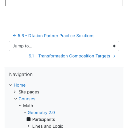
← 5.6 - Dilation Partner Practice Solutions
Jump to...
6.1 - Transformation Composition Targets →
Skip Navigation
Navigation
Home
Site pages
Courses
Math
Geometry 2.0
Participants
Lines and Logic