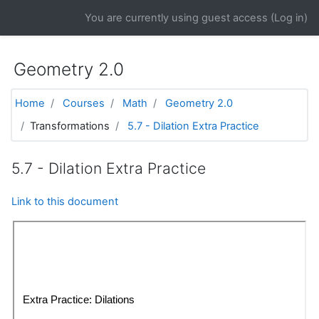
Skip to main content
You are currently using guest access (
Log in
)
Geometry 2.0
Home
Courses
Math
Geometry 2.0
Transformations
5.7 - Dilation Extra Practice
5.7 - Dilation Extra Practice
Link to this document