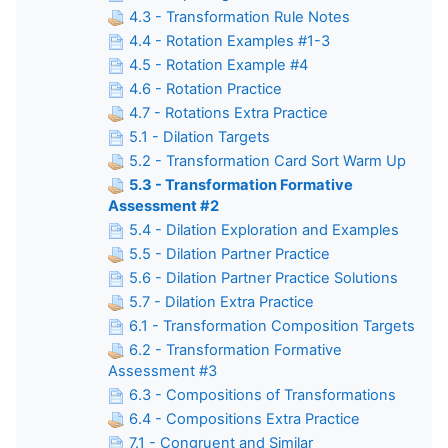
4.3 - Transformation Rule Notes
4.4 - Rotation Examples #1-3
4.5 - Rotation Example #4
4.6 - Rotation Practice
4.7 - Rotations Extra Practice
5.1 - Dilation Targets
5.2 - Transformation Card Sort Warm Up
5.3 - Transformation Formative
Assessment #2
5.4 - Dilation Exploration and Examples
5.5 - Dilation Partner Practice
5.6 - Dilation Partner Practice Solutions
5.7 - Dilation Extra Practice
6.1 - Transformation Composition Targets
6.2 - Transformation Formative
Assessment #3
6.3 - Compositions of Transformations
6.4 - Compositions Extra Practice
7.1 - Congruent and Similar