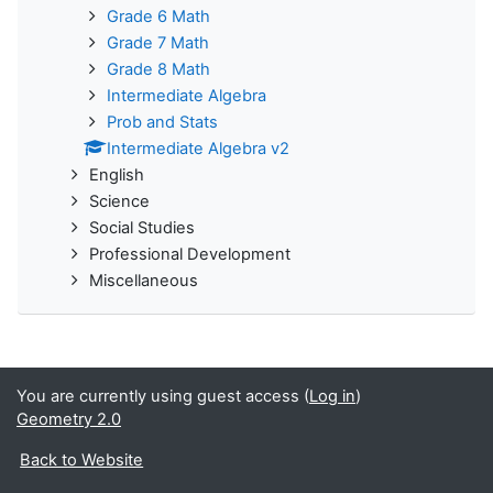
Grade 6 Math
Grade 7 Math
Grade 8 Math
Intermediate Algebra
Prob and Stats
Intermediate Algebra v2
English
Science
Social Studies
Professional Development
Miscellaneous
You are currently using guest access (
Log in
)
Geometry 2.0
Back to Website