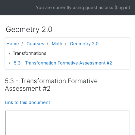
Skip to main content
You are currently using guest access (
Log in
)
Geometry 2.0
Home
Courses
Math
Geometry 2.0
Transformations
5.3 - Transformation Formative Assessment #2
5.3 - Transformation Formative
Assessment #2
Link to this document