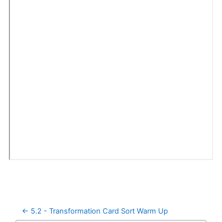
← 5.2 - Transformation Card Sort Warm Up