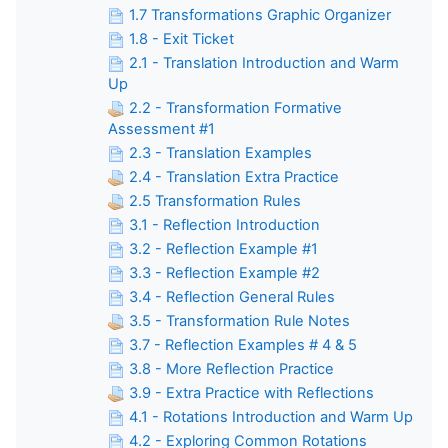
1.7 Transformations Graphic Organizer
1.8 - Exit Ticket
2.1 - Translation Introduction and Warm
Up
2.2 - Transformation Formative
Assessment #1
2.3 - Translation Examples
2.4 - Translation Extra Practice
2.5 Transformation Rules
3.1 - Reflection Introduction
3.2 - Reflection Example #1
3.3 - Reflection Example #2
3.4 - Reflection General Rules
3.5 - Transformation Rule Notes
3.7 - Reflection Examples # 4 & 5
3.8 - More Reflection Practice
3.9 - Extra Practice with Reflections
4.1 - Rotations Introduction and Warm Up
4.2 - Exploring Common Rotations