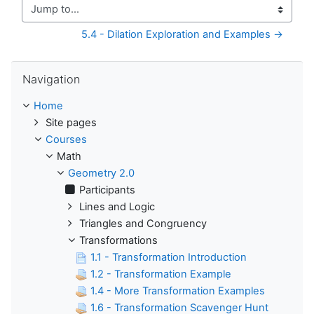
Jump to...
5.4 - Dilation Exploration and Examples →
Skip Navigation
Navigation
Home
Site pages
Courses
Math
Geometry 2.0
Participants
Lines and Logic
Triangles and Congruency
Transformations
1.1 - Transformation Introduction
1.2 - Transformation Example
1.4 - More Transformation Examples
1.6 - Transformation Scavenger Hunt