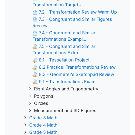
Transformation Targets
7.2 - Transformation Review Warm Up
7.3 - Congruent and Similar Figures
Review
7.4 - Congruent and Similar
Transformations Exampl...
7.5 - Congruent and Similar
Transformations Extra ...
8.1 - Tessellation Project
8.2 Practice: Transformations Review
8.3 - Geometer's Sketchpad Review
9.1 - Transformations Exam
Right Angles and Trigonometry
Polygons
Circles
Measurement and 3D Figures
Grade 3 Math
Grade 4 Math
Grade 5 Math