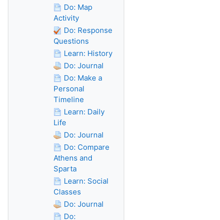
Do: Map
Activity
Do: Response
Questions
Learn: History
Do: Journal
Do: Make a
Personal
Timeline
Learn: Daily
Life
Do: Journal
Do: Compare
Athens and
Sparta
Learn: Social
Classes
Do: Journal
Do: