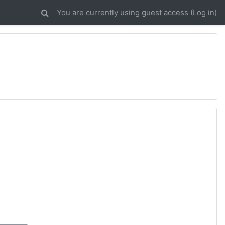
You are currently using guest access (
Log in
)