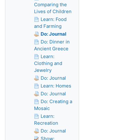
Comparing the
Lives of Children
Learn: Food
and Farming
Do: Journal
Do: Dinner in
Ancient Greece
Learn:
Clothing and
Jewelry
Do: Journal
Learn: Homes
Do: Journal
Do: Creating a
Mosaic
Learn:
Recreation
Do: Journal
Show: