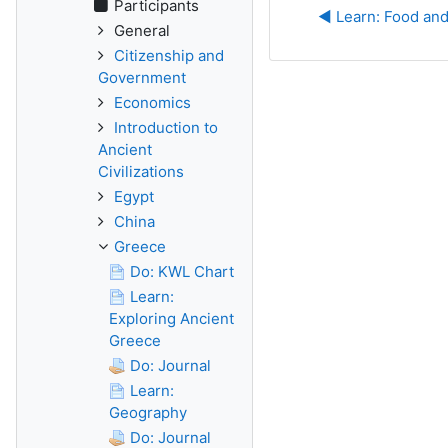
Participants
◀︎ Learn: Food an
General
Citizenship and
Government
Economics
Introduction to
Ancient
Civilizations
Egypt
China
Greece
Do: KWL Chart
Learn:
Exploring Ancient
Greece
Do: Journal
Learn:
Geography
Do: Journal