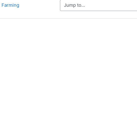
Jump to...
d Farming