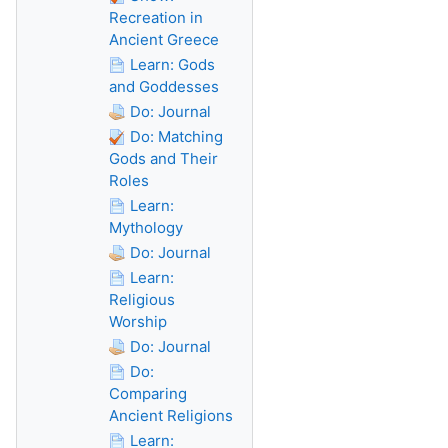
Recreation in
Ancient Greece
Learn: Gods
and Goddesses
Do: Journal
Do: Matching
Gods and Their
Roles
Learn:
Mythology
Do: Journal
Learn:
Religious
Worship
Do: Journal
Do:
Comparing
Ancient Religions
Learn: