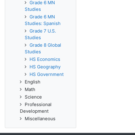
Grade 6 MN
Studies
Grade 6 MN
Studies: Spanish
Grade 7 U.S.
Studies
Grade 8 Global
Studies
HS Economics
HS Geography
HS Government
English
Math
Science
Professional
Development
Miscellaneous