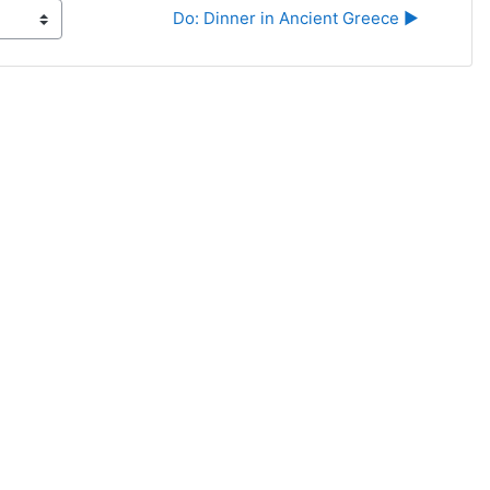
Do: Dinner in Ancient Greece ▶︎