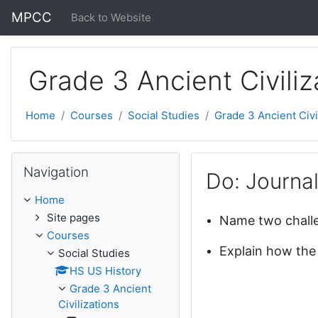
Skip to main content
MPCC
Back to Website
Grade 3 Ancient Civiliz
Home
Courses
Social Studies
Grade 3 Ancient Civi
Skip Navigation
Navigation
Do: Journa
Home
Site pages
Name two challe
Courses
Explain how the
Social Studies
HS US History
Grade 3 Ancient
Civilizations