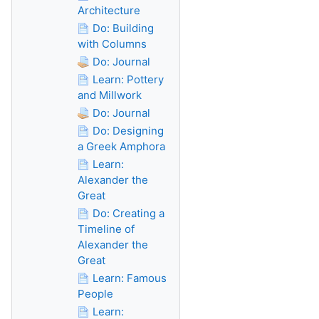
Architecture
Do: Building
with Columns
Do: Journal
Learn: Pottery
and Millwork
Do: Journal
Do: Designing
a Greek Amphora
Learn:
Alexander the
Great
Do: Creating a
Timeline of
Alexander the
Great
Learn: Famous
People
Learn: