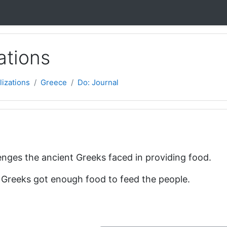
ations
lizations
Greece
Do: Journal
l
nges the ancient Greeks faced in providing food.
 Greeks got enough food to feed the people.