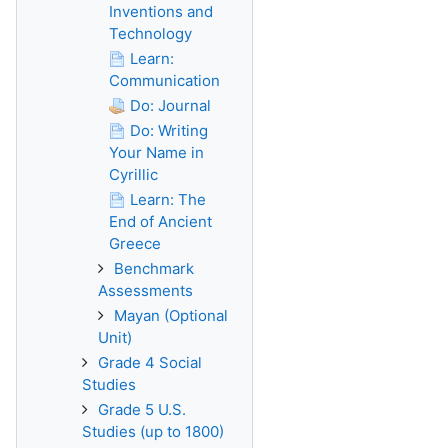
Inventions and
Technology
Learn:
Communication
Do: Journal
Do: Writing
Your Name in
Cyrillic
Learn: The
End of Ancient
Greece
Benchmark
Assessments
Mayan (Optional
Unit)
Grade 4 Social
Studies
Grade 5 U.S.
Studies (up to 1800)