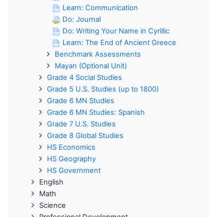
Learn: Communication
Do: Journal
Do: Writing Your Name in Cyrillic
Learn: The End of Ancient Greece
Benchmark Assessments
Mayan (Optional Unit)
Grade 4 Social Studies
Grade 5 U.S. Studies (up to 1800)
Grade 6 MN Studies
Grade 6 MN Studies: Spanish
Grade 7 U.S. Studies
Grade 8 Global Studies
HS Economics
HS Geography
HS Government
English
Math
Science
Professional Development