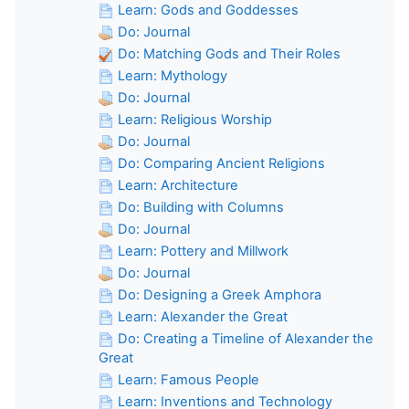
Learn: Gods and Goddesses
Do: Journal
Do: Matching Gods and Their Roles
Learn: Mythology
Do: Journal
Learn: Religious Worship
Do: Journal
Do: Comparing Ancient Religions
Learn: Architecture
Do: Building with Columns
Do: Journal
Learn: Pottery and Millwork
Do: Journal
Do: Designing a Greek Amphora
Learn: Alexander the Great
Do: Creating a Timeline of Alexander the
Great
Learn: Famous People
Learn: Inventions and Technology