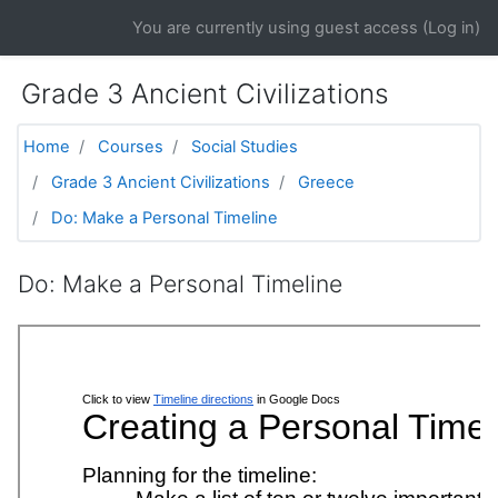
Skip to main content
You are currently using guest access (
Log in
)
Grade 3 Ancient Civilizations
Home
Courses
Social Studies
Grade 3 Ancient Civilizations
Greece
Do: Make a Personal Timeline
Do: Make a Personal Timeline