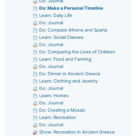
Do: Journal
Do: Make a Personal Timeline
Learn: Daily Life
Do: Journal
Do: Compare Athens and Sparta
Learn: Social Classes
Do: Journal
Do: Comparing the Lives of Children
Learn: Food and Farming
Do: Journal
Do: Dinner in Ancient Greece
Learn: Clothing and Jewelry
Do: Journal
Learn: Homes
Do: Journal
Do: Creating a Mosaic
Learn: Recreation
Do: Journal
Show: Recreation in Ancient Greece