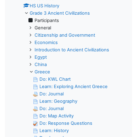
HS US History
Grade 3 Ancient Civilizations
Participants
General
Citizenship and Government
Economics
Introduction to Ancient Civilizations
Egypt
China
Greece
Do: KWL Chart
Learn: Exploring Ancient Greece
Do: Journal
Learn: Geography
Do: Journal
Do: Map Activity
Do: Response Questions
Learn: History