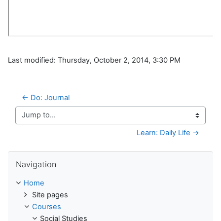
Last modified: Thursday, October 2, 2014, 3:30 PM
← Do: Journal
Jump to...
Learn: Daily Life →
Skip Navigation
Navigation
Home
Site pages
Courses
Social Studies