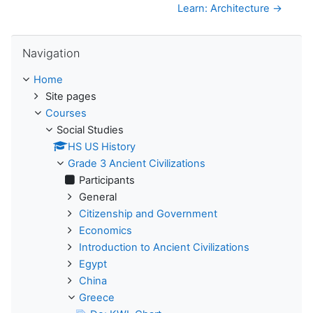
Learn: Architecture →
Skip Navigation
Navigation
Home
Site pages
Courses
Social Studies
HS US History
Grade 3 Ancient Civilizations
Participants
General
Citizenship and Government
Economics
Introduction to Ancient Civilizations
Egypt
China
Greece