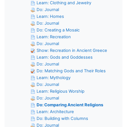
Learn: Clothing and Jewelry
Do: Journal
Learn: Homes
Do: Journal
Do: Creating a Mosaic
Learn: Recreation
Do: Journal
Show: Recreation in Ancient Greece
Learn: Gods and Goddesses
Do: Journal
Do: Matching Gods and Their Roles
Learn: Mythology
Do: Journal
Learn: Religious Worship
Do: Journal
Do: Comparing Ancient Religions
Learn: Architecture
Do: Building with Columns
Do: Journal