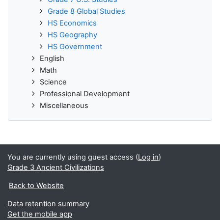
Grade 8 Global Studies
HS Economics
HS Geography
HS Government
English
Math
Science
Professional Development
Miscellaneous
You are currently using guest access (
Log in
)
Grade 3 Ancient Civilizations
Back to Website
Data retention summary
Get the mobile app