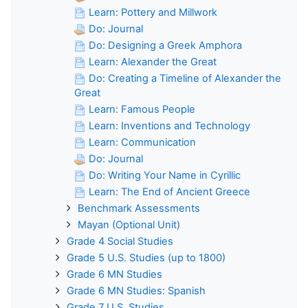
Learn: Pottery and Millwork
Do: Journal
Do: Designing a Greek Amphora
Learn: Alexander the Great
Do: Creating a Timeline of Alexander the
Great
Learn: Famous People
Learn: Inventions and Technology
Learn: Communication
Do: Journal
Do: Writing Your Name in Cyrillic
Learn: The End of Ancient Greece
Benchmark Assessments
Mayan (Optional Unit)
Grade 4 Social Studies
Grade 5 U.S. Studies (up to 1800)
Grade 6 MN Studies
Grade 6 MN Studies: Spanish
Grade 7 U.S. Studies