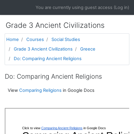
Skip to main content
You are currently using guest access (
Log in
)
Grade 3 Ancient Civilizations
Home
Courses
Social Studies
Grade 3 Ancient Civilizations
Greece
Do: Comparing Ancient Religions
Do: Comparing Ancient Religions
View
Comparing Religions
in Google Docs