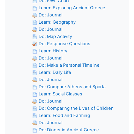
Do: KWL Chart
Learn: Exploring Ancient Greece
Do: Journal
Learn: Geography
Do: Journal
Do: Map Activity
Do: Response Questions
Learn: History
Do: Journal
Do: Make a Personal Timeline
Learn: Daily Life
Do: Journal
Do: Compare Athens and Sparta
Learn: Social Classes
Do: Journal
Do: Comparing the Lives of Children
Learn: Food and Farming
Do: Journal
Do: Dinner in Ancient Greece