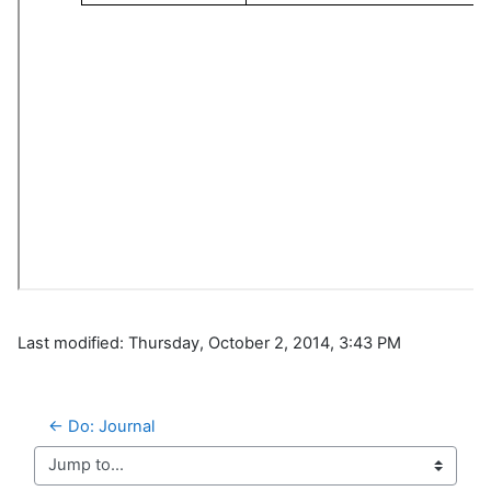
Last modified: Thursday, October 2, 2014, 3:43 PM
← Do: Journal
Jump to...