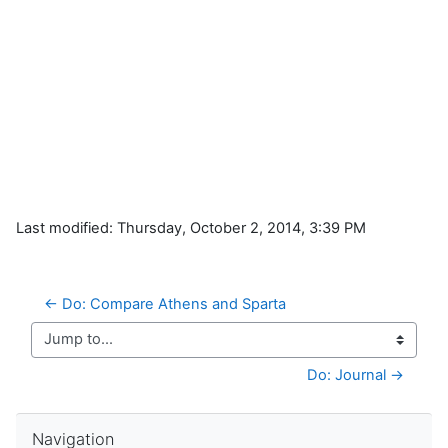
Last modified: Thursday, October 2, 2014, 3:39 PM
← Do: Compare Athens and Sparta
Jump to...
Do: Journal →
Skip Navigation
Navigation