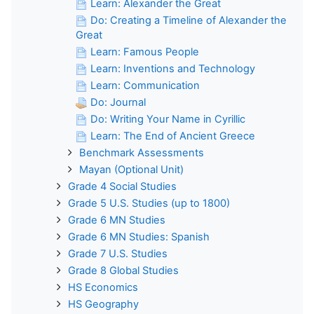
Learn: Alexander the Great
Do: Creating a Timeline of Alexander the
Great
Learn: Famous People
Learn: Inventions and Technology
Learn: Communication
Do: Journal
Do: Writing Your Name in Cyrillic
Learn: The End of Ancient Greece
Benchmark Assessments
Mayan (Optional Unit)
Grade 4 Social Studies
Grade 5 U.S. Studies (up to 1800)
Grade 6 MN Studies
Grade 6 MN Studies: Spanish
Grade 7 U.S. Studies
Grade 8 Global Studies
HS Economics
HS Geography