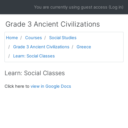
Skip to main content
You are currently using guest access (
Log in
)
Grade 3 Ancient Civilizations
Home
Courses
Social Studies
Grade 3 Ancient Civilizations
Greece
Learn: Social Classes
Learn: Social Classes
Click here to
view in Google Docs