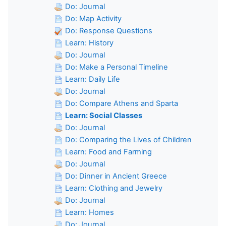
Do: Journal
Do: Map Activity
Do: Response Questions
Learn: History
Do: Journal
Do: Make a Personal Timeline
Learn: Daily Life
Do: Journal
Do: Compare Athens and Sparta
Learn: Social Classes
Do: Journal
Do: Comparing the Lives of Children
Learn: Food and Farming
Do: Journal
Do: Dinner in Ancient Greece
Learn: Clothing and Jewelry
Do: Journal
Learn: Homes
Do: Journal