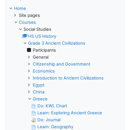
Home
Site pages
Courses
Social Studies
HS US History
Grade 3 Ancient Civilizations
Participants
General
Citizenship and Government
Economics
Introduction to Ancient Civilizations
Egypt
China
Greece
Do: KWL Chart
Learn: Exploring Ancient Greece
Do: Journal
Learn: Geography