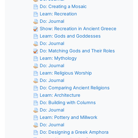
Do: Creating a Mosaic
Learn: Recreation
Do: Journal
Show: Recreation in Ancient Greece
Learn: Gods and Goddesses
Do: Journal
Do: Matching Gods and Their Roles
Learn: Mythology
Do: Journal
Learn: Religious Worship
Do: Journal
Do: Comparing Ancient Religions
Learn: Architecture
Do: Building with Columns
Do: Journal
Learn: Pottery and Millwork
Do: Journal
Do: Designing a Greek Amphora