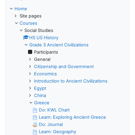
Home
Site pages
Courses
Social Studies
HS US History
Grade 3 Ancient Civilizations
Participants
General
Citizenship and Government
Economics
Introduction to Ancient Civilizations
Egypt
China
Greece
Do: KWL Chart
Learn: Exploring Ancient Greece
Do: Journal
Learn: Geography