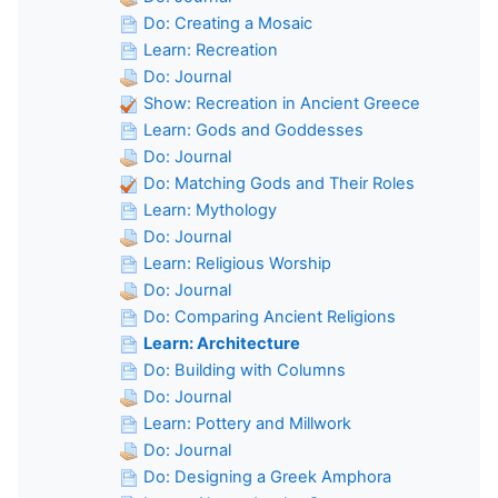
Do: Creating a Mosaic
Learn: Recreation
Do: Journal
Show: Recreation in Ancient Greece
Learn: Gods and Goddesses
Do: Journal
Do: Matching Gods and Their Roles
Learn: Mythology
Do: Journal
Learn: Religious Worship
Do: Journal
Do: Comparing Ancient Religions
Learn: Architecture
Do: Building with Columns
Do: Journal
Learn: Pottery and Millwork
Do: Journal
Do: Designing a Greek Amphora