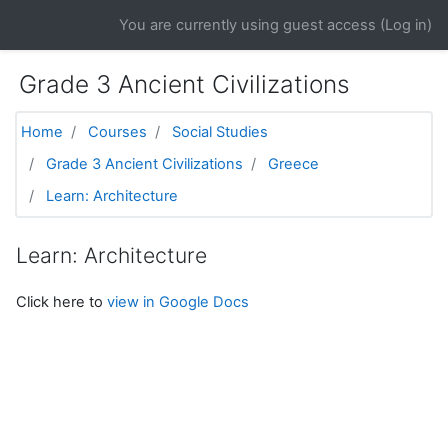
Skip to main content
You are currently using guest access (
Log in
)
Grade 3 Ancient Civilizations
Home
Courses
Social Studies
Grade 3 Ancient Civilizations
Greece
Learn: Architecture
Learn: Architecture
Click here to
view in Google Docs