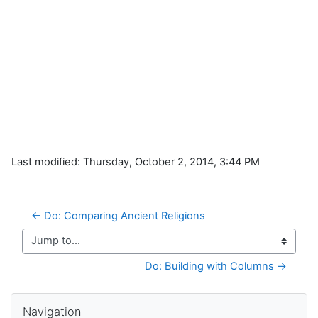
Last modified: Thursday, October 2, 2014, 3:44 PM
← Do: Comparing Ancient Religions
Jump to...
Do: Building with Columns →
Skip Navigation
Navigation