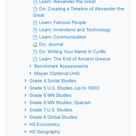
Learn: Alexander the Great
Do: Creating a Timeline of Alexander the
Great
Learn: Famous People
Learn: Inventions and Technology
Learn: Communication
Do: Journal
Do: Writing Your Name in Cyrillic
Learn: The End of Ancient Greece
Benchmark Assessments
Mayan (Optional Unit)
Grade 4 Social Studies
Grade 5 U.S. Studies (up to 1800)
Grade 6 MN Studies
Grade 6 MN Studies: Spanish
Grade 7 U.S. Studies
Grade 8 Global Studies
HS Economics
HS Geography