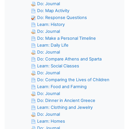
Do: Journal
Do: Map Activity
Do: Response Questions
Learn: History
Do: Journal
Do: Make a Personal Timeline
Learn: Daily Life
Do: Journal
Do: Compare Athens and Sparta
Learn: Social Classes
Do: Journal
Do: Comparing the Lives of Children
Learn: Food and Farming
Do: Journal
Do: Dinner in Ancient Greece
Learn: Clothing and Jewelry
Do: Journal
Learn: Homes
Do: Journal