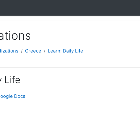
ations
lizations
Greece
Learn: Daily Life
 Life
Google Docs