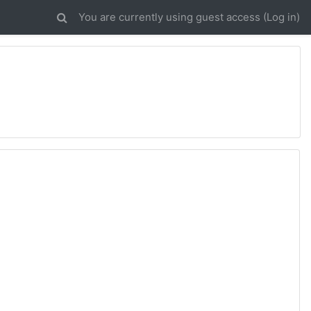
You are currently using guest access (
Log in
)