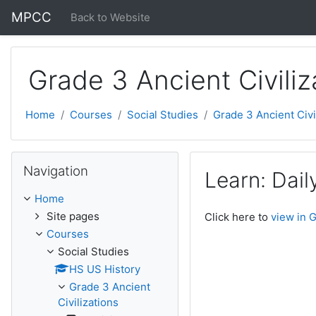
Skip to main content
MPCC
Back to Website
Grade 3 Ancient Civiliz
Home
Courses
Social Studies
Grade 3 Ancient Civi
Skip Navigation
Navigation
Learn: Daily
Home
Site pages
Click here to
view in 
Courses
Social Studies
HS US History
Grade 3 Ancient
Civilizations