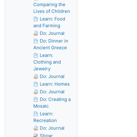
Comparing the
Lives of Children
Learn: Food
and Farming
Do: Journal
Do: Dinner in
Ancient Greece
Learn:
Clothing and
Jewelry
Do: Journal
Learn: Homes
Do: Journal
Do: Creating a
Mosaic
Learn:
Recreation
Do: Journal
Show: