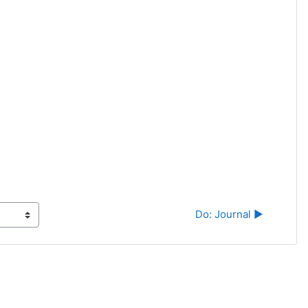
Do: Journal ▶︎