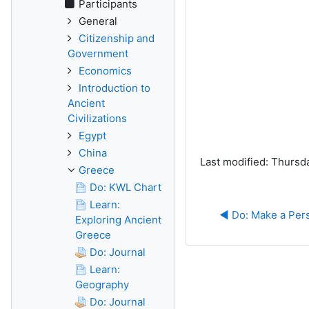
Participants
General
Citizenship and
Government
Economics
Introduction to
Ancient
Civilizations
Egypt
China
Last modified: Thursd
Greece
Do: KWL Chart
Learn:
◀︎ Do: Make a Per
Exploring Ancient
Greece
Do: Journal
Learn:
Geography
Do: Journal