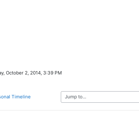
ay, October 2, 2014, 3:39 PM
Jump to...
sonal Timeline