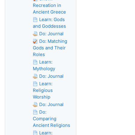
Recreation in
Ancient Greece
Learn: Gods
and Goddesses
Do: Journal
Do: Matching
Gods and Their
Roles
Learn:
Mythology
Do: Journal
Learn:
Religious
Worship
Do: Journal
Do:
Comparing
Ancient Religions
Learn: