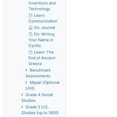
Inventions and
Technology
Learn:
Communication
Do: Journal
Do: Writing
Your Name in
Cyrillic
Learn: The
End of Ancient
Greece
Benchmark
Assessments
Mayan (Optional
Unit)
Grade 4 Social
Studies
Grade 5 U.S.
Studies (up to 1800)