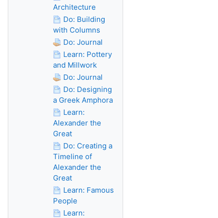
Architecture
Do: Building
with Columns
Do: Journal
Learn: Pottery
and Millwork
Do: Journal
Do: Designing
a Greek Amphora
Learn:
Alexander the
Great
Do: Creating a
Timeline of
Alexander the
Great
Learn: Famous
People
Learn: