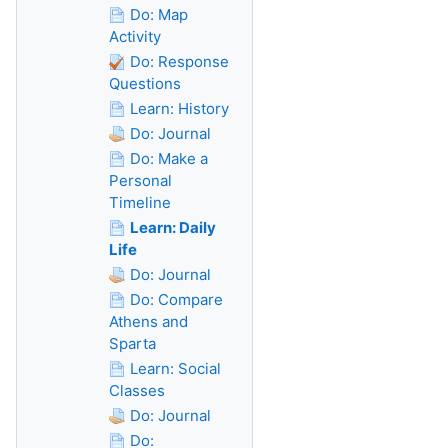
Do: Map
Activity
Do: Response
Questions
Learn: History
Do: Journal
Do: Make a
Personal
Timeline
Learn: Daily
Life
Do: Journal
Do: Compare
Athens and
Sparta
Learn: Social
Classes
Do: Journal
Do: