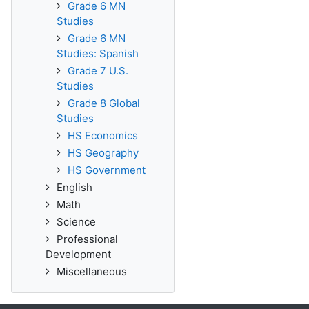
Grade 6 MN
Studies
Grade 6 MN
Studies: Spanish
Grade 7 U.S.
Studies
Grade 8 Global
Studies
HS Economics
HS Geography
HS Government
English
Math
Science
Professional
Development
Miscellaneous