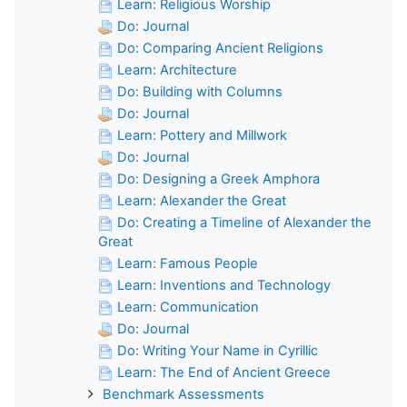
Learn: Religious Worship
Do: Journal
Do: Comparing Ancient Religions
Learn: Architecture
Do: Building with Columns
Do: Journal
Learn: Pottery and Millwork
Do: Journal
Do: Designing a Greek Amphora
Learn: Alexander the Great
Do: Creating a Timeline of Alexander the
Great
Learn: Famous People
Learn: Inventions and Technology
Learn: Communication
Do: Journal
Do: Writing Your Name in Cyrillic
Learn: The End of Ancient Greece
Benchmark Assessments