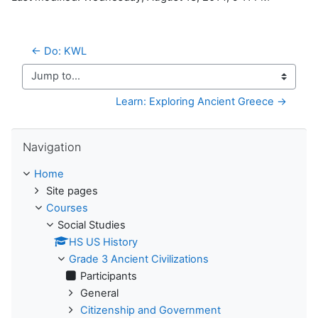
← Do: KWL
Jump to...
Learn: Exploring Ancient Greece →
Skip Navigation
Navigation
Home
Site pages
Courses
Social Studies
HS US History
Grade 3 Ancient Civilizations
Participants
General
Citizenship and Government