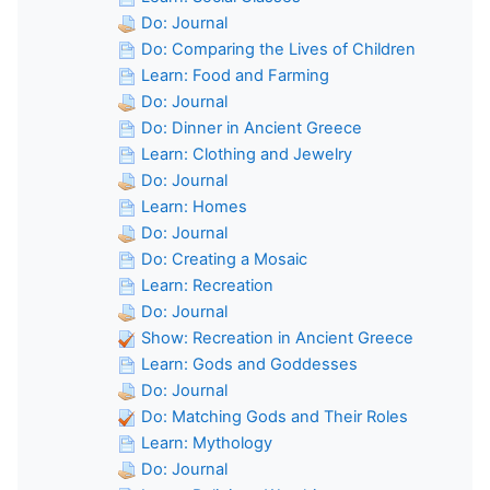
Do: Journal
Do: Comparing the Lives of Children
Learn: Food and Farming
Do: Journal
Do: Dinner in Ancient Greece
Learn: Clothing and Jewelry
Do: Journal
Learn: Homes
Do: Journal
Do: Creating a Mosaic
Learn: Recreation
Do: Journal
Show: Recreation in Ancient Greece
Learn: Gods and Goddesses
Do: Journal
Do: Matching Gods and Their Roles
Learn: Mythology
Do: Journal