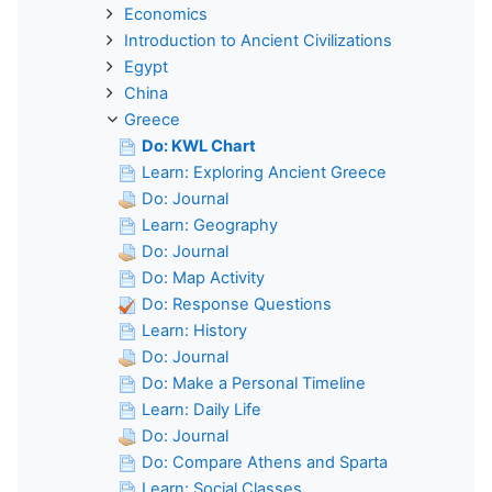
Economics
Introduction to Ancient Civilizations
Egypt
China
Greece
Do: KWL Chart
Learn: Exploring Ancient Greece
Do: Journal
Learn: Geography
Do: Journal
Do: Map Activity
Do: Response Questions
Learn: History
Do: Journal
Do: Make a Personal Timeline
Learn: Daily Life
Do: Journal
Do: Compare Athens and Sparta
Learn: Social Classes