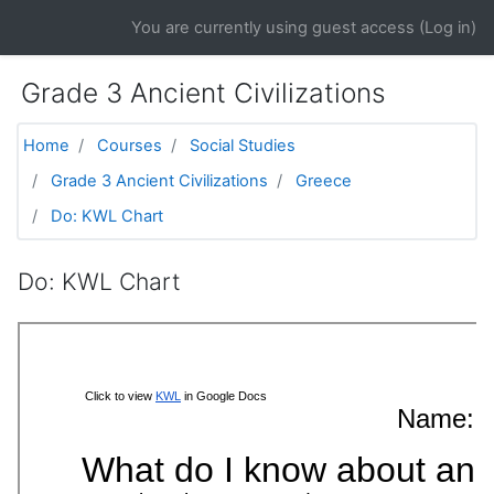
Skip to main content
You are currently using guest access (
Log in
)
Grade 3 Ancient Civilizations
Home
Courses
Social Studies
Grade 3 Ancient Civilizations
Greece
Do: KWL Chart
Do: KWL Chart