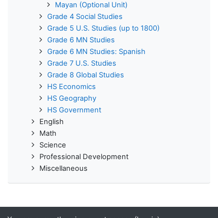
Mayan (Optional Unit)
Grade 4 Social Studies
Grade 5 U.S. Studies (up to 1800)
Grade 6 MN Studies
Grade 6 MN Studies: Spanish
Grade 7 U.S. Studies
Grade 8 Global Studies
HS Economics
HS Geography
HS Government
English
Math
Science
Professional Development
Miscellaneous