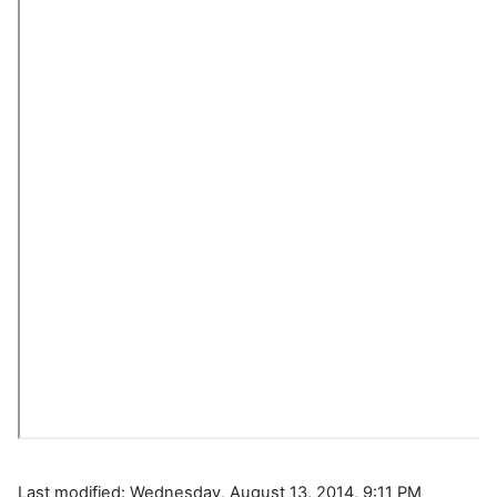
Last modified: Wednesday, August 13, 2014, 9:11 PM