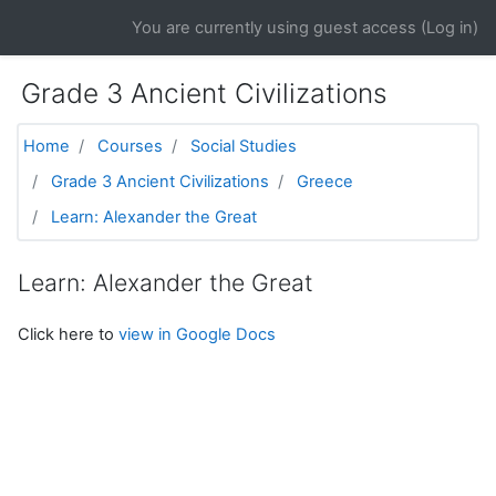
Skip to main content
You are currently using guest access (
Log in
)
Grade 3 Ancient Civilizations
Home
Courses
Social Studies
Grade 3 Ancient Civilizations
Greece
Learn: Alexander the Great
Learn: Alexander the Great
Click here to
view in Google Docs