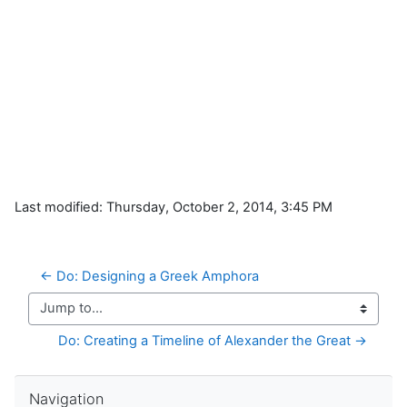
Last modified: Thursday, October 2, 2014, 3:45 PM
← Do: Designing a Greek Amphora
Jump to...
Do: Creating a Timeline of Alexander the Great →
Skip Navigation
Navigation