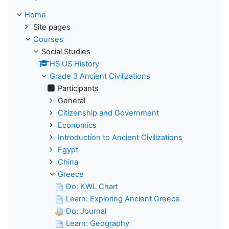
Home
Site pages
Courses
Social Studies
HS US History
Grade 3 Ancient Civilizations
Participants
General
Citizenship and Government
Economics
Introduction to Ancient Civilizations
Egypt
China
Greece
Do: KWL Chart
Learn: Exploring Ancient Greece
Do: Journal
Learn: Geography