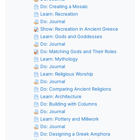
Do: Creating a Mosaic
Learn: Recreation
Do: Journal
Show: Recreation in Ancient Greece
Learn: Gods and Goddesses
Do: Journal
Do: Matching Gods and Their Roles
Learn: Mythology
Do: Journal
Learn: Religious Worship
Do: Journal
Do: Comparing Ancient Religions
Learn: Architecture
Do: Building with Columns
Do: Journal
Learn: Pottery and Millwork
Do: Journal
Do: Designing a Greek Amphora