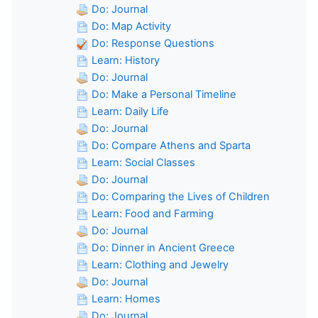
Do: Journal
Do: Map Activity
Do: Response Questions
Learn: History
Do: Journal
Do: Make a Personal Timeline
Learn: Daily Life
Do: Journal
Do: Compare Athens and Sparta
Learn: Social Classes
Do: Journal
Do: Comparing the Lives of Children
Learn: Food and Farming
Do: Journal
Do: Dinner in Ancient Greece
Learn: Clothing and Jewelry
Do: Journal
Learn: Homes
Do: Journal