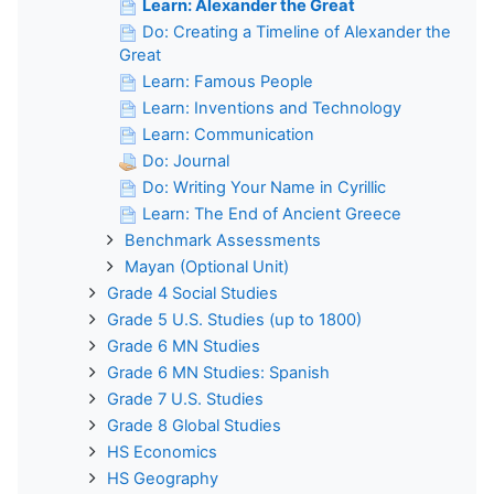
Learn: Alexander the Great
Do: Creating a Timeline of Alexander the
Great
Learn: Famous People
Learn: Inventions and Technology
Learn: Communication
Do: Journal
Do: Writing Your Name in Cyrillic
Learn: The End of Ancient Greece
Benchmark Assessments
Mayan (Optional Unit)
Grade 4 Social Studies
Grade 5 U.S. Studies (up to 1800)
Grade 6 MN Studies
Grade 6 MN Studies: Spanish
Grade 7 U.S. Studies
Grade 8 Global Studies
HS Economics
HS Geography