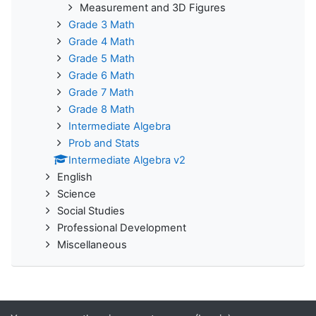
Measurement and 3D Figures
Grade 3 Math
Grade 4 Math
Grade 5 Math
Grade 6 Math
Grade 7 Math
Grade 8 Math
Intermediate Algebra
Prob and Stats
Intermediate Algebra v2
English
Science
Social Studies
Professional Development
Miscellaneous