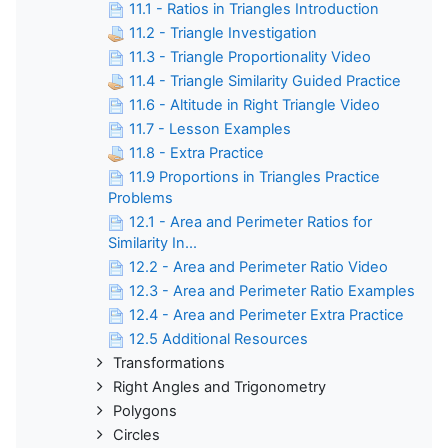
11.1 - Ratios in Triangles Introduction
11.2 - Triangle Investigation
11.3 - Triangle Proportionality Video
11.4 - Triangle Similarity Guided Practice
11.6 - Altitude in Right Triangle Video
11.7 - Lesson Examples
11.8 - Extra Practice
11.9 Proportions in Triangles Practice
Problems
12.1 - Area and Perimeter Ratios for
Similarity In...
12.2 - Area and Perimeter Ratio Video
12.3 - Area and Perimeter Ratio Examples
12.4 - Area and Perimeter Extra Practice
12.5 Additional Resources
Transformations
Right Angles and Trigonometry
Polygons
Circles