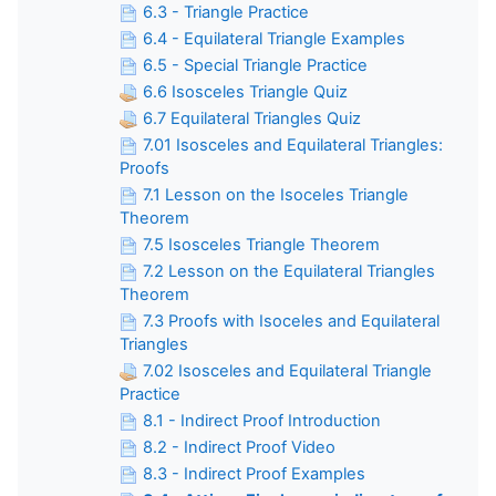
6.3 - Triangle Practice
6.4 - Equilateral Triangle Examples
6.5 - Special Triangle Practice
6.6 Isosceles Triangle Quiz
6.7 Equilateral Triangles Quiz
7.01 Isosceles and Equilateral Triangles:
Proofs
7.1 Lesson on the Isoceles Triangle
Theorem
7.5 Isosceles Triangle Theorem
7.2 Lesson on the Equilateral Triangles
Theorem
7.3 Proofs with Isoceles and Equilateral
Triangles
7.02 Isosceles and Equilateral Triangle
Practice
8.1 - Indirect Proof Introduction
8.2 - Indirect Proof Video
8.3 - Indirect Proof Examples