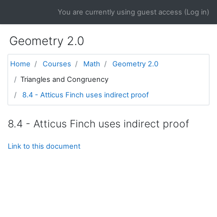
Skip to main content
You are currently using guest access (
Log in
)
Geometry 2.0
Home
Courses
Math
Geometry 2.0
Triangles and Congruency
8.4 - Atticus Finch uses indirect proof
8.4 - Atticus Finch uses indirect proof
Link to this document