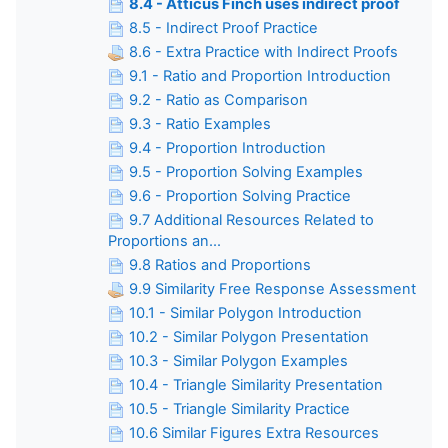
8.4 - Atticus Finch uses indirect proof
8.5 - Indirect Proof Practice
8.6 - Extra Practice with Indirect Proofs
9.1 - Ratio and Proportion Introduction
9.2 - Ratio as Comparison
9.3 - Ratio Examples
9.4 - Proportion Introduction
9.5 - Proportion Solving Examples
9.6 - Proportion Solving Practice
9.7 Additional Resources Related to
Proportions an...
9.8 Ratios and Proportions
9.9 Similarity Free Response Assessment
10.1 - Similar Polygon Introduction
10.2 - Similar Polygon Presentation
10.3 - Similar Polygon Examples
10.4 - Triangle Similarity Presentation
10.5 - Triangle Similarity Practice
10.6 Similar Figures Extra Resources