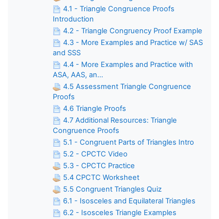
4.1 - Triangle Congruence Proofs
Introduction
4.2 - Triangle Congruency Proof Example
4.3 - More Examples and Practice w/ SAS
and SSS
4.4 - More Examples and Practice with
ASA, AAS, an...
4.5 Assessment Triangle Congruence
Proofs
4.6 Triangle Proofs
4.7 Additional Resources: Triangle
Congruence Proofs
5.1 - Congruent Parts of Triangles Intro
5.2 - CPCTC Video
5.3 - CPCTC Practice
5.4 CPCTC Worksheet
5.5 Congruent Triangles Quiz
6.1 - Isosceles and Equilateral Triangles
6.2 - Isosceles Triangle Examples