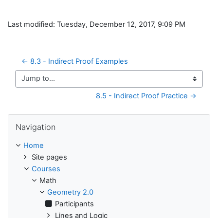
Last modified: Tuesday, December 12, 2017, 9:09 PM
← 8.3 - Indirect Proof Examples
Jump to...
8.5 - Indirect Proof Practice →
Skip Navigation
Navigation
Home
Site pages
Courses
Math
Geometry 2.0
Participants
Lines and Logic