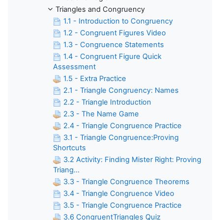
Triangles and Congruency
1.1 - Introduction to Congruency
1.2 - Congruent Figures Video
1.3 - Congruence Statements
1.4 - Congruent Figure Quick
Assessment
1.5 - Extra Practice
2.1 - Triangle Congruency: Names
2.2 - Triangle Introduction
2.3 - The Name Game
2.4 - Triangle Congruence Practice
3.1 - Triangle Congruence:Proving
Shortcuts
3.2 Activity: Finding Mister Right: Proving
Triang...
3.3 - Triangle Congruence Theorems
3.4 - Triangle Congruence Video
3.5 - Triangle Congruence Practice
3.6 CongruentTriangles Quiz