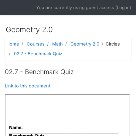
Skip to main content
You are currently using guest access (
Log in
)
Geometry 2.0
Home
Courses
Math
Geometry 2.0
Circles
02.7 - Benchmark Quiz
02.7 - Benchmark Quiz
Link to this document