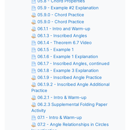
05.8 - Chord Properties
05.9 - Example #2 Explanation
05.9.0 - Chord Practice
05.9.0 - Chord Practice
06.1.1 - Intro and Warm-up
06.1.3 - Inscribed Angles
06.1.4 - Theorem 6.7 Video
06.1.5 - Example 1
06.1.6 - Example 1 Explanation
06.1.7 - Inscribed Angles, continued
06.1.8 - Example 3 Explanation
06.1.9 - Inscribed Angle Practice
06.1.9.2 - Inscribed Angle Additional
Practice
06.2.1 - Intro & Warm-up
06.2.3 Supplemental Folding Paper
Activity
07.1 - Intro & Warm-up
07.2 - Angle Relationships in Circles