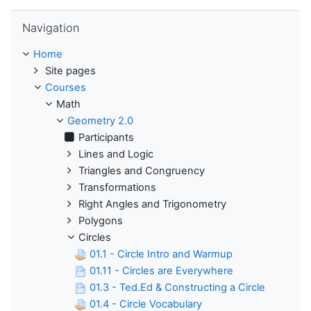
Skip Navigation
Navigation
Home
Site pages
Courses
Math
Geometry 2.0
Participants
Lines and Logic
Triangles and Congruency
Transformations
Right Angles and Trigonometry
Polygons
Circles
01.1 - Circle Intro and Warmup
01.11 - Circles are Everywhere
01.3 - Ted.Ed & Constructing a Circle
01.4 - Circle Vocabulary