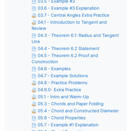
03.5 - Example #3
03.6 - Example #3 Explanation
03.7 - Central Angles Extra Practice
04.1 - Introduction to Tangent and
Review
04.3 - Theorem 6.1: Radius and Tangent
Line
04.4 - Theorem 6.2 Statement
04.5 - Theorem 6.2 Proof and
Construction
04.6 - Examples
04.7 - Example Solutions
04.8 - Practice Problems
04.9.0- Extra Practice
05.1 - Intro and Warm-Up
05.3 - Chords and Paper Folding
05.4 - Chord and Constructed Diameter
05.6 - Chord Properties
05.7 - Example #1 Explanation