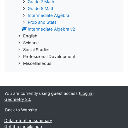
Grade 7 Math
Grade 8 Math
Intermediate Algebra
Prob and Stats
Intermediate Algebra v2
English
Science
Social Studies
Professional Development
Miscellaneous
You are currently using guest access (
Log in
)
Geometry 2.0
Back to Website
Data retention summary
Get the mobile app