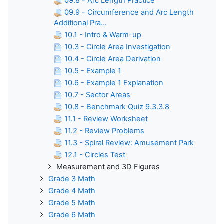
09.8 - Arc Length Practice
09.9 - Circumference and Arc Length
Additional Pra...
10.1 - Intro & Warm-up
10.3 - Circle Area Investigation
10.4 - Circle Area Derivation
10.5 - Example 1
10.6 - Example 1 Explanation
10.7 - Sector Areas
10.8 - Benchmark Quiz 9.3.3.8
11.1 - Review Worksheet
11.2 - Review Problems
11.3 - Spiral Review: Amusement Park
12.1 - Circles Test
Measurement and 3D Figures
Grade 3 Math
Grade 4 Math
Grade 5 Math
Grade 6 Math