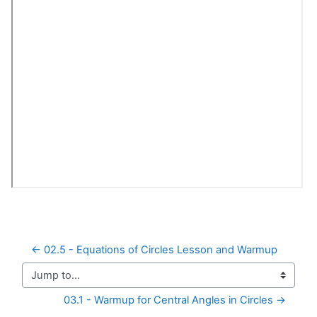
← 02.5 - Equations of Circles Lesson and Warmup
Jump to...
03.1 - Warmup for Central Angles in Circles →