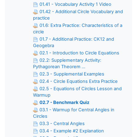
01.41 - Vocabulary Activity 1 Video
01.42 - Additional Circle Vocabulary and
practice
01.6: Extra Practice: Characteristics of a
circle
01.7 - Additional Practice: CK12 and
Geogebra
02.1 - Introduction to Circle Equations
02.2: Supplementary Activity:
Pythagorean Theorem ...
02.3 - Supplemental Examples
02.4 - Circle Equations Extra Practice
02.5 - Equations of Circles Lesson and
Warmup
02.7 - Benchmark Quiz
03.1 - Warmup for Central Angles in
Circles
03.3 - Central Angles
03.4 - Example #2 Explanation