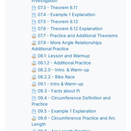
Investigation
07.3 - Theorem 6.11
07.4 - Example 1 Explanation
07.5 - Theorem 6.12
07.6 - Theorem 6.12 Explanation
07.7 - Practice and Additional Theorems
07.9 - More Angle Relationships
Additional Practice
08.1: Lesson and Warmup
08.1.2 - Additional Practice
08.2.0 - Intro. & Warm-up
08.2.2 - Bike Race
09.1 - Intro & Warm-up
09.3 - Facts about Pi
09.4 - Circumference Definition and
Practice
09.5 - Example 1 Explanation
09.6 - Circumference Practice and Arc
Length