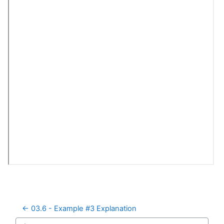
← 03.6 - Example #3 Explanation