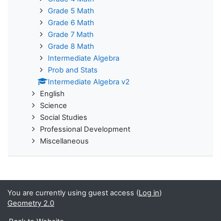
Grade 5 Math
Grade 6 Math
Grade 7 Math
Grade 8 Math
Intermediate Algebra
Prob and Stats
Intermediate Algebra v2
English
Science
Social Studies
Professional Development
Miscellaneous
You are currently using guest access (
Log in
)
Geometry 2.0