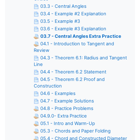
03.3 - Central Angles
03.4 - Example #2 Explanation
03.5 - Example #3
03.6 - Example #3 Explanation
03.7 - Central Angles Extra Practice
04.1 - Introduction to Tangent and
Review
04.3 - Theorem 6.1: Radius and Tangent
Line
04.4 - Theorem 6.2 Statement
04.5 - Theorem 6.2 Proof and
Construction
04.6 - Examples
04.7 - Example Solutions
04.8 - Practice Problems
04.9.0- Extra Practice
05.1 - Intro and Warm-Up
05.3 - Chords and Paper Folding
05.4 - Chord and Constructed Diameter