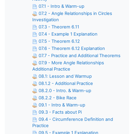
07.1 - Intro & Warm-up
07.2 - Angle Relationships in Circles
Investigation
07.3 - Theorem 6.11
07.4 - Example 1 Explanation
07.5 - Theorem 6.12
07.6 - Theorem 6.12 Explanation
07.7 - Practice and Additional Theorems
07.9 - More Angle Relationships
Additional Practice
08.1: Lesson and Warmup
08.1.2 - Additional Practice
08.2.0 - Intro. & Warm-up
08.2.2 - Bike Race
09.1 - Intro & Warm-up
09.3 - Facts about Pi
09.4 - Circumference Definition and
Practice
09.5 - Example 1 Explanation