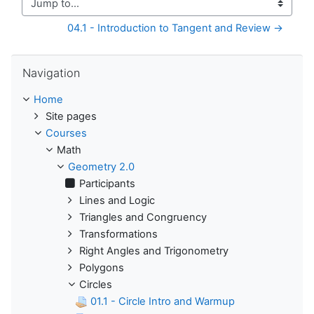
Jump to...
04.1 - Introduction to Tangent and Review →
Skip Navigation
Navigation
Home
Site pages
Courses
Math
Geometry 2.0
Participants
Lines and Logic
Triangles and Congruency
Transformations
Right Angles and Trigonometry
Polygons
Circles
01.1 - Circle Intro and Warmup