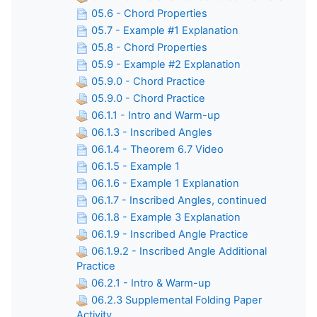
05.6 - Chord Properties
05.7 - Example #1 Explanation
05.8 - Chord Properties
05.9 - Example #2 Explanation
05.9.0 - Chord Practice
05.9.0 - Chord Practice
06.1.1 - Intro and Warm-up
06.1.3 - Inscribed Angles
06.1.4 - Theorem 6.7 Video
06.1.5 - Example 1
06.1.6 - Example 1 Explanation
06.1.7 - Inscribed Angles, continued
06.1.8 - Example 3 Explanation
06.1.9 - Inscribed Angle Practice
06.1.9.2 - Inscribed Angle Additional
Practice
06.2.1 - Intro & Warm-up
06.2.3 Supplemental Folding Paper
Activity