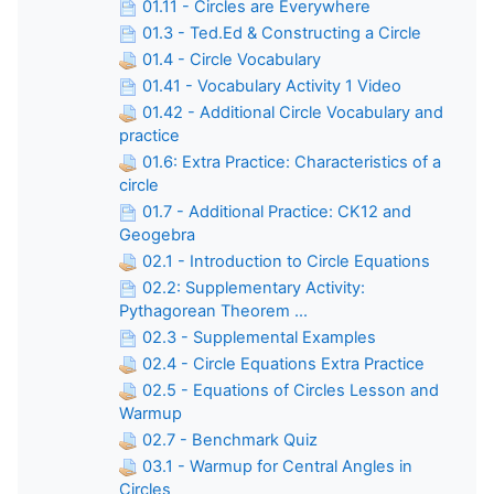
01.11 - Circles are Everywhere
01.3 - Ted.Ed & Constructing a Circle
01.4 - Circle Vocabulary
01.41 - Vocabulary Activity 1 Video
01.42 - Additional Circle Vocabulary and
practice
01.6: Extra Practice: Characteristics of a
circle
01.7 - Additional Practice: CK12 and
Geogebra
02.1 - Introduction to Circle Equations
02.2: Supplementary Activity:
Pythagorean Theorem ...
02.3 - Supplemental Examples
02.4 - Circle Equations Extra Practice
02.5 - Equations of Circles Lesson and
Warmup
02.7 - Benchmark Quiz
03.1 - Warmup for Central Angles in
Circles