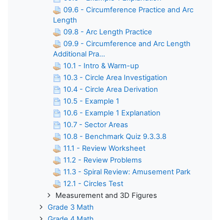
09.6 - Circumference Practice and Arc
Length
09.8 - Arc Length Practice
09.9 - Circumference and Arc Length
Additional Pra...
10.1 - Intro & Warm-up
10.3 - Circle Area Investigation
10.4 - Circle Area Derivation
10.5 - Example 1
10.6 - Example 1 Explanation
10.7 - Sector Areas
10.8 - Benchmark Quiz 9.3.3.8
11.1 - Review Worksheet
11.2 - Review Problems
11.3 - Spiral Review: Amusement Park
12.1 - Circles Test
Measurement and 3D Figures
Grade 3 Math
Grade 4 Math