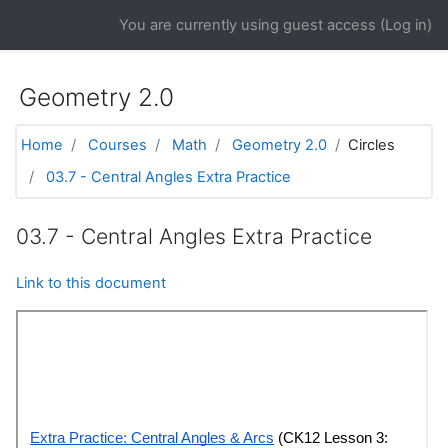
Skip to main content
You are currently using guest access (
Log in
)
Geometry 2.0
Home
Courses
Math
Geometry 2.0
Circles
03.7 - Central Angles Extra Practice
03.7 - Central Angles Extra Practice
Link to this document