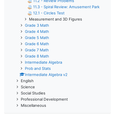
11.2 - Review Problems
11.3 - Spiral Review: Amusement Park
12.1 - Circles Test
Measurement and 3D Figures
Grade 3 Math
Grade 4 Math
Grade 5 Math
Grade 6 Math
Grade 7 Math
Grade 8 Math
Intermediate Algebra
Prob and Stats
Intermediate Algebra v2
English
Science
Social Studies
Professional Development
Miscellaneous