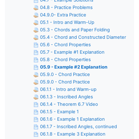
04.7 - Example Solutions
04.8 - Practice Problems
04.9.0- Extra Practice
05.1 - Intro and Warm-Up
05.3 - Chords and Paper Folding
05.4 - Chord and Constructed Diameter
05.6 - Chord Properties
05.7 - Example #1 Explanation
05.8 - Chord Properties
05.9 - Example #2 Explanation
05.9.0 - Chord Practice
05.9.0 - Chord Practice
06.1.1 - Intro and Warm-up
06.1.3 - Inscribed Angles
06.1.4 - Theorem 6.7 Video
06.1.5 - Example 1
06.1.6 - Example 1 Explanation
06.1.7 - Inscribed Angles, continued
06.1.8 - Example 3 Explanation