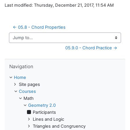
Last modified: Thursday, December 21, 2017, 11:54 AM
← 05.8 - Chord Properties
Jump to...
05.9.0 - Chord Practice →
Skip Navigation
Navigation
Home
Site pages
Courses
Math
Geometry 2.0
Participants
Lines and Logic
Triangles and Congruency