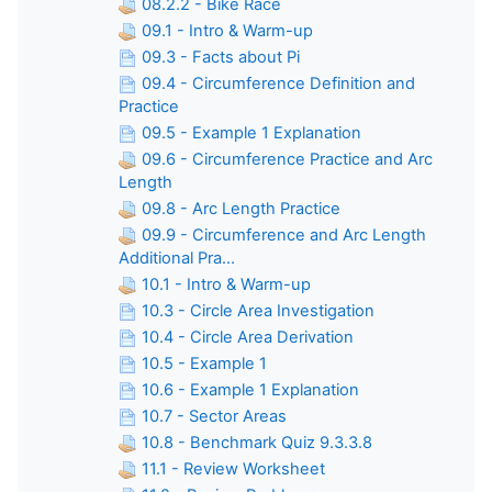
08.2.2 - Bike Race
09.1 - Intro & Warm-up
09.3 - Facts about Pi
09.4 - Circumference Definition and
Practice
09.5 - Example 1 Explanation
09.6 - Circumference Practice and Arc
Length
09.8 - Arc Length Practice
09.9 - Circumference and Arc Length
Additional Pra...
10.1 - Intro & Warm-up
10.3 - Circle Area Investigation
10.4 - Circle Area Derivation
10.5 - Example 1
10.6 - Example 1 Explanation
10.7 - Sector Areas
10.8 - Benchmark Quiz 9.3.3.8
11.1 - Review Worksheet