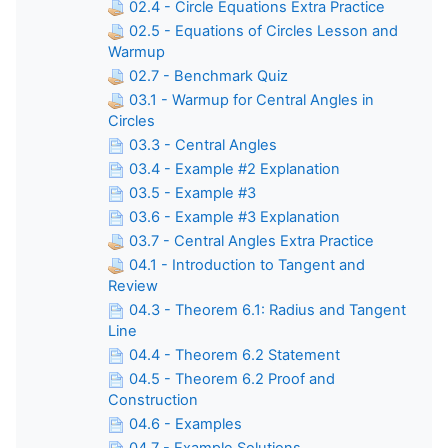
02.4 - Circle Equations Extra Practice
02.5 - Equations of Circles Lesson and
Warmup
02.7 - Benchmark Quiz
03.1 - Warmup for Central Angles in
Circles
03.3 - Central Angles
03.4 - Example #2 Explanation
03.5 - Example #3
03.6 - Example #3 Explanation
03.7 - Central Angles Extra Practice
04.1 - Introduction to Tangent and
Review
04.3 - Theorem 6.1: Radius and Tangent
Line
04.4 - Theorem 6.2 Statement
04.5 - Theorem 6.2 Proof and
Construction
04.6 - Examples