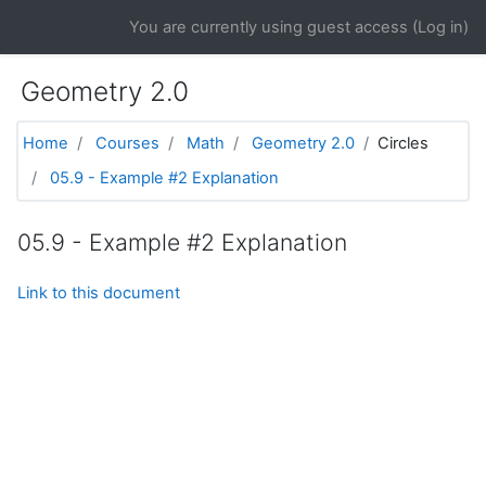
Skip to main content
You are currently using guest access (
Log in
)
Geometry 2.0
Home
Courses
Math
Geometry 2.0
Circles
05.9 - Example #2 Explanation
05.9 - Example #2 Explanation
Link to this document