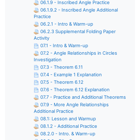
06.1.9 - Inscribed Angle Practice
06.1.9.2 - Inscribed Angle Additional
Practice
06.2.1 - Intro & Warm-up
06.2.3 Supplemental Folding Paper
Activity
07.1 - Intro & Warm-up
07.2 - Angle Relationships in Circles
Investigation
07.3 - Theorem 6.11
07.4 - Example 1 Explanation
07.5 - Theorem 6.12
07.6 - Theorem 6.12 Explanation
07.7 - Practice and Additional Theorems
07.9 - More Angle Relationships
Additional Practice
08.1: Lesson and Warmup
08.1.2 - Additional Practice
08.2.0 - Intro. & Warm-up