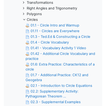
Transformations
Right Angles and Trigonometry
Polygons
Circles
01.1 - Circle Intro and Warmup
01.11 - Circles are Everywhere
01.3 - Ted.Ed & Constructing a Circle
01.4 - Circle Vocabulary
01.41 - Vocabulary Activity 1 Video
01.42 - Additional Circle Vocabulary and
practice
01.6: Extra Practice: Characteristics of a
circle
01.7 - Additional Practice: CK12 and
Geogebra
02.1 - Introduction to Circle Equations
02.2: Supplementary Activity:
Pythagorean Theorem ...
02.3 - Supplemental Examples