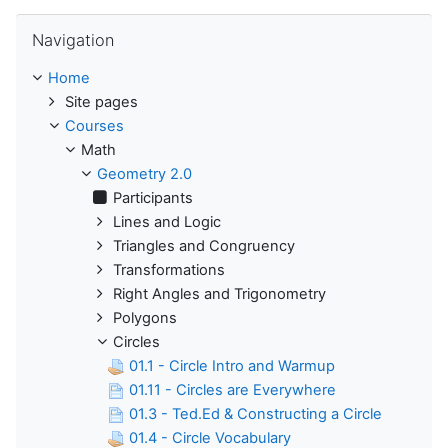
Skip Navigation
Navigation
Home
Site pages
Courses
Math
Geometry 2.0
Participants
Lines and Logic
Triangles and Congruency
Transformations
Right Angles and Trigonometry
Polygons
Circles
01.1 - Circle Intro and Warmup
01.11 - Circles are Everywhere
01.3 - Ted.Ed & Constructing a Circle
01.4 - Circle Vocabulary