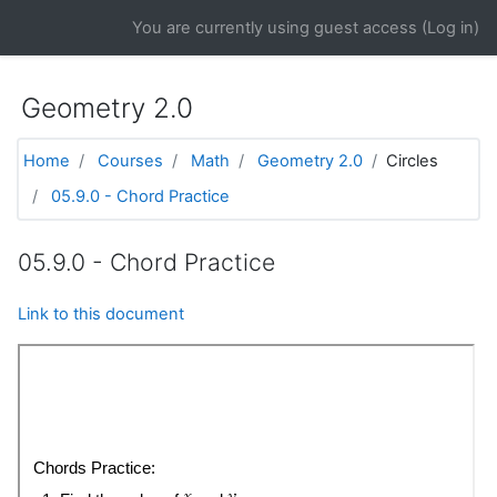
Skip to main content
You are currently using guest access (
Log in
)
Geometry 2.0
Home
Courses
Math
Geometry 2.0
Circles
05.9.0 - Chord Practice
05.9.0 - Chord Practice
Link to this document