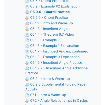
05.8 - Chord Properties
05.9 - Example #2 Explanation
05.9.0 - Chord Practice
05.9.0 - Chord Practice
06.1.1 - Intro and Warm-up
06.1.3 - Inscribed Angles
06.1.4 - Theorem 6.7 Video
06.1.5 - Example 1
06.1.6 - Example 1 Explanation
06.1.7 - Inscribed Angles, continued
06.1.8 - Example 3 Explanation
06.1.9 - Inscribed Angle Practice
06.1.9.2 - Inscribed Angle Additional
Practice
06.2.1 - Intro & Warm-up
06.2.3 Supplemental Folding Paper
Activity
07.1 - Intro & Warm-up
07.2 - Angle Relationships in Circles