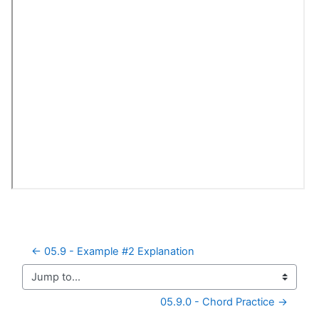
← 05.9 - Example #2 Explanation
Jump to...
05.9.0 - Chord Practice →