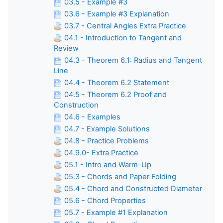
03.5 - Example #3
03.6 - Example #3 Explanation
03.7 - Central Angles Extra Practice
04.1 - Introduction to Tangent and
Review
04.3 - Theorem 6.1: Radius and Tangent
Line
04.4 - Theorem 6.2 Statement
04.5 - Theorem 6.2 Proof and
Construction
04.6 - Examples
04.7 - Example Solutions
04.8 - Practice Problems
04.9.0- Extra Practice
05.1 - Intro and Warm-Up
05.3 - Chords and Paper Folding
05.4 - Chord and Constructed Diameter
05.6 - Chord Properties
05.7 - Example #1 Explanation