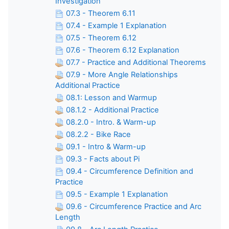
Investigation
07.3 - Theorem 6.11
07.4 - Example 1 Explanation
07.5 - Theorem 6.12
07.6 - Theorem 6.12 Explanation
07.7 - Practice and Additional Theorems
07.9 - More Angle Relationships
Additional Practice
08.1: Lesson and Warmup
08.1.2 - Additional Practice
08.2.0 - Intro. & Warm-up
08.2.2 - Bike Race
09.1 - Intro & Warm-up
09.3 - Facts about Pi
09.4 - Circumference Definition and
Practice
09.5 - Example 1 Explanation
09.6 - Circumference Practice and Arc
Length