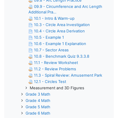
09.8 - Arc Length Practice
09.9 - Circumference and Arc Length
Additional Pra...
10.1 - Intro & Warm-up
10.3 - Circle Area Investigation
10.4 - Circle Area Derivation
10.5 - Example 1
10.6 - Example 1 Explanation
10.7 - Sector Areas
10.8 - Benchmark Quiz 9.3.3.8
11.1 - Review Worksheet
11.2 - Review Problems
11.3 - Spiral Review: Amusement Park
12.1 - Circles Test
Measurement and 3D Figures
Grade 3 Math
Grade 4 Math
Grade 5 Math
Grade 6 Math