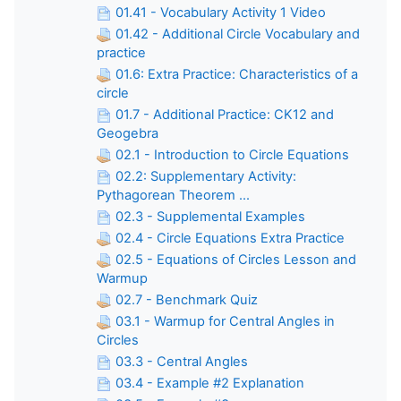
01.41 - Vocabulary Activity 1 Video
01.42 - Additional Circle Vocabulary and
practice
01.6: Extra Practice: Characteristics of a
circle
01.7 - Additional Practice: CK12 and
Geogebra
02.1 - Introduction to Circle Equations
02.2: Supplementary Activity:
Pythagorean Theorem ...
02.3 - Supplemental Examples
02.4 - Circle Equations Extra Practice
02.5 - Equations of Circles Lesson and
Warmup
02.7 - Benchmark Quiz
03.1 - Warmup for Central Angles in
Circles
03.3 - Central Angles
03.4 - Example #2 Explanation