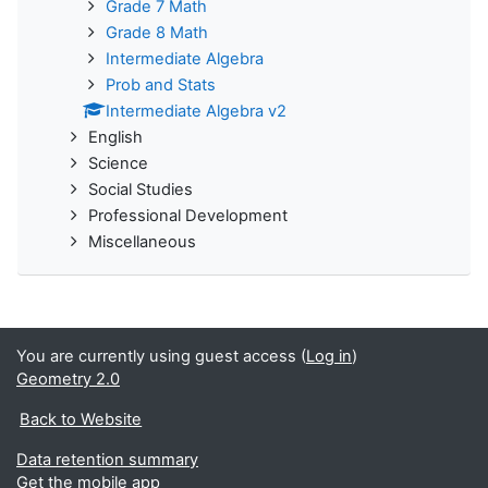
Grade 7 Math
Grade 8 Math
Intermediate Algebra
Prob and Stats
Intermediate Algebra v2
English
Science
Social Studies
Professional Development
Miscellaneous
You are currently using guest access (
Log in
)
Geometry 2.0
Back to Website
Data retention summary
Get the mobile app