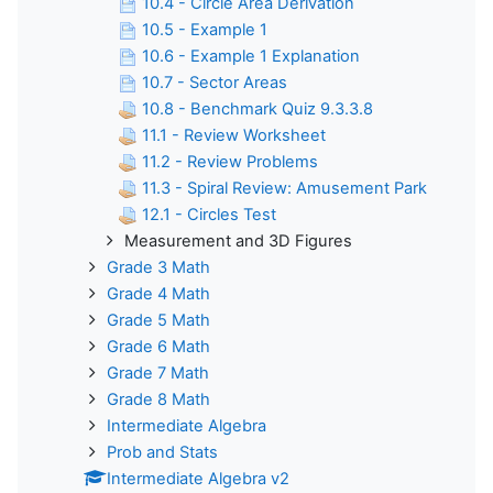
10.4 - Circle Area Derivation
10.5 - Example 1
10.6 - Example 1 Explanation
10.7 - Sector Areas
10.8 - Benchmark Quiz 9.3.3.8
11.1 - Review Worksheet
11.2 - Review Problems
11.3 - Spiral Review: Amusement Park
12.1 - Circles Test
Measurement and 3D Figures
Grade 3 Math
Grade 4 Math
Grade 5 Math
Grade 6 Math
Grade 7 Math
Grade 8 Math
Intermediate Algebra
Prob and Stats
Intermediate Algebra v2