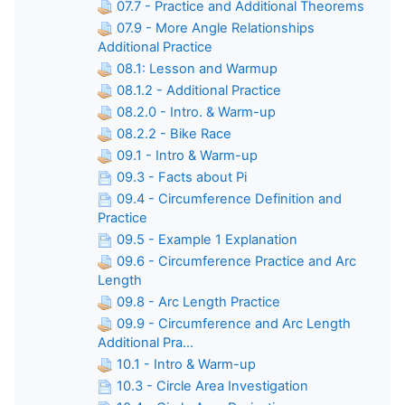
07.7 - Practice and Additional Theorems
07.9 - More Angle Relationships
Additional Practice
08.1: Lesson and Warmup
08.1.2 - Additional Practice
08.2.0 - Intro. & Warm-up
08.2.2 - Bike Race
09.1 - Intro & Warm-up
09.3 - Facts about Pi
09.4 - Circumference Definition and
Practice
09.5 - Example 1 Explanation
09.6 - Circumference Practice and Arc
Length
09.8 - Arc Length Practice
09.9 - Circumference and Arc Length
Additional Pra...
10.1 - Intro & Warm-up
10.3 - Circle Area Investigation