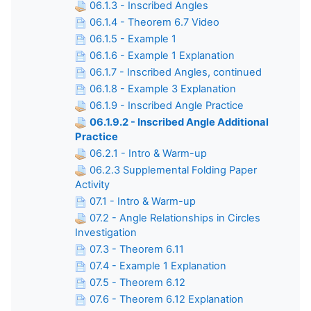
06.1.3 - Inscribed Angles
06.1.4 - Theorem 6.7 Video
06.1.5 - Example 1
06.1.6 - Example 1 Explanation
06.1.7 - Inscribed Angles, continued
06.1.8 - Example 3 Explanation
06.1.9 - Inscribed Angle Practice
06.1.9.2 - Inscribed Angle Additional
Practice
06.2.1 - Intro & Warm-up
06.2.3 Supplemental Folding Paper
Activity
07.1 - Intro & Warm-up
07.2 - Angle Relationships in Circles
Investigation
07.3 - Theorem 6.11
07.4 - Example 1 Explanation
07.5 - Theorem 6.12
07.6 - Theorem 6.12 Explanation