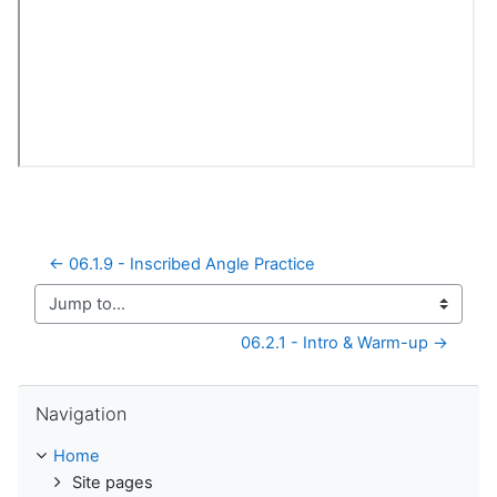
← 06.1.9 - Inscribed Angle Practice
Jump to...
06.2.1 - Intro & Warm-up →
Skip Navigation
Navigation
Home
Site pages