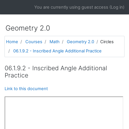
Skip to main content
You are currently using guest access (
Log in
)
Geometry 2.0
Home
Courses
Math
Geometry 2.0
Circles
06.1.9.2 - Inscribed Angle Additional Practice
06.1.9.2 - Inscribed Angle Additional
Practice
Link to this document