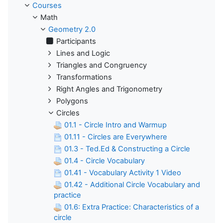
Courses
Math
Geometry 2.0
Participants
Lines and Logic
Triangles and Congruency
Transformations
Right Angles and Trigonometry
Polygons
Circles
01.1 - Circle Intro and Warmup
01.11 - Circles are Everywhere
01.3 - Ted.Ed & Constructing a Circle
01.4 - Circle Vocabulary
01.41 - Vocabulary Activity 1 Video
01.42 - Additional Circle Vocabulary and
practice
01.6: Extra Practice: Characteristics of a
circle