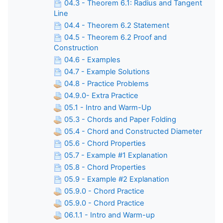
04.3 - Theorem 6.1: Radius and Tangent
Line
04.4 - Theorem 6.2 Statement
04.5 - Theorem 6.2 Proof and
Construction
04.6 - Examples
04.7 - Example Solutions
04.8 - Practice Problems
04.9.0- Extra Practice
05.1 - Intro and Warm-Up
05.3 - Chords and Paper Folding
05.4 - Chord and Constructed Diameter
05.6 - Chord Properties
05.7 - Example #1 Explanation
05.8 - Chord Properties
05.9 - Example #2 Explanation
05.9.0 - Chord Practice
05.9.0 - Chord Practice
06.1.1 - Intro and Warm-up