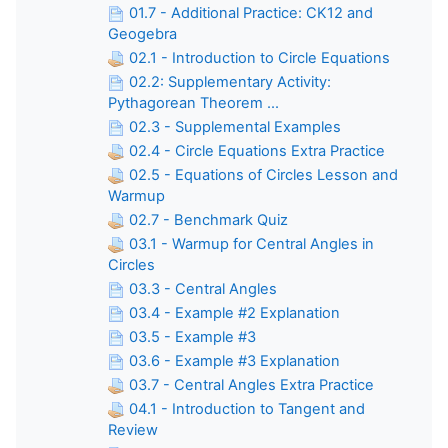
01.7 - Additional Practice: CK12 and
Geogebra
02.1 - Introduction to Circle Equations
02.2: Supplementary Activity:
Pythagorean Theorem ...
02.3 - Supplemental Examples
02.4 - Circle Equations Extra Practice
02.5 - Equations of Circles Lesson and
Warmup
02.7 - Benchmark Quiz
03.1 - Warmup for Central Angles in
Circles
03.3 - Central Angles
03.4 - Example #2 Explanation
03.5 - Example #3
03.6 - Example #3 Explanation
03.7 - Central Angles Extra Practice
04.1 - Introduction to Tangent and
Review