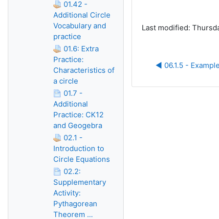
01.42 -
Additional Circle
Vocabulary and
Last modified: Thursd
practice
01.6: Extra
Practice:
◀︎ 06.1.5 - Example
Characteristics of
a circle
01.7 -
Additional
Practice: CK12
and Geogebra
02.1 -
Introduction to
Circle Equations
02.2:
Supplementary
Activity:
Pythagorean
Theorem ...