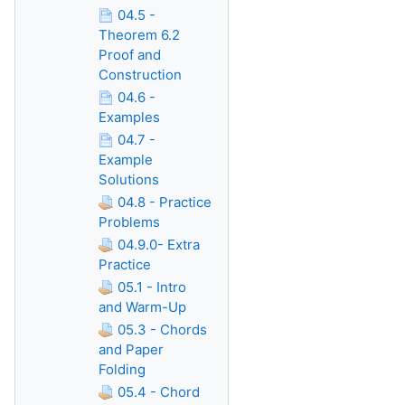
04.5 -
Theorem 6.2
Proof and
Construction
04.6 -
Examples
04.7 -
Example
Solutions
04.8 - Practice
Problems
04.9.0- Extra
Practice
05.1 - Intro
and Warm-Up
05.3 - Chords
and Paper
Folding
05.4 - Chord