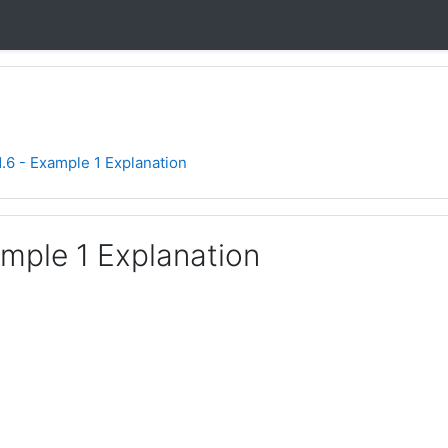
1.6 - Example 1 Explanation
ample 1 Explanation