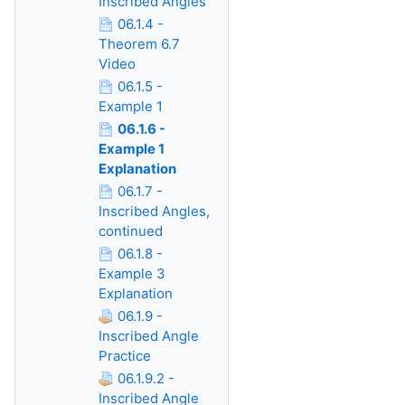
Inscribed Angles
06.1.4 -
Theorem 6.7
Video
06.1.5 -
Example 1
06.1.6 -
Example 1
Explanation
06.1.7 -
Inscribed Angles,
continued
06.1.8 -
Example 3
Explanation
06.1.9 -
Inscribed Angle
Practice
06.1.9.2 -
Inscribed Angle