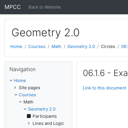
Skip to main content
MPCC
Back to Website
Geometry 2.0
Home
Courses
Math
Geometry 2.0
Circles
06.
Skip Navigation
Navigation
06.1.6 - Ex
Home
Site pages
Link to this document
Courses
Math
Geometry 2.0
Participants
Lines and Logic