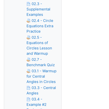
02.3 -
Supplemental
Examples
02.4 - Circle
Equations Extra
Practice
02.5 -
Equations of
Circles Lesson
and Warmup
02.7 -
Benchmark Quiz
03.1 - Warmup
for Central
Angles in Circles
03.3 - Central
Angles
03.4 -
Example #2