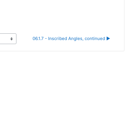
06.1.7 - Inscribed Angles, continued ▶︎