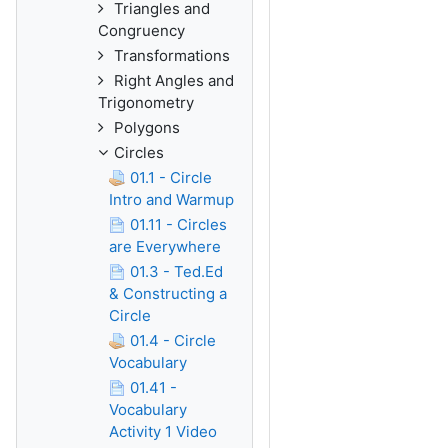
Triangles and
Congruency
Transformations
Right Angles and
Trigonometry
Polygons
Circles
01.1 - Circle
Intro and Warmup
01.11 - Circles
are Everywhere
01.3 - Ted.Ed
& Constructing a
Circle
01.4 - Circle
Vocabulary
01.41 -
Vocabulary
Activity 1 Video