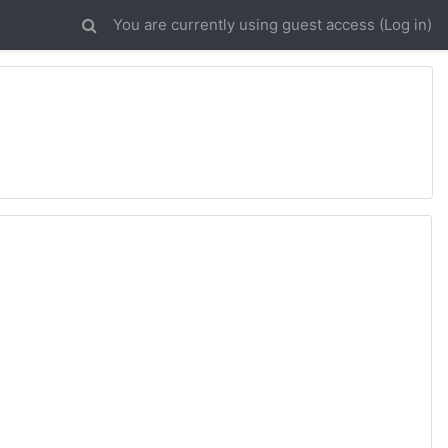
You are currently using guest access (
Log in
)