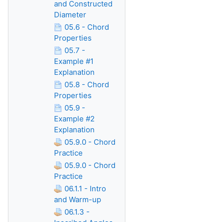
and Constructed
Diameter
05.6 - Chord
Properties
05.7 -
Example #1
Explanation
05.8 - Chord
Properties
05.9 -
Example #2
Explanation
05.9.0 - Chord
Practice
05.9.0 - Chord
Practice
06.1.1 - Intro
and Warm-up
06.1.3 -