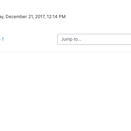
ay, December 21, 2017, 12:14 PM
Jump to...
 1