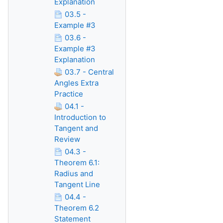
Explanation
03.5 -
Example #3
03.6 -
Example #3
Explanation
03.7 - Central
Angles Extra
Practice
04.1 -
Introduction to
Tangent and
Review
04.3 -
Theorem 6.1:
Radius and
Tangent Line
04.4 -
Theorem 6.2
Statement