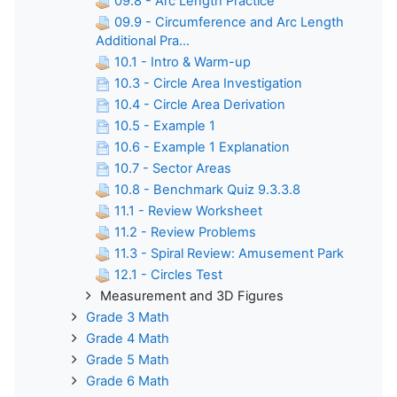
09.8 - Arc Length Practice
09.9 - Circumference and Arc Length
Additional Pra...
10.1 - Intro & Warm-up
10.3 - Circle Area Investigation
10.4 - Circle Area Derivation
10.5 - Example 1
10.6 - Example 1 Explanation
10.7 - Sector Areas
10.8 - Benchmark Quiz 9.3.3.8
11.1 - Review Worksheet
11.2 - Review Problems
11.3 - Spiral Review: Amusement Park
12.1 - Circles Test
Measurement and 3D Figures
Grade 3 Math
Grade 4 Math
Grade 5 Math
Grade 6 Math