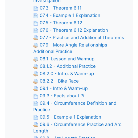
Investigation
07.3 - Theorem 6.11
07.4 - Example 1 Explanation
07.5 - Theorem 6.12
07.6 - Theorem 6.12 Explanation
07.7 - Practice and Additional Theorems
07.9 - More Angle Relationships
Additional Practice
08.1: Lesson and Warmup
08.1.2 - Additional Practice
08.2.0 - Intro. & Warm-up
08.2.2 - Bike Race
09.1 - Intro & Warm-up
09.3 - Facts about Pi
09.4 - Circumference Definition and
Practice
09.5 - Example 1 Explanation
09.6 - Circumference Practice and Arc
Length