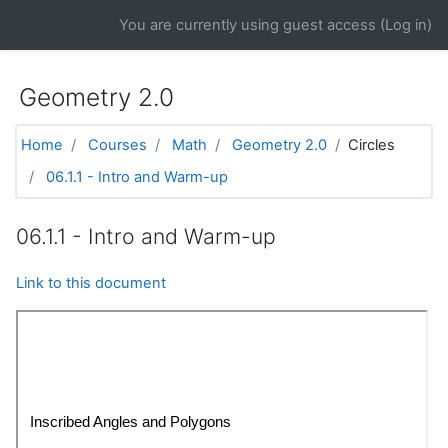
Skip to main content
You are currently using guest access (
Log in
)
Geometry 2.0
Home
Courses
Math
Geometry 2.0
Circles
06.1.1 - Intro and Warm-up
06.1.1 - Intro and Warm-up
Link to this document