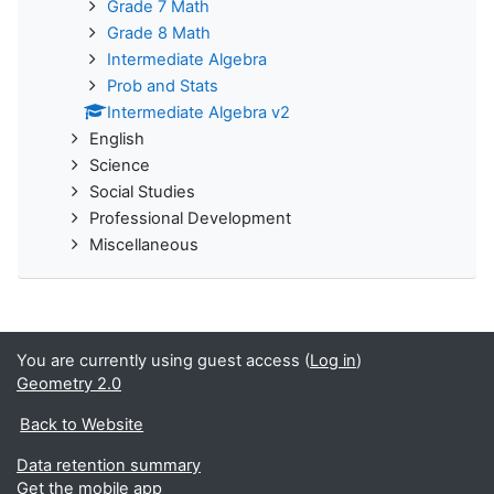
Grade 7 Math
Grade 8 Math
Intermediate Algebra
Prob and Stats
Intermediate Algebra v2
English
Science
Social Studies
Professional Development
Miscellaneous
You are currently using guest access (
Log in
)
Geometry 2.0
Back to Website
Data retention summary
Get the mobile app