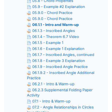
05.8 - Chord Properties
05.9 - Example #2 Explanation
05.9.0 - Chord Practice
05.9.0 - Chord Practice
06.1.1 - Intro and Warm-up
06.1.3 - Inscribed Angles
06.1.4 - Theorem 6.7 Video
06.1.5 - Example 1
06.1.6 - Example 1 Explanation
06.1.7 - Inscribed Angles, continued
06.1.8 - Example 3 Explanation
06.1.9 - Inscribed Angle Practice
06.1.9.2 - Inscribed Angle Additional
Practice
06.2.1 - Intro & Warm-up
06.2.3 Supplemental Folding Paper
Activity
07.1 - Intro & Warm-up
07.2 - Angle Relationships in Circles