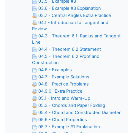
03.5 - Example #3
03.6 - Example #3 Explanation
03.7 - Central Angles Extra Practice
04.1 - Introduction to Tangent and
Review
04.3 - Theorem 6.1: Radius and Tangent
Line
04.4 - Theorem 6.2 Statement
04.5 - Theorem 6.2 Proof and
Construction
04.6 - Examples
04.7 - Example Solutions
04.8 - Practice Problems
04.9.0- Extra Practice
05.1 - Intro and Warm-Up
05.3 - Chords and Paper Folding
05.4 - Chord and Constructed Diameter
05.6 - Chord Properties
05.7 - Example #1 Explanation