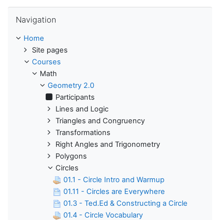
Skip Navigation
Navigation
Home
Site pages
Courses
Math
Geometry 2.0
Participants
Lines and Logic
Triangles and Congruency
Transformations
Right Angles and Trigonometry
Polygons
Circles
01.1 - Circle Intro and Warmup
01.11 - Circles are Everywhere
01.3 - Ted.Ed & Constructing a Circle
01.4 - Circle Vocabulary