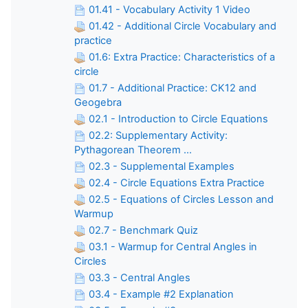
01.41 - Vocabulary Activity 1 Video
01.42 - Additional Circle Vocabulary and
practice
01.6: Extra Practice: Characteristics of a
circle
01.7 - Additional Practice: CK12 and
Geogebra
02.1 - Introduction to Circle Equations
02.2: Supplementary Activity:
Pythagorean Theorem ...
02.3 - Supplemental Examples
02.4 - Circle Equations Extra Practice
02.5 - Equations of Circles Lesson and
Warmup
02.7 - Benchmark Quiz
03.1 - Warmup for Central Angles in
Circles
03.3 - Central Angles
03.4 - Example #2 Explanation