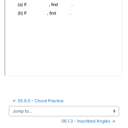
← 05.9.0 - Chord Practice
Jump to...
06.1.3 - Inscribed Angles →