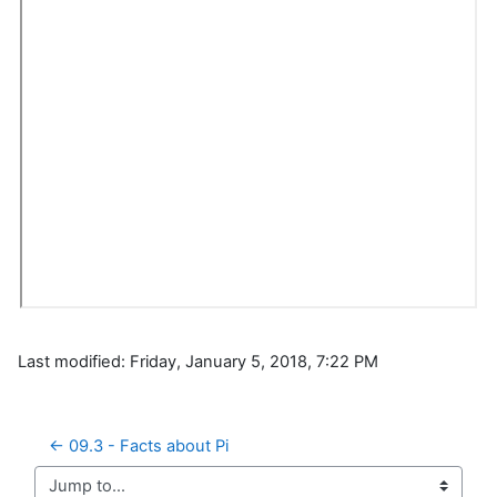
Last modified: Friday, January 5, 2018, 7:22 PM
← 09.3 - Facts about Pi
Jump to...