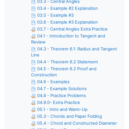
03.3 - Central Angles
03.4 - Example #2 Explanation
03.5 - Example #3
03.6 - Example #3 Explanation
03.7 - Central Angles Extra Practice
04.1 - Introduction to Tangent and
Review
04.3 - Theorem 6.1: Radius and Tangent
Line
04.4 - Theorem 6.2 Statement
04.5 - Theorem 6.2 Proof and
Construction
04.6 - Examples
04.7 - Example Solutions
04.8 - Practice Problems
04.9.0- Extra Practice
05.1 - Intro and Warm-Up
05.3 - Chords and Paper Folding
05.4 - Chord and Constructed Diameter