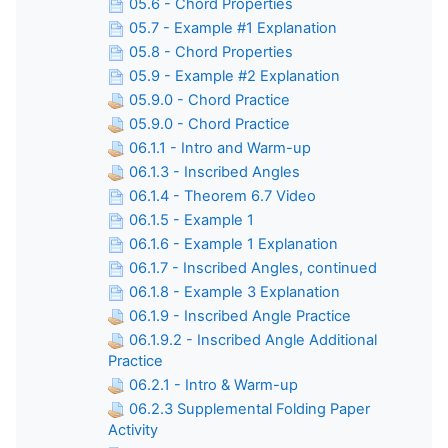
05.6 - Chord Properties
05.7 - Example #1 Explanation
05.8 - Chord Properties
05.9 - Example #2 Explanation
05.9.0 - Chord Practice
05.9.0 - Chord Practice
06.1.1 - Intro and Warm-up
06.1.3 - Inscribed Angles
06.1.4 - Theorem 6.7 Video
06.1.5 - Example 1
06.1.6 - Example 1 Explanation
06.1.7 - Inscribed Angles, continued
06.1.8 - Example 3 Explanation
06.1.9 - Inscribed Angle Practice
06.1.9.2 - Inscribed Angle Additional
Practice
06.2.1 - Intro & Warm-up
06.2.3 Supplemental Folding Paper
Activity