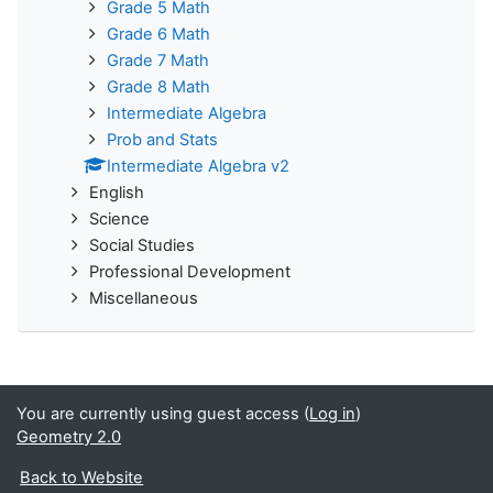
Grade 5 Math
Grade 6 Math
Grade 7 Math
Grade 8 Math
Intermediate Algebra
Prob and Stats
Intermediate Algebra v2
English
Science
Social Studies
Professional Development
Miscellaneous
You are currently using guest access (
Log in
)
Geometry 2.0
Back to Website