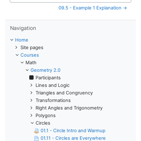
09.5 - Example 1 Explanation →
Skip Navigation
Navigation
Home
Site pages
Courses
Math
Geometry 2.0
Participants
Lines and Logic
Triangles and Congruency
Transformations
Right Angles and Trigonometry
Polygons
Circles
01.1 - Circle Intro and Warmup
01.11 - Circles are Everywhere