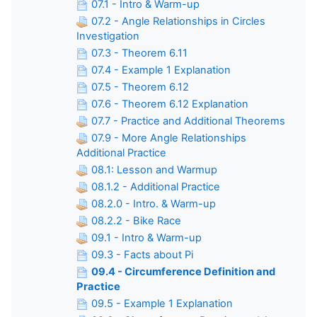
07.1 - Intro & Warm-up
07.2 - Angle Relationships in Circles
Investigation
07.3 - Theorem 6.11
07.4 - Example 1 Explanation
07.5 - Theorem 6.12
07.6 - Theorem 6.12 Explanation
07.7 - Practice and Additional Theorems
07.9 - More Angle Relationships
Additional Practice
08.1: Lesson and Warmup
08.1.2 - Additional Practice
08.2.0 - Intro. & Warm-up
08.2.2 - Bike Race
09.1 - Intro & Warm-up
09.3 - Facts about Pi
09.4 - Circumference Definition and
Practice
09.5 - Example 1 Explanation