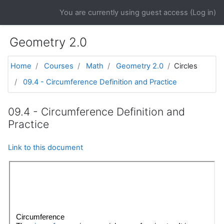
Skip to main content
You are currently using guest access (
Log in
)
Geometry 2.0
Home
Courses
Math
Geometry 2.0
Circles
09.4 - Circumference Definition and Practice
09.4 - Circumference Definition and
Practice
Link to this document