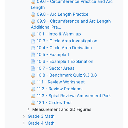
09.6 - Circumference Practice and Arc
Length
09.8 - Arc Length Practice
09.9 - Circumference and Arc Length
Additional Pra...
10.1 - Intro & Warm-up
10.3 - Circle Area Investigation
10.4 - Circle Area Derivation
10.5 - Example 1
10.6 - Example 1 Explanation
10.7 - Sector Areas
10.8 - Benchmark Quiz 9.3.3.8
11.1 - Review Worksheet
11.2 - Review Problems
11.3 - Spiral Review: Amusement Park
12.1 - Circles Test
Measurement and 3D Figures
Grade 3 Math
Grade 4 Math