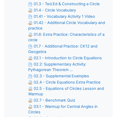
01.3 - Ted.Ed & Constructing a Circle
01.4 - Circle Vocabulary
01.41 - Vocabulary Activity 1 Video
01.42 - Additional Circle Vocabulary and
practice
01.6: Extra Practice: Characteristics of a
circle
01.7 - Additional Practice: CK12 and
Geogebra
02.1 - Introduction to Circle Equations
02.2: Supplementary Activity:
Pythagorean Theorem ...
02.3 - Supplemental Examples
02.4 - Circle Equations Extra Practice
02.5 - Equations of Circles Lesson and
Warmup
02.7 - Benchmark Quiz
03.1 - Warmup for Central Angles in
Circles