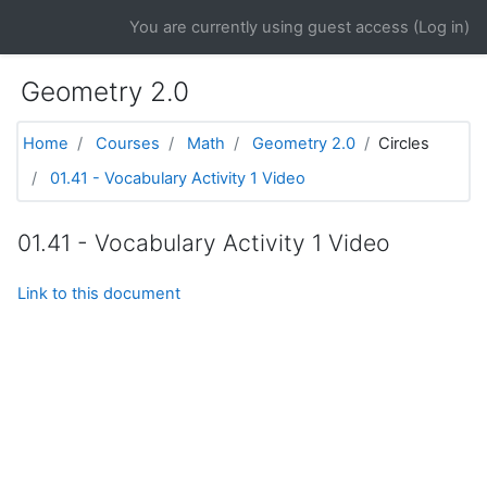
Skip to main content
You are currently using guest access (
Log in
)
Geometry 2.0
Home
Courses
Math
Geometry 2.0
Circles
01.41 - Vocabulary Activity 1 Video
01.41 - Vocabulary Activity 1 Video
Link to this document