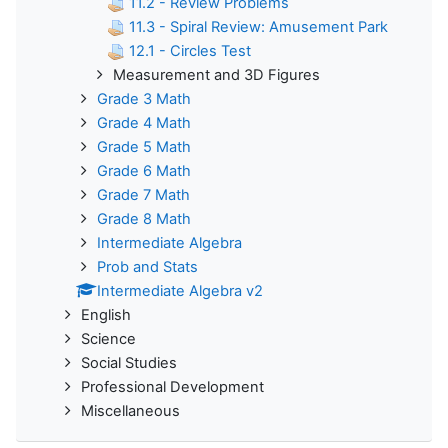
11.2 - Review Problems
11.3 - Spiral Review: Amusement Park
12.1 - Circles Test
Measurement and 3D Figures
Grade 3 Math
Grade 4 Math
Grade 5 Math
Grade 6 Math
Grade 7 Math
Grade 8 Math
Intermediate Algebra
Prob and Stats
Intermediate Algebra v2
English
Science
Social Studies
Professional Development
Miscellaneous