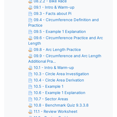
08.2.2 - Bike Race
09.1 - Intro & Warm-up
09.3 - Facts about Pi
09.4 - Circumference Definition and
Practice
09.5 - Example 1 Explanation
09.6 - Circumference Practice and Arc
Length
09.8 - Arc Length Practice
09.9 - Circumference and Arc Length
Additional Pra...
10.1 - Intro & Warm-up
10.3 - Circle Area Investigation
10.4 - Circle Area Derivation
10.5 - Example 1
10.6 - Example 1 Explanation
10.7 - Sector Areas
10.8 - Benchmark Quiz 9.3.3.8
11.1 - Review Worksheet