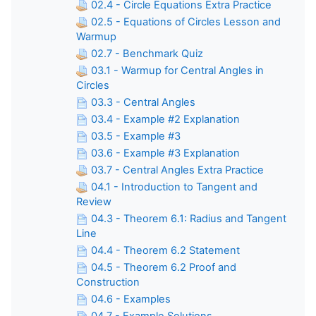
02.4 - Circle Equations Extra Practice
02.5 - Equations of Circles Lesson and
Warmup
02.7 - Benchmark Quiz
03.1 - Warmup for Central Angles in
Circles
03.3 - Central Angles
03.4 - Example #2 Explanation
03.5 - Example #3
03.6 - Example #3 Explanation
03.7 - Central Angles Extra Practice
04.1 - Introduction to Tangent and
Review
04.3 - Theorem 6.1: Radius and Tangent
Line
04.4 - Theorem 6.2 Statement
04.5 - Theorem 6.2 Proof and
Construction
04.6 - Examples