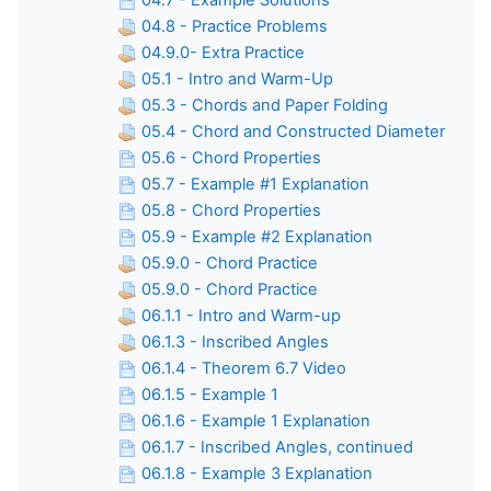
04.7 - Example Solutions
04.8 - Practice Problems
04.9.0- Extra Practice
05.1 - Intro and Warm-Up
05.3 - Chords and Paper Folding
05.4 - Chord and Constructed Diameter
05.6 - Chord Properties
05.7 - Example #1 Explanation
05.8 - Chord Properties
05.9 - Example #2 Explanation
05.9.0 - Chord Practice
05.9.0 - Chord Practice
06.1.1 - Intro and Warm-up
06.1.3 - Inscribed Angles
06.1.4 - Theorem 6.7 Video
06.1.5 - Example 1
06.1.6 - Example 1 Explanation
06.1.7 - Inscribed Angles, continued
06.1.8 - Example 3 Explanation