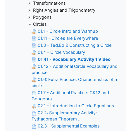
Transformations
Right Angles and Trigonometry
Polygons
Circles
01.1 - Circle Intro and Warmup
01.11 - Circles are Everywhere
01.3 - Ted.Ed & Constructing a Circle
01.4 - Circle Vocabulary
01.41 - Vocabulary Activity 1 Video
01.42 - Additional Circle Vocabulary and
practice
01.6: Extra Practice: Characteristics of a
circle
01.7 - Additional Practice: CK12 and
Geogebra
02.1 - Introduction to Circle Equations
02.2: Supplementary Activity:
Pythagorean Theorem ...
02.3 - Supplemental Examples