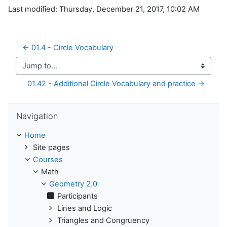
Last modified: Thursday, December 21, 2017, 10:02 AM
← 01.4 - Circle Vocabulary
Jump to...
01.42 - Additional Circle Vocabulary and practice →
Skip Navigation
Navigation
Home
Site pages
Courses
Math
Geometry 2.0
Participants
Lines and Logic
Triangles and Congruency