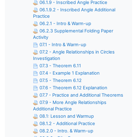
06.1.9 - Inscribed Angle Practice
06.1.9.2 - Inscribed Angle Additional
Practice
06.2.1 - Intro & Warm-up
06.2.3 Supplemental Folding Paper
Activity
07.1 - Intro & Warm-up
07.2 - Angle Relationships in Circles
Investigation
07.3 - Theorem 6.11
07.4 - Example 1 Explanation
07.5 - Theorem 6.12
07.6 - Theorem 6.12 Explanation
07.7 - Practice and Additional Theorems
07.9 - More Angle Relationships
Additional Practice
08.1: Lesson and Warmup
08.1.2 - Additional Practice
08.2.0 - Intro. & Warm-up