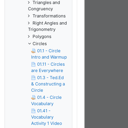
Triangles and
Congruency
Transformations
Right Angles and
Trigonometry
Polygons
Circles
01.1 - Circle
Intro and Warmup
01.11 - Circles
are Everywhere
01.3 - Ted.Ed
& Constructing a
Circle
01.4 - Circle
Vocabulary
01.41 -
Vocabulary
Activity 1 Video