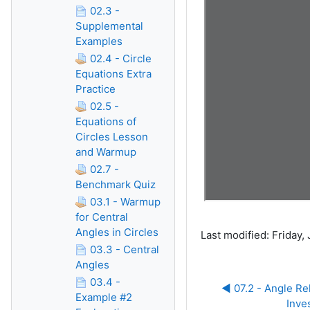
02.3 -
Supplemental
Examples
02.4 - Circle
Equations Extra
Practice
02.5 -
Equations of
Circles Lesson
and Warmup
02.7 -
Benchmark Quiz
03.1 - Warmup
for Central
Angles in Circles
Last modified: Friday,
03.3 - Central
Angles
03.4 -
◀︎ 07.2 - Angle Rel
Example #2
Inve