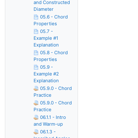
and Constructed
Diameter
05.6 - Chord
Properties
05.7 -
Example #1
Explanation
05.8 - Chord
Properties
05.9 -
Example #2
Explanation
05.9.0 - Chord
Practice
05.9.0 - Chord
Practice
06.1.1 - Intro
and Warm-up
06.1.3 -