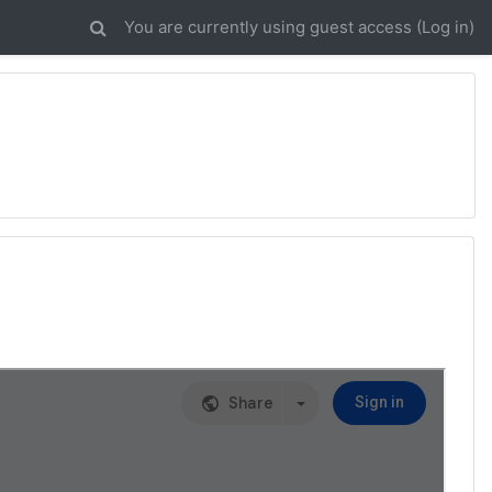
You are currently using guest access (
Log in
)