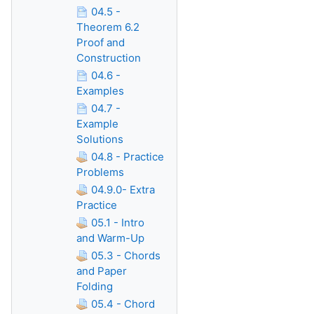
04.5 -
Theorem 6.2
Proof and
Construction
04.6 -
Examples
04.7 -
Example
Solutions
04.8 - Practice
Problems
04.9.0- Extra
Practice
05.1 - Intro
and Warm-Up
05.3 - Chords
and Paper
Folding
05.4 - Chord