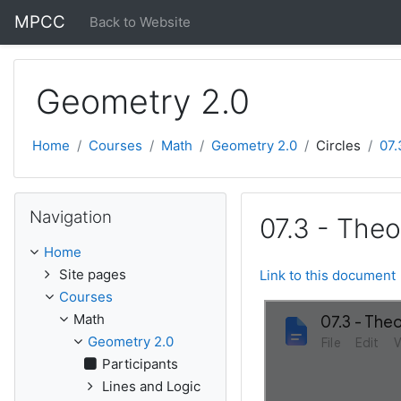
Skip to main content
MPCC
Back to Website
Geometry 2.0
Home
Courses
Math
Geometry 2.0
Circles
07.
Skip Navigation
Navigation
07.3 - Theo
Home
Site pages
Link to this document
Courses
Math
Geometry 2.0
Participants
Lines and Logic