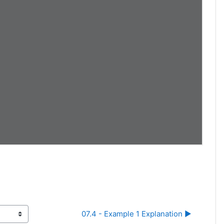
07.4 - Example 1 Explanation ▶︎