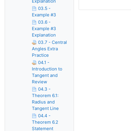
Explanation
03.5 -
Example #3
03.6 -
Example #3
Explanation
03.7 - Central
Angles Extra
Practice
04.1 -
Introduction to
Tangent and
Review
04.3 -
Theorem 6.1:
Radius and
Tangent Line
04.4 -
Theorem 6.2
Statement