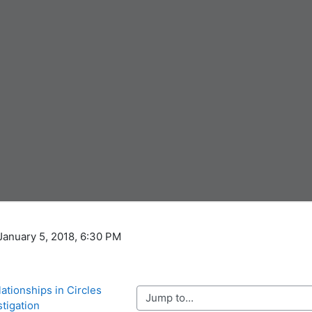
 January 5, 2018, 6:30 PM
ationships in Circles 
Jump to...
stigation