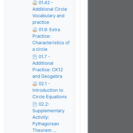
01.42 -
Additional Circle
Vocabulary and
practice
01.6: Extra
Practice:
Characteristics of
a circle
01.7 -
Additional
Practice: CK12
and Geogebra
02.1 -
Introduction to
Circle Equations
02.2:
Supplementary
Activity:
Pythagorean
Theorem ...