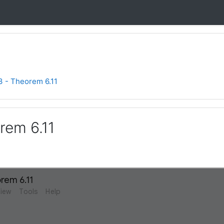
3 - Theorem 6.11
rem 6.11