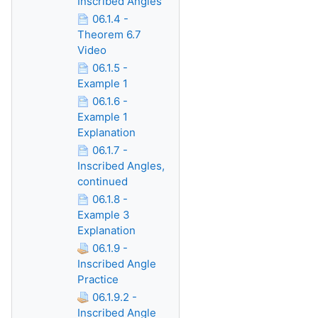
Inscribed Angles
06.1.4 -
Theorem 6.7
Video
06.1.5 -
Example 1
06.1.6 -
Example 1
Explanation
06.1.7 -
Inscribed Angles,
continued
06.1.8 -
Example 3
Explanation
06.1.9 -
Inscribed Angle
Practice
06.1.9.2 -
Inscribed Angle