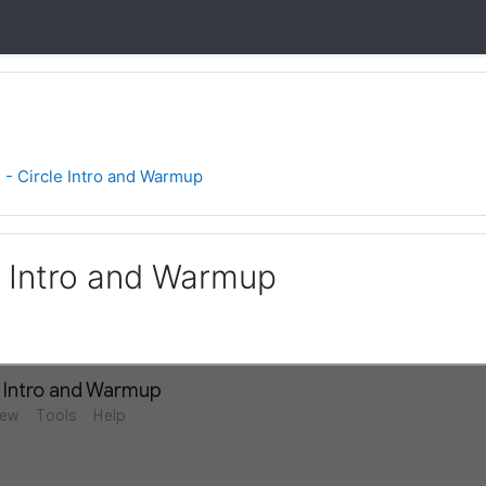
1 - Circle Intro and Warmup
le Intro and Warmup