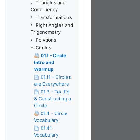
Triangles and
Congruency
Transformations
Right Angles and
Trigonometry
Polygons
Circles
01.1 - Circle
Intro and
Warmup
01.11 - Circles
are Everywhere
01.3 - Ted.Ed
& Constructing a
Circle
01.4 - Circle
Vocabulary
01.41 -
Vocabulary