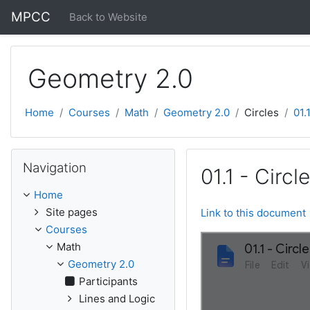
Skip to main content
MPCC
Back to Website
Geometry 2.0
Home
Courses
Math
Geometry 2.0
Circles
01.
Skip Navigation
Navigation
01.1 - Circ
Home
Site pages
Link to this document
Courses
Math
Geometry 2.0
Participants
Lines and Logic