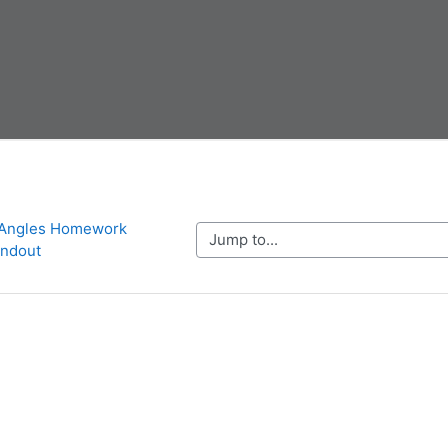
 Angles Homework 
Jump to...
ndout