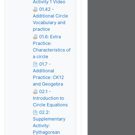
Activity 1 Video
01.42 -
Additional Circle
Vocabulary and
practice
01.6: Extra
Practice:
Characteristics of
a circle
01.7 -
Additional
Practice: CK12
and Geogebra
02.1 -
Introduction to
Circle Equations
02.2:
Supplementary
Activity:
Pythagorean