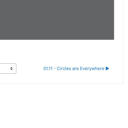
01.11 - Circles are Everywhere ▶︎