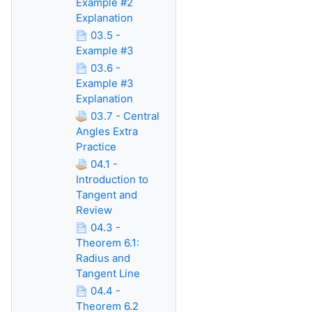
Example #2
Explanation
03.5 -
Example #3
03.6 -
Example #3
Explanation
03.7 - Central
Angles Extra
Practice
04.1 -
Introduction to
Tangent and
Review
04.3 -
Theorem 6.1:
Radius and
Tangent Line
04.4 -
Theorem 6.2