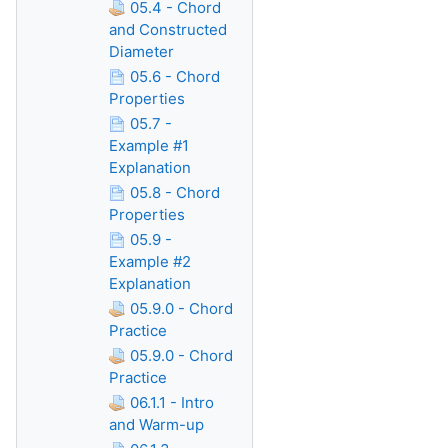
05.4 - Chord
and Constructed
Diameter
05.6 - Chord
Properties
05.7 -
Example #1
Explanation
05.8 - Chord
Properties
05.9 -
Example #2
Explanation
05.9.0 - Chord
Practice
05.9.0 - Chord
Practice
06.1.1 - Intro
and Warm-up