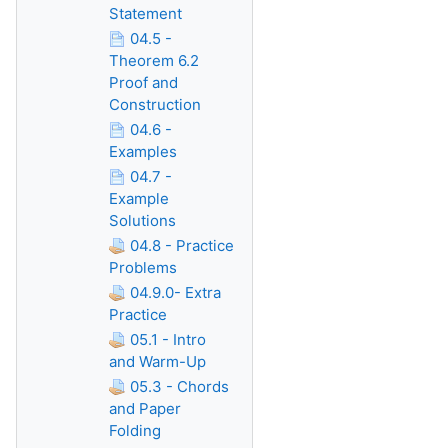
Statement
04.5 -
Theorem 6.2
Proof and
Construction
04.6 -
Examples
04.7 -
Example
Solutions
04.8 - Practice
Problems
04.9.0- Extra
Practice
05.1 - Intro
and Warm-Up
05.3 - Chords
and Paper
Folding