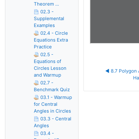
Theorem ...
02.3 -
Supplemental
Examples
02.4 - Circle
Equations Extra
Practice
02.5 -
Equations of
Circles Lesson
◀︎ 8.7 Polygon
and Warmup
Ha
02.7 -
Benchmark Quiz
03.1 - Warmup
for Central
Angles in Circles
03.3 - Central
Angles
03.4 -