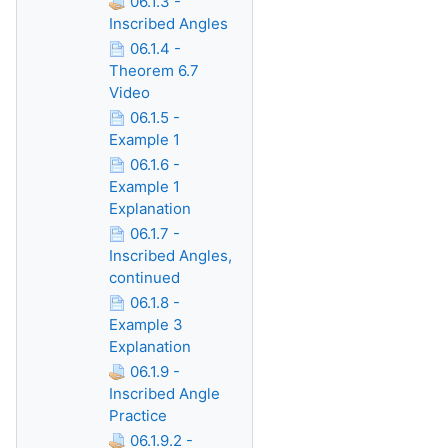
06.1.3 -
Inscribed Angles
06.1.4 -
Theorem 6.7
Video
06.1.5 -
Example 1
06.1.6 -
Example 1
Explanation
06.1.7 -
Inscribed Angles,
continued
06.1.8 -
Example 3
Explanation
06.1.9 -
Inscribed Angle
Practice
06.1.9.2 -