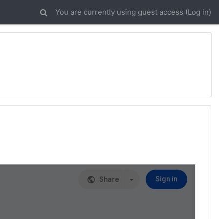
You are currently using guest access (
Log in
)