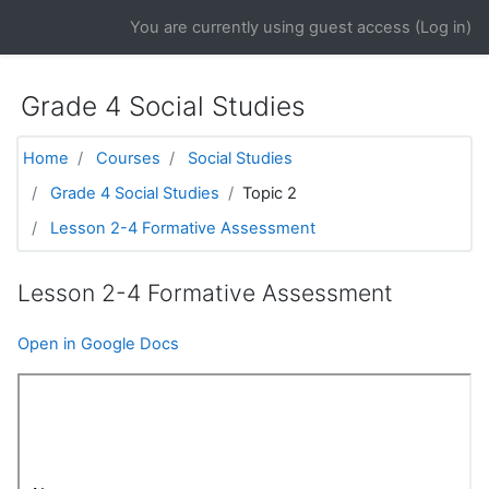
Skip to main content
You are currently using guest access (
Log in
)
Grade 4 Social Studies
Home
Courses
Social Studies
Grade 4 Social Studies
Topic 2
Lesson 2-4 Formative Assessment
Lesson 2-4 Formative Assessment
Open in Google Docs