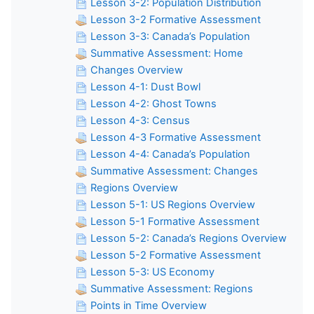
Lesson 3-2: Population Distribution
Lesson 3-2 Formative Assessment
Lesson 3-3: Canada’s Population
Summative Assessment: Home
Changes Overview
Lesson 4-1: Dust Bowl
Lesson 4-2: Ghost Towns
Lesson 4-3: Census
Lesson 4-3 Formative Assessment
Lesson 4-4: Canada’s Population
Summative Assessment: Changes
Regions Overview
Lesson 5-1: US Regions Overview
Lesson 5-1 Formative Assessment
Lesson 5-2: Canada’s Regions Overview
Lesson 5-2 Formative Assessment
Lesson 5-3: US Economy
Summative Assessment: Regions
Points in Time Overview