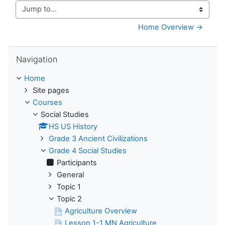
Jump to...
Home Overview →
Skip Navigation
Navigation
Home
Site pages
Courses
Social Studies
HS US History
Grade 3 Ancient Civilizations
Grade 4 Social Studies
Participants
General
Topic 1
Topic 2
Agriculture Overview
Lesson 1-1 MN Agriculture