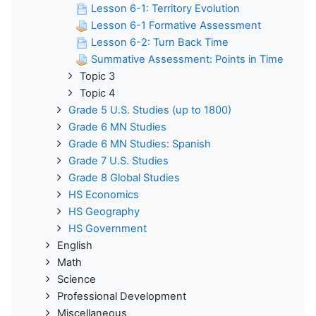
Lesson 6-1: Territory Evolution
Lesson 6-1 Formative Assessment
Lesson 6-2: Turn Back Time
Summative Assessment: Points in Time
Topic 3
Topic 4
Grade 5 U.S. Studies (up to 1800)
Grade 6 MN Studies
Grade 6 MN Studies: Spanish
Grade 7 U.S. Studies
Grade 8 Global Studies
HS Economics
HS Geography
HS Government
English
Math
Science
Professional Development
Miscellaneous