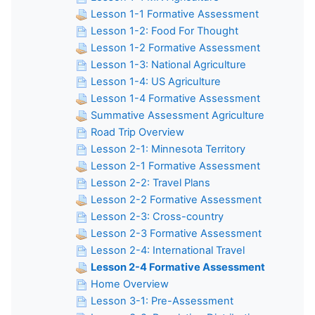
Lesson 1-1 Formative Assessment
Lesson 1-2: Food For Thought
Lesson 1-2 Formative Assessment
Lesson 1-3: National Agriculture
Lesson 1-4: US Agriculture
Lesson 1-4 Formative Assessment
Summative Assessment Agriculture
Road Trip Overview
Lesson 2-1: Minnesota Territory
Lesson 2-1 Formative Assessment
Lesson 2-2: Travel Plans
Lesson 2-2 Formative Assessment
Lesson 2-3: Cross-country
Lesson 2-3 Formative Assessment
Lesson 2-4: International Travel
Lesson 2-4 Formative Assessment
Home Overview
Lesson 3-1: Pre-Assessment