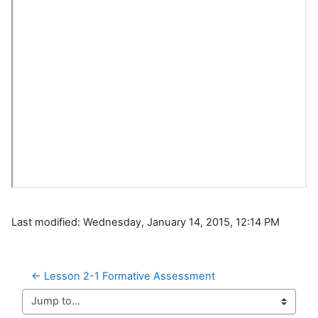
Last modified: Wednesday, January 14, 2015, 12:14 PM
← Lesson 2-1 Formative Assessment
Jump to...