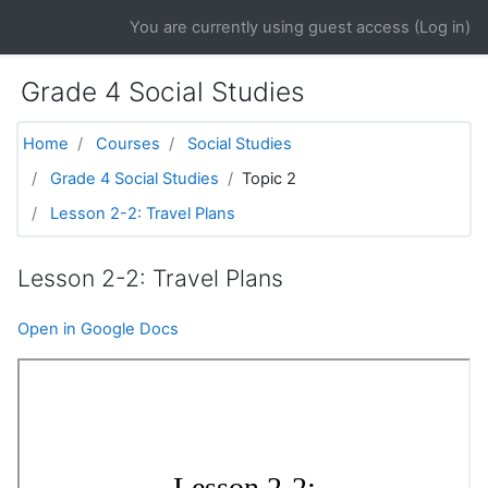
Skip to main content
You are currently using guest access (
Log in
)
Grade 4 Social Studies
Home
Courses
Social Studies
Grade 4 Social Studies
Topic 2
Lesson 2-2: Travel Plans
Lesson 2-2: Travel Plans
Open in Google Docs