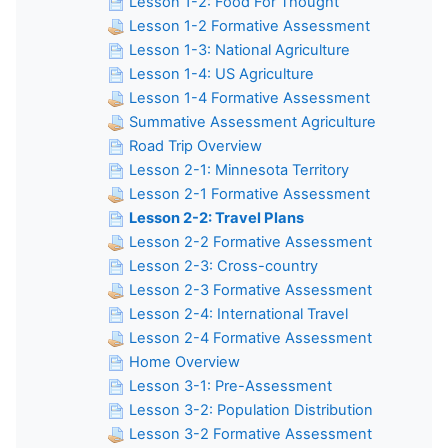
Lesson 1-2: Food For Thought
Lesson 1-2 Formative Assessment
Lesson 1-3: National Agriculture
Lesson 1-4: US Agriculture
Lesson 1-4 Formative Assessment
Summative Assessment Agriculture
Road Trip Overview
Lesson 2-1: Minnesota Territory
Lesson 2-1 Formative Assessment
Lesson 2-2: Travel Plans
Lesson 2-2 Formative Assessment
Lesson 2-3: Cross-country
Lesson 2-3 Formative Assessment
Lesson 2-4: International Travel
Lesson 2-4 Formative Assessment
Home Overview
Lesson 3-1: Pre-Assessment
Lesson 3-2: Population Distribution
Lesson 3-2 Formative Assessment