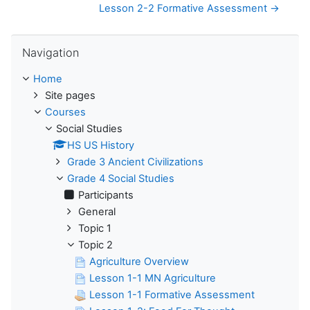
Lesson 2-2 Formative Assessment →
Skip Navigation
Navigation
Home
Site pages
Courses
Social Studies
HS US History
Grade 3 Ancient Civilizations
Grade 4 Social Studies
Participants
General
Topic 1
Topic 2
Agriculture Overview
Lesson 1-1 MN Agriculture
Lesson 1-1 Formative Assessment