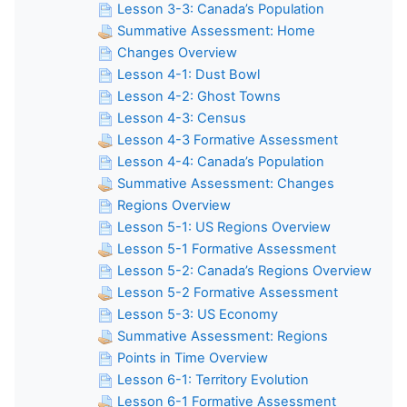
Lesson 3-3: Canada’s Population
Summative Assessment: Home
Changes Overview
Lesson 4-1: Dust Bowl
Lesson 4-2: Ghost Towns
Lesson 4-3: Census
Lesson 4-3 Formative Assessment
Lesson 4-4: Canada’s Population
Summative Assessment: Changes
Regions Overview
Lesson 5-1: US Regions Overview
Lesson 5-1 Formative Assessment
Lesson 5-2: Canada’s Regions Overview
Lesson 5-2 Formative Assessment
Lesson 5-3: US Economy
Summative Assessment: Regions
Points in Time Overview
Lesson 6-1: Territory Evolution
Lesson 6-1 Formative Assessment