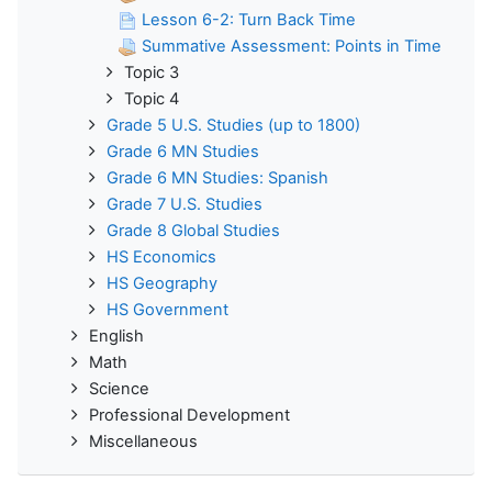
Lesson 6-2: Turn Back Time
Summative Assessment: Points in Time
Topic 3
Topic 4
Grade 5 U.S. Studies (up to 1800)
Grade 6 MN Studies
Grade 6 MN Studies: Spanish
Grade 7 U.S. Studies
Grade 8 Global Studies
HS Economics
HS Geography
HS Government
English
Math
Science
Professional Development
Miscellaneous