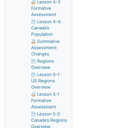
Lesson 4-3
Formative
Assessment
Lesson 4-4:
Canada’s
Population
Summative
Assessment:
Changes
Regions
Overview
Lesson 5-1:
US Regions
Overview
Lesson 5-1
Formative
Assessment
Lesson 5-2:
Canada’s Regions
Overview