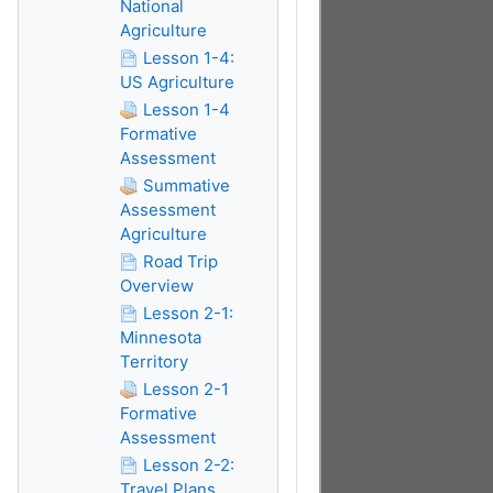
National
Agriculture
Lesson 1-4:
US Agriculture
Lesson 1-4
Formative
Assessment
Summative
Assessment
Agriculture
Road Trip
Overview
Lesson 2-1:
Minnesota
Territory
Lesson 2-1
Formative
Assessment
Lesson 2-2:
Travel Plans