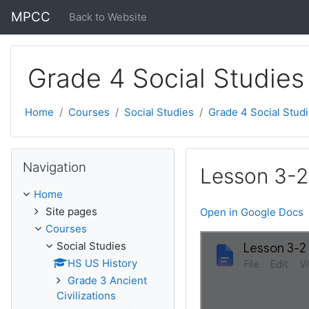
Skip to main content
MPCC
Back to Website
Grade 4 Social Studies
Home
Courses
Social Studies
Grade 4 Social Stud
Skip Navigation
Navigation
Lesson 3-2:
Home
Site pages
Open in Google Docs
Courses
Social Studies
HS US History
Grade 3 Ancient
Civilizations