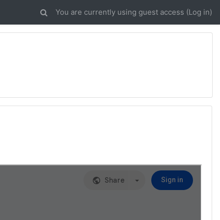
You are currently using guest access (
Log in
)