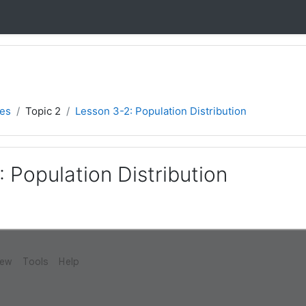
ies
Topic 2
Lesson 3-2: Population Distribution
 Population Distribution