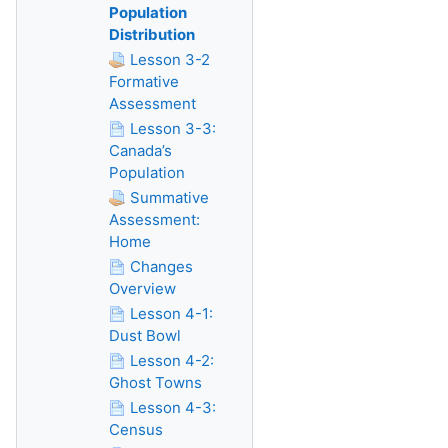
Population
Distribution
Lesson 3-2
Formative
Assessment
Lesson 3-3:
Canada’s
Population
Summative
Assessment:
Home
Changes
Overview
Lesson 4-1:
Dust Bowl
Lesson 4-2:
Ghost Towns
Lesson 4-3:
Census