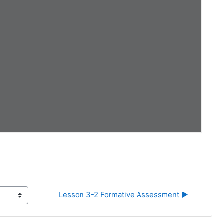
Lesson 3-2 Formative Assessment ▶︎