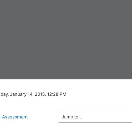
day, January 14, 2015, 12:28 PM
Jump to...
re-Assessment