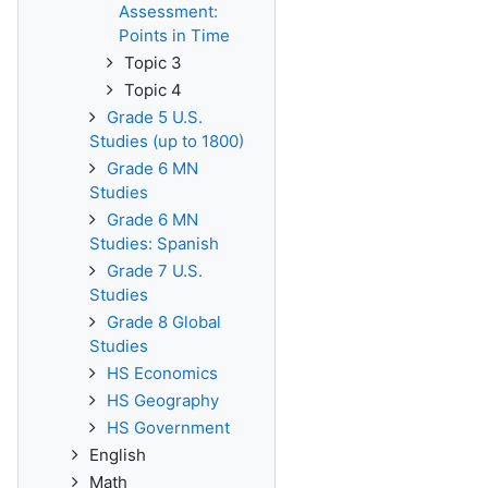
Assessment:
Points in Time
Topic 3
Topic 4
Grade 5 U.S.
Studies (up to 1800)
Grade 6 MN
Studies
Grade 6 MN
Studies: Spanish
Grade 7 U.S.
Studies
Grade 8 Global
Studies
HS Economics
HS Geography
HS Government
English
Math