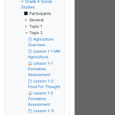
Grade 4 Social
Studies
Participants
General
Topic 1
Topic 2
Agriculture
Overview
Lesson 1-1 MN
Agriculture
Lesson 1-1
Formative
Assessment
Lesson 1-2:
Food For Thought
Lesson 1-2
Formative
Assessment
Lesson 1-3: