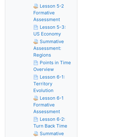
Lesson 5-2
Formative
Assessment
Lesson 5-3:
US Economy
Summative
Assessment:
Regions
Points in Time
Overview
Lesson 6-1:
Territory
Evolution
Lesson 6-1
Formative
Assessment
Lesson 6-2:
Turn Back Time
Summative