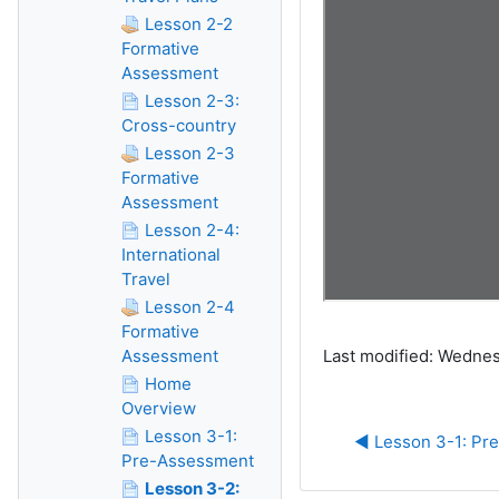
Lesson 2-2
Formative
Assessment
Lesson 2-3:
Cross-country
Lesson 2-3
Formative
Assessment
Lesson 2-4:
International
Travel
Lesson 2-4
Formative
Assessment
Last modified: Wednes
Home
Overview
Lesson 3-1:
◀︎ Lesson 3-1: P
Pre-Assessment
Lesson 3-2: