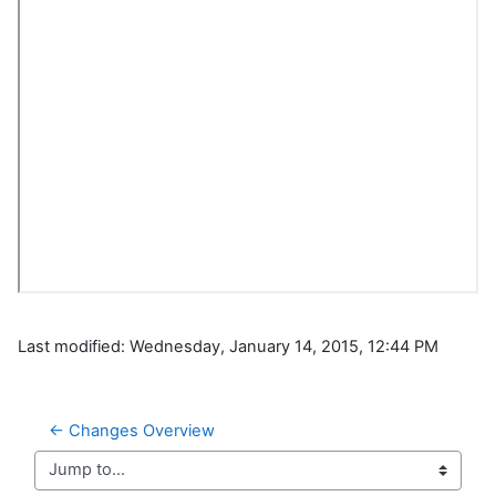
Last modified: Wednesday, January 14, 2015, 12:44 PM
← Changes Overview
Jump to...