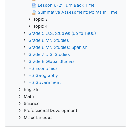
Lesson 6-2: Turn Back Time
Summative Assessment: Points in Time
Topic 3
Topic 4
Grade 5 U.S. Studies (up to 1800)
Grade 6 MN Studies
Grade 6 MN Studies: Spanish
Grade 7 U.S. Studies
Grade 8 Global Studies
HS Economics
HS Geography
HS Government
English
Math
Science
Professional Development
Miscellaneous