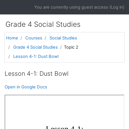
Skip to main content
You are currently using guest access (
Log in
)
Grade 4 Social Studies
Home
Courses
Social Studies
Grade 4 Social Studies
Topic 2
Lesson 4-1: Dust Bowl
Lesson 4-1: Dust Bowl
Open in Google Docs