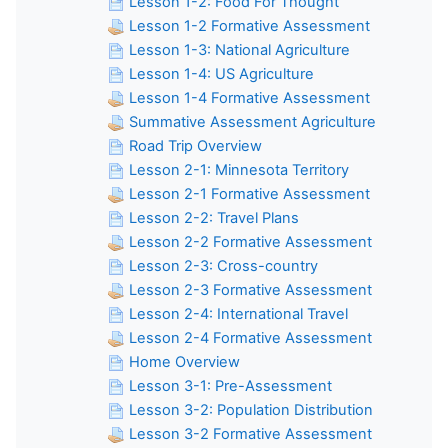
Lesson 1-2: Food For Thought
Lesson 1-2 Formative Assessment
Lesson 1-3: National Agriculture
Lesson 1-4: US Agriculture
Lesson 1-4 Formative Assessment
Summative Assessment Agriculture
Road Trip Overview
Lesson 2-1: Minnesota Territory
Lesson 2-1 Formative Assessment
Lesson 2-2: Travel Plans
Lesson 2-2 Formative Assessment
Lesson 2-3: Cross-country
Lesson 2-3 Formative Assessment
Lesson 2-4: International Travel
Lesson 2-4 Formative Assessment
Home Overview
Lesson 3-1: Pre-Assessment
Lesson 3-2: Population Distribution
Lesson 3-2 Formative Assessment