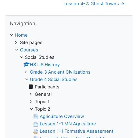
Lesson 4-2: Ghost Towns →
Skip Navigation
Navigation
Home
Site pages
Courses
Social Studies
HS US History
Grade 3 Ancient Civilizations
Grade 4 Social Studies
Participants
General
Topic 1
Topic 2
Agriculture Overview
Lesson 1-1 MN Agriculture
Lesson 1-1 Formative Assessment