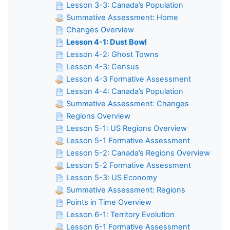
Lesson 3-3: Canada’s Population
Summative Assessment: Home
Changes Overview
Lesson 4-1: Dust Bowl
Lesson 4-2: Ghost Towns
Lesson 4-3: Census
Lesson 4-3 Formative Assessment
Lesson 4-4: Canada’s Population
Summative Assessment: Changes
Regions Overview
Lesson 5-1: US Regions Overview
Lesson 5-1 Formative Assessment
Lesson 5-2: Canada’s Regions Overview
Lesson 5-2 Formative Assessment
Lesson 5-3: US Economy
Summative Assessment: Regions
Points in Time Overview
Lesson 6-1: Territory Evolution
Lesson 6-1 Formative Assessment