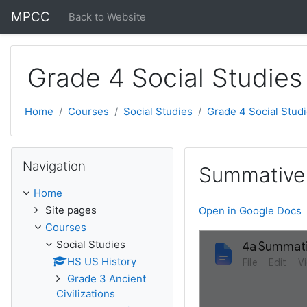
Skip to main content
MPCC
Back to Website
Grade 4 Social Studies
Home
Courses
Social Studies
Grade 4 Social Stud
Skip Navigation
Navigation
Summative
Home
Site pages
Open in Google Docs
Courses
Social Studies
HS US History
Grade 3 Ancient
Civilizations