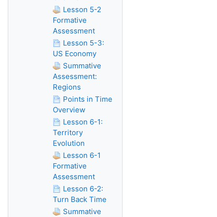
Lesson 5-2
Formative
Assessment
Lesson 5-3:
US Economy
Summative
Assessment:
Regions
Points in Time
Overview
Lesson 6-1:
Territory
Evolution
Lesson 6-1
Formative
Assessment
Lesson 6-2:
Turn Back Time
Summative