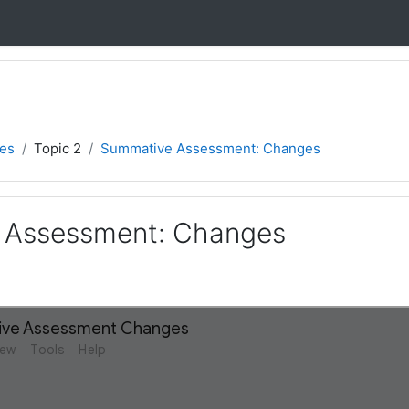
ies
Topic 2
Summative Assessment: Changes
 Assessment: Changes