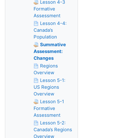
Lesson 4-3
Formative
Assessment
Lesson 4-4:
Canada’s
Population
Summative
Assessment:
Changes
Regions
Overview
Lesson 5-1:
US Regions
Overview
Lesson 5-1
Formative
Assessment
Lesson 5-2:
Canada’s Regions
Overview