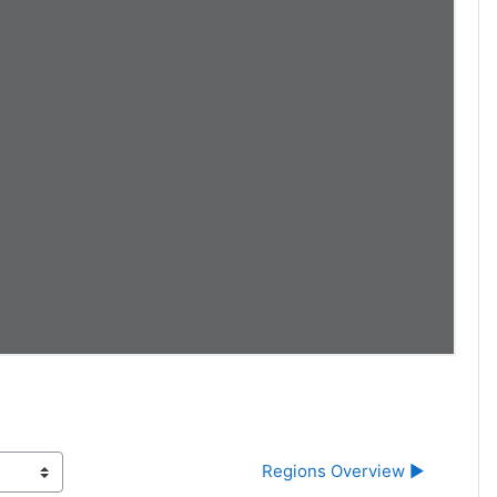
Regions Overview ▶︎