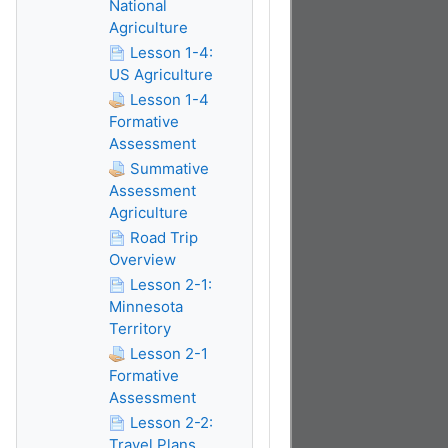
National
Agriculture
Lesson 1-4:
US Agriculture
Lesson 1-4
Formative
Assessment
Summative
Assessment
Agriculture
Road Trip
Overview
Lesson 2-1:
Minnesota
Territory
Lesson 2-1
Formative
Assessment
Lesson 2-2:
Travel Plans