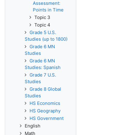
Assessment:
Points in Time
Topic 3
Topic 4
Grade 5 U.S.
Studies (up to 1800)
Grade 6 MN
Studies
Grade 6 MN
Studies: Spanish
Grade 7 U.S.
Studies
Grade 8 Global
Studies
HS Economics
HS Geography
HS Government
English
Math