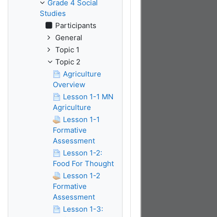
Grade 4 Social
Studies
Participants
General
Topic 1
Topic 2
Agriculture
Overview
Lesson 1-1 MN
Agriculture
Lesson 1-1
Formative
Assessment
Lesson 1-2:
Food For Thought
Lesson 1-2
Formative
Assessment
Lesson 1-3: