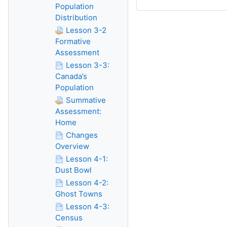
Population
Distribution
Lesson 3-2
Formative
Assessment
Lesson 3-3:
Canada’s
Population
Summative
Assessment:
Home
Changes
Overview
Lesson 4-1:
Dust Bowl
Lesson 4-2:
Ghost Towns
Lesson 4-3:
Census