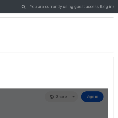
You are currently using guest access (
Log in
)