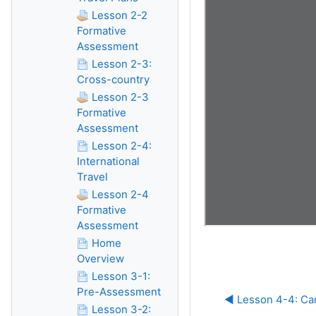
Lesson 2-2
Formative
Assessment
Lesson 2-3:
Cross-country
Lesson 2-3
Formative
Assessment
Lesson 2-4:
International
Travel
Lesson 2-4
Formative
Assessment
Home
Overview
Lesson 3-1:
Pre-Assessment
◀︎ Lesson 4-4: Ca
Lesson 3-2: