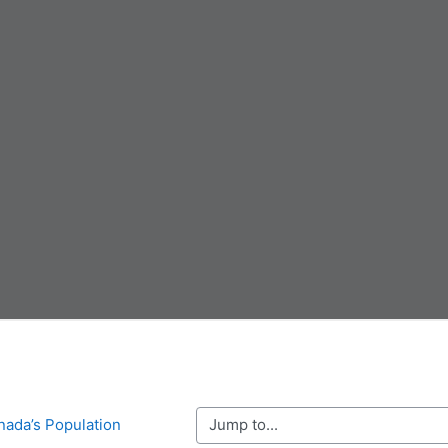
Jump to...
nada’s Population