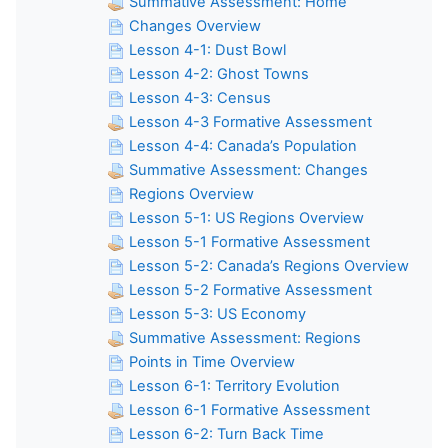
Summative Assessment: Home
Changes Overview
Lesson 4-1: Dust Bowl
Lesson 4-2: Ghost Towns
Lesson 4-3: Census
Lesson 4-3 Formative Assessment
Lesson 4-4: Canada’s Population
Summative Assessment: Changes
Regions Overview
Lesson 5-1: US Regions Overview
Lesson 5-1 Formative Assessment
Lesson 5-2: Canada’s Regions Overview
Lesson 5-2 Formative Assessment
Lesson 5-3: US Economy
Summative Assessment: Regions
Points in Time Overview
Lesson 6-1: Territory Evolution
Lesson 6-1 Formative Assessment
Lesson 6-2: Turn Back Time