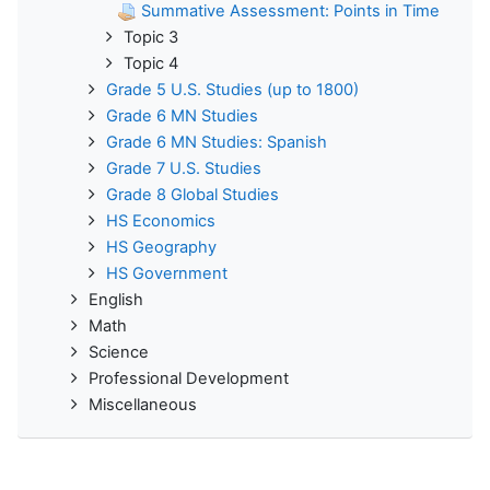
Summative Assessment: Points in Time
Topic 3
Topic 4
Grade 5 U.S. Studies (up to 1800)
Grade 6 MN Studies
Grade 6 MN Studies: Spanish
Grade 7 U.S. Studies
Grade 8 Global Studies
HS Economics
HS Geography
HS Government
English
Math
Science
Professional Development
Miscellaneous