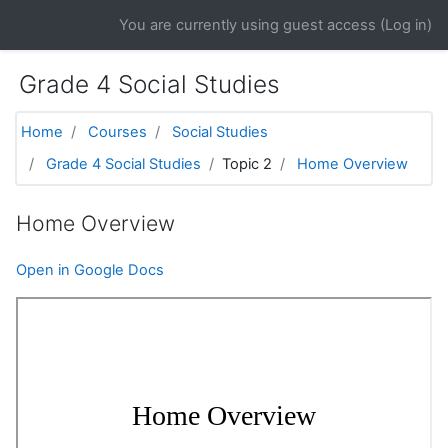
Skip to main content
You are currently using guest access (
Log in
)
Grade 4 Social Studies
Home
Courses
Social Studies
Grade 4 Social Studies
Topic 2
Home Overview
Home Overview
Open in Google Docs