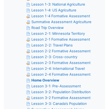
Lesson 1-3: National Agriculture
Lesson 1-4: US Agriculture
Lesson 1-4 Formative Assessment
Summative Assessment Agriculture
Road Trip Overview
Lesson 2-1: Minnesota Territory
Lesson 2-1 Formative Assessment
Lesson 2-2: Travel Plans
Lesson 2-2 Formative Assessment
Lesson 2-3: Cross-country
Lesson 2-3 Formative Assessment
Lesson 2-4: International Travel
Lesson 2-4 Formative Assessment
Home Overview
Lesson 3-1: Pre-Assessment
Lesson 3-2: Population Distribution
Lesson 3-2 Formative Assessment
Lesson 3-3: Canada’s Population