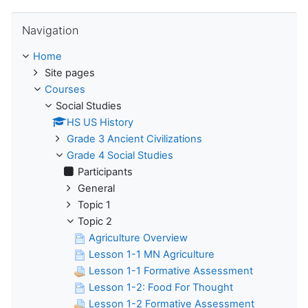
Skip Navigation
Navigation
Home
Site pages
Courses
Social Studies
HS US History
Grade 3 Ancient Civilizations
Grade 4 Social Studies
Participants
General
Topic 1
Topic 2
Agriculture Overview
Lesson 1-1 MN Agriculture
Lesson 1-1 Formative Assessment
Lesson 1-2: Food For Thought
Lesson 1-2 Formative Assessment