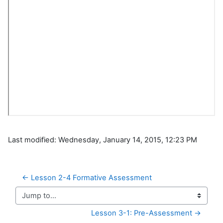
Last modified: Wednesday, January 14, 2015, 12:23 PM
← Lesson 2-4 Formative Assessment
Jump to...
Lesson 3-1: Pre-Assessment →