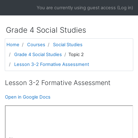
Skip to main content
You are currently using guest access (
Log in
)
Grade 4 Social Studies
Home
Courses
Social Studies
Grade 4 Social Studies
Topic 2
Lesson 3-2 Formative Assessment
Lesson 3-2 Formative Assessment
Open in Google Docs