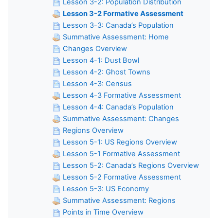
Lesson 3-2: Population Distribution
Lesson 3-2 Formative Assessment
Lesson 3-3: Canada’s Population
Summative Assessment: Home
Changes Overview
Lesson 4-1: Dust Bowl
Lesson 4-2: Ghost Towns
Lesson 4-3: Census
Lesson 4-3 Formative Assessment
Lesson 4-4: Canada’s Population
Summative Assessment: Changes
Regions Overview
Lesson 5-1: US Regions Overview
Lesson 5-1 Formative Assessment
Lesson 5-2: Canada’s Regions Overview
Lesson 5-2 Formative Assessment
Lesson 5-3: US Economy
Summative Assessment: Regions
Points in Time Overview