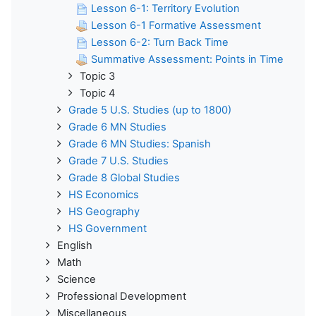
Lesson 6-1: Territory Evolution
Lesson 6-1 Formative Assessment
Lesson 6-2: Turn Back Time
Summative Assessment: Points in Time
Topic 3
Topic 4
Grade 5 U.S. Studies (up to 1800)
Grade 6 MN Studies
Grade 6 MN Studies: Spanish
Grade 7 U.S. Studies
Grade 8 Global Studies
HS Economics
HS Geography
HS Government
English
Math
Science
Professional Development
Miscellaneous