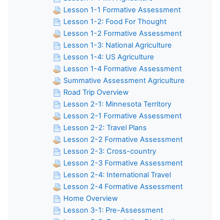
Lesson 1-1 Formative Assessment
Lesson 1-2: Food For Thought
Lesson 1-2 Formative Assessment
Lesson 1-3: National Agriculture
Lesson 1-4: US Agriculture
Lesson 1-4 Formative Assessment
Summative Assessment Agriculture
Road Trip Overview
Lesson 2-1: Minnesota Territory
Lesson 2-1 Formative Assessment
Lesson 2-2: Travel Plans
Lesson 2-2 Formative Assessment
Lesson 2-3: Cross-country
Lesson 2-3 Formative Assessment
Lesson 2-4: International Travel
Lesson 2-4 Formative Assessment
Home Overview
Lesson 3-1: Pre-Assessment