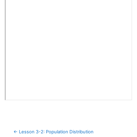
← Lesson 3-2: Population Distribution