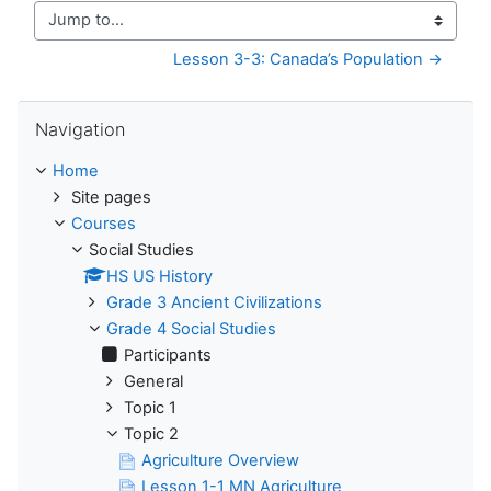
Jump to...
Lesson 3-3: Canada’s Population →
Skip Navigation
Navigation
Home
Site pages
Courses
Social Studies
HS US History
Grade 3 Ancient Civilizations
Grade 4 Social Studies
Participants
General
Topic 1
Topic 2
Agriculture Overview
Lesson 1-1 MN Agriculture