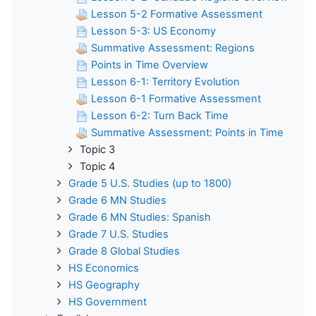
Lesson 5-2 Formative Assessment
Lesson 5-3: US Economy
Summative Assessment: Regions
Points in Time Overview
Lesson 6-1: Territory Evolution
Lesson 6-1 Formative Assessment
Lesson 6-2: Turn Back Time
Summative Assessment: Points in Time
Topic 3
Topic 4
Grade 5 U.S. Studies (up to 1800)
Grade 6 MN Studies
Grade 6 MN Studies: Spanish
Grade 7 U.S. Studies
Grade 8 Global Studies
HS Economics
HS Geography
HS Government