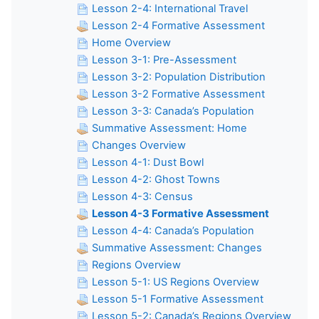
Lesson 2-4: International Travel
Lesson 2-4 Formative Assessment
Home Overview
Lesson 3-1: Pre-Assessment
Lesson 3-2: Population Distribution
Lesson 3-2 Formative Assessment
Lesson 3-3: Canada’s Population
Summative Assessment: Home
Changes Overview
Lesson 4-1: Dust Bowl
Lesson 4-2: Ghost Towns
Lesson 4-3: Census
Lesson 4-3 Formative Assessment
Lesson 4-4: Canada’s Population
Summative Assessment: Changes
Regions Overview
Lesson 5-1: US Regions Overview
Lesson 5-1 Formative Assessment
Lesson 5-2: Canada’s Regions Overview