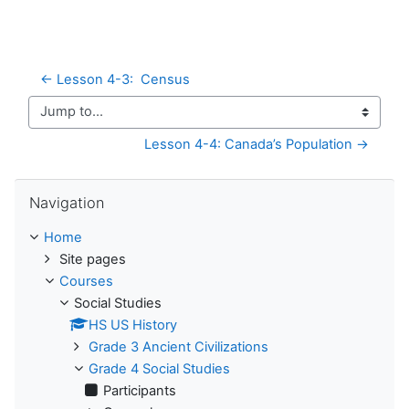
← Lesson 4-3:  Census
Jump to...
Lesson 4-4: Canada’s Population →
Skip Navigation
Navigation
Home
Site pages
Courses
Social Studies
HS US History
Grade 3 Ancient Civilizations
Grade 4 Social Studies
Participants