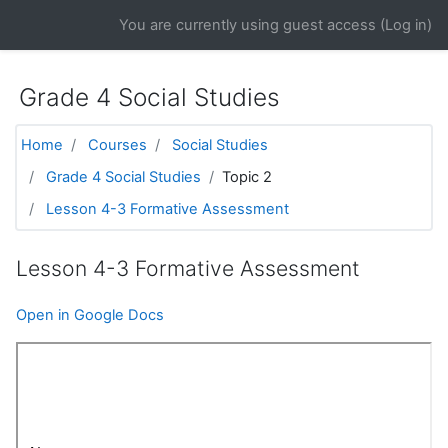
Skip to main content
You are currently using guest access (
Log in
)
Grade 4 Social Studies
Home
Courses
Social Studies
Grade 4 Social Studies
Topic 2
Lesson 4-3 Formative Assessment
Lesson 4-3 Formative Assessment
Open in Google Docs