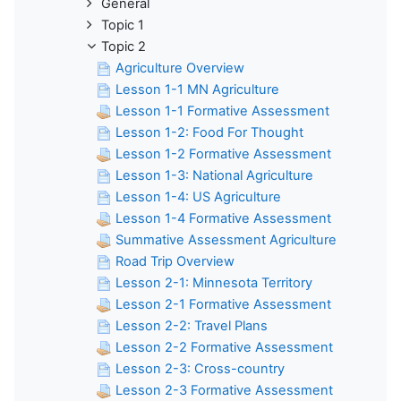
General
Topic 1
Topic 2
Agriculture Overview
Lesson 1-1 MN Agriculture
Lesson 1-1 Formative Assessment
Lesson 1-2: Food For Thought
Lesson 1-2 Formative Assessment
Lesson 1-3: National Agriculture
Lesson 1-4: US Agriculture
Lesson 1-4 Formative Assessment
Summative Assessment Agriculture
Road Trip Overview
Lesson 2-1: Minnesota Territory
Lesson 2-1 Formative Assessment
Lesson 2-2: Travel Plans
Lesson 2-2 Formative Assessment
Lesson 2-3: Cross-country
Lesson 2-3 Formative Assessment