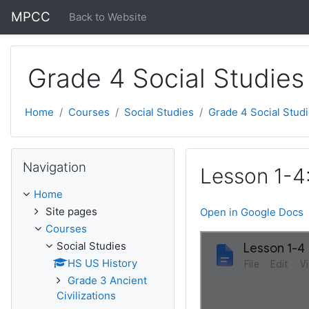
Skip to main content
MPCC
Back to Website
Grade 4 Social Studies
Home
Courses
Social Studies
Grade 4 Social Stud
Skip Navigation
Navigation
Lesson 1-4:
Home
Site pages
Open in Google Docs
Courses
Social Studies
HS US History
Grade 3 Ancient
Civilizations