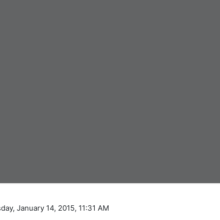
day, January 14, 2015, 11:31 AM