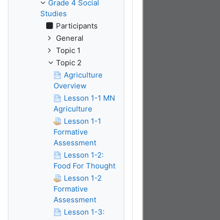
Grade 4 Social
Studies
Participants
General
Topic 1
Topic 2
Agriculture
Overview
Lesson 1-1 MN
Agriculture
Lesson 1-1
Formative
Assessment
Lesson 1-2:
Food For Thought
Lesson 1-2
Formative
Assessment
Lesson 1-3: