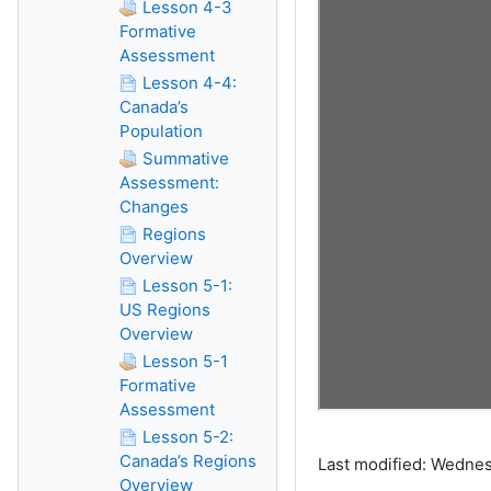
Lesson 4-3
Formative
Assessment
Lesson 4-4:
Canada’s
Population
Summative
Assessment:
Changes
Regions
Overview
Lesson 5-1:
US Regions
Overview
Lesson 5-1
Formative
Assessment
Lesson 5-2:
Canada’s Regions
Last modified: Wednes
Overview