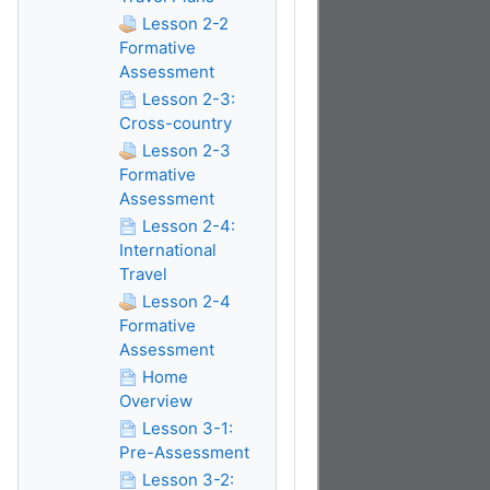
Lesson 2-2
Formative
Assessment
Lesson 2-3:
Cross-country
Lesson 2-3
Formative
Assessment
Lesson 2-4:
International
Travel
Lesson 2-4
Formative
Assessment
Home
Overview
Lesson 3-1:
Pre-Assessment
Lesson 3-2: