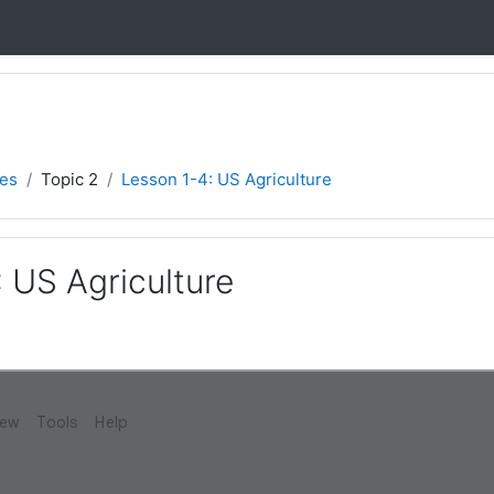
ies
Topic 2
Lesson 1-4: US Agriculture
 US Agriculture