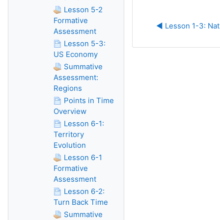
Lesson 5-2
Formative
◀︎ Lesson 1-3: Nat
Assessment
Lesson 5-3:
US Economy
Summative
Assessment:
Regions
Points in Time
Overview
Lesson 6-1:
Territory
Evolution
Lesson 6-1
Formative
Assessment
Lesson 6-2:
Turn Back Time
Summative