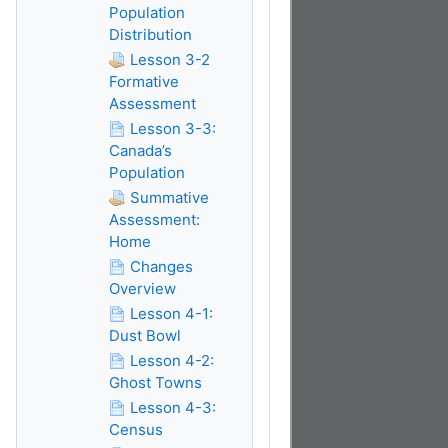
Population
Distribution
Lesson 3-2
Formative
Assessment
Lesson 3-3:
Canada’s
Population
Summative
Assessment:
Home
Changes
Overview
Lesson 4-1:
Dust Bowl
Lesson 4-2:
Ghost Towns
Lesson 4-3:
Census