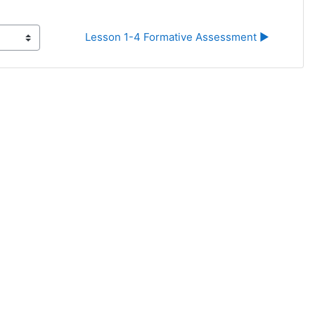
Lesson 1-4 Formative Assessment ▶︎