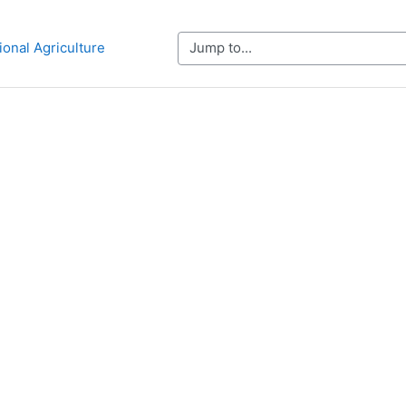
Jump to...
ional Agriculture