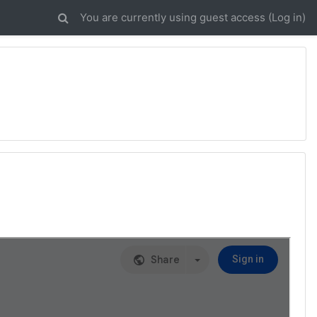
You are currently using guest access (
Log in
)