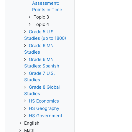
Assessment:
Points in Time
Topic 3
Topic 4
Grade 5 U.S.
Studies (up to 1800)
Grade 6 MN
Studies
Grade 6 MN
Studies: Spanish
Grade 7 U.S.
Studies
Grade 8 Global
Studies
HS Economics
HS Geography
HS Government
English
Math