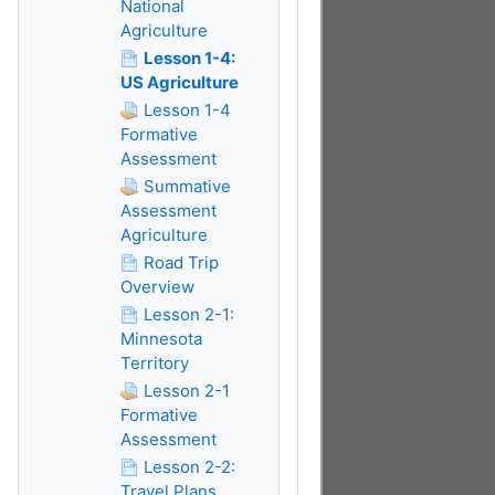
National
Agriculture
Lesson 1-4:
US Agriculture
Lesson 1-4
Formative
Assessment
Summative
Assessment
Agriculture
Road Trip
Overview
Lesson 2-1:
Minnesota
Territory
Lesson 2-1
Formative
Assessment
Lesson 2-2:
Travel Plans